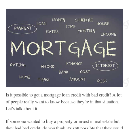
Is it possible to get a mortgage loan credit with bad credit? A lot
of people really want to know because they’re in that situation.
Let’s talk about it!
If someone wanted to buy a property or invest in real estate but
they had bad credit, do you think it’s still possible that they could