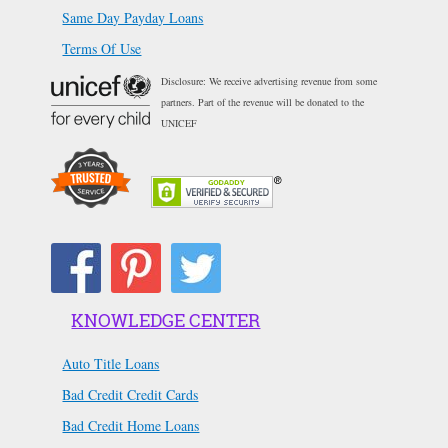
Same Day Payday Loans
Terms Of Use
Disclosure: We receive advertising revenue from some
partners. Part of the revenue will be donated to the
UNICEF
KNOWLEDGE CENTER
Auto Title Loans
Bad Credit Credit Cards
Bad Credit Home Loans