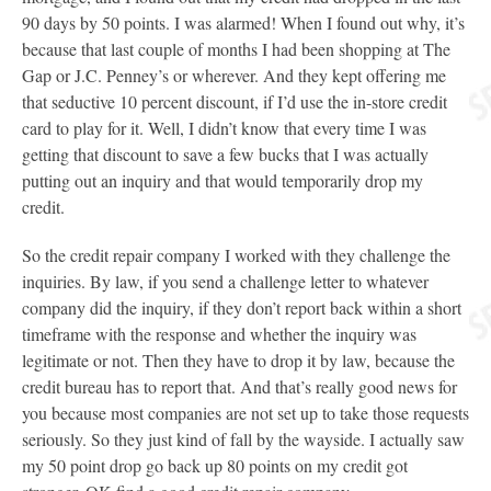
90 days by 50 points. I was alarmed! When I found out why, it’s
because that last couple of months I had been shopping at The
Gap or J.C. Penney’s or wherever. And they kept offering me
that seductive 10 percent discount, if I’d use the in-store credit
card to play for it. Well, I didn’t know that every time I was
getting that discount to save a few bucks that I was actually
putting out an inquiry and that would temporarily drop my
credit.
So the credit repair company I worked with they challenge the
inquiries. By law, if you send a challenge letter to whatever
company did the inquiry, if they don’t report back within a short
timeframe with the response and whether the inquiry was
legitimate or not. Then they have to drop it by law, because the
credit bureau has to report that. And that’s really good news for
you because most companies are not set up to take those requests
seriously. So they just kind of fall by the wayside. I actually saw
my 50 point drop go back up 80 points on my credit got