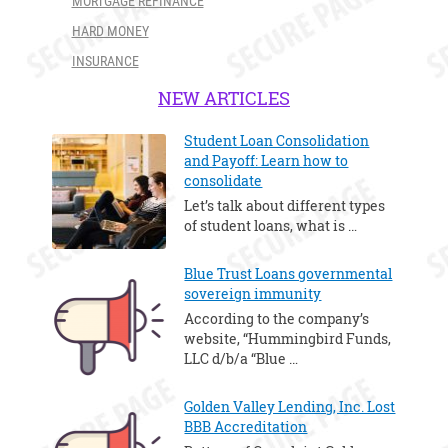
MORTGAGE REFINANCE
HARD MONEY
INSURANCE
NEW ARTICLES
Student Loan Consolidation
and Payoff: Learn how to
consolidate
Let’s talk about different types
of student loans, what is …
Blue Trust Loans governmental
sovereign immunity
According to the company’s
website, “Hummingbird Funds,
LLC d/b/a “Blue …
Golden Valley Lending, Inc. Lost
BBB Accreditation