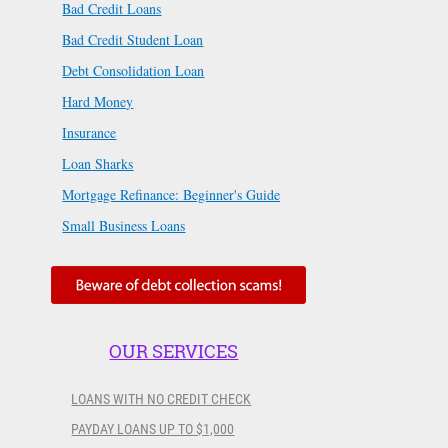
Bad Credit Loans
Bad Credit Student Loan
Debt Consolidation Loan
Hard Money
Insurance
Loan Sharks
Mortgage Refinance: Beginner's Guide
Small Business Loans
OUR SERVICES
LOANS WITH NO CREDIT CHECK
PAYDAY LOANS UP TO $1,000