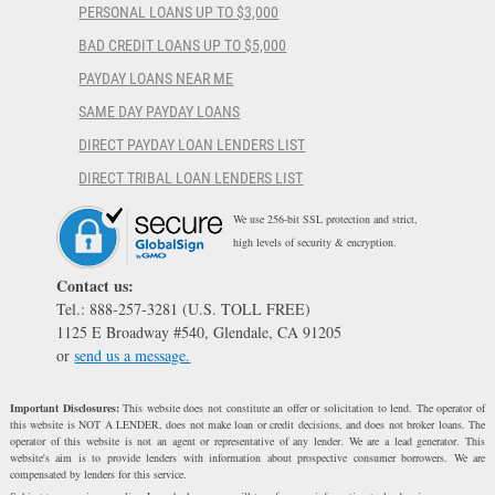
PERSONAL LOANS UP TO $3,000
BAD CREDIT LOANS UP TO $5,000
PAYDAY LOANS NEAR ME
SAME DAY PAYDAY LOANS
DIRECT PAYDAY LOAN LENDERS LIST
DIRECT TRIBAL LOAN LENDERS LIST
We use 256-bit SSL protection and strict,
high levels of security & encryption.
Contact us:
Tel.: 888-257-3281 (U.S. TOLL FREE)
1125 E Broadway #540, Glendale, CA 91205
or
send us a message.
Important Disclosures:
This website does not constitute an offer or solicitation to lend. The operator of
this website is NOT A LENDER, does not make loan or credit decisions, and does not broker loans. The
operator of this website is not an agent or representative of any lender. We are a lead generator. This
website's aim is to provide lenders with information about prospective consumer borrowers. We are
compensated by lenders for this service.