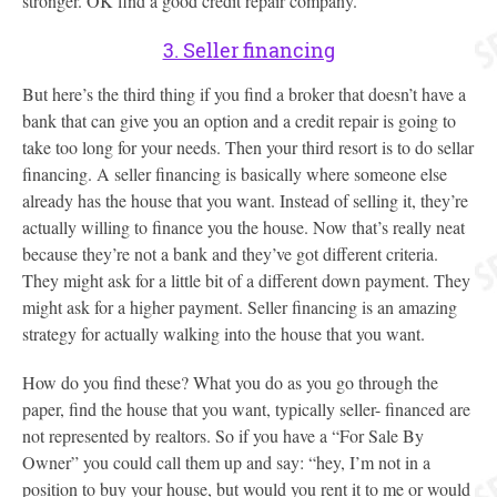
stronger. OK find a good credit repair company.
3. Seller financing
But here’s the third thing if you find a broker that doesn’t have a
bank that can give you an option and a credit repair is going to
take too long for your needs. Then your third resort is to do sellar
financing. A seller financing is basically where someone else
already has the house that you want. Instead of selling it, they’re
actually willing to finance you the house. Now that’s really neat
because they’re not a bank and they’ve got different criteria.
They might ask for a little bit of a different down payment. They
might ask for a higher payment. Seller financing is an amazing
strategy for actually walking into the house that you want.
How do you find these? What you do as you go through the
paper, find the house that you want, typically seller- financed are
not represented by realtors. So if you have a “For Sale By
Owner” you could call them up and say: “hey, I’m not in a
position to buy your house, but would you rent it to me or would