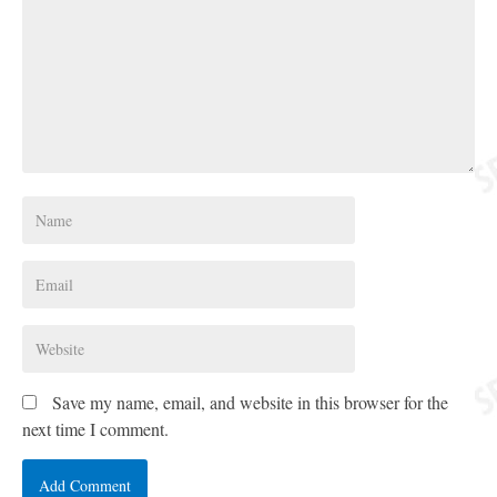
Save my name, email, and website in this browser for the
next time I comment.