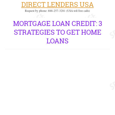
DIRECT LENDERS USA
Request by phone: 888-257-3281 (USA toll free calls)
MORTGAGE LOAN CREDIT: 3
STRATEGIES TO GET HOME
LOANS