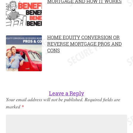
MORTGAGE AND HOW IT WORKS
HOME EQUITY CONVERSION OR
REVERSE MORTGAGE PROS AND
CONS
Leave a Reply
Your email address will not be published.
Required fields are
marked
*