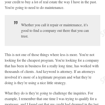
your credit to buy a lot of real estate the way I have in the past.
You’re going to need to do maintenance.
Whether you call it repair or maintenance, it’s
good to find a company out there that you can
trust.
This is not one of those things where less is more. You’re not
looking for the cheapest program. You’re looking for a company
that has been in business for a really long time, has worked with
thousands of clients. And keyword is attorney. If an attorneys
involved it’s more of a legitimate program and what they’re
doing is they’re using a nice little strategy.
What they do is they’re going to challenge the inquiries. For
example, I remember that one time I was trying to qualify for a
mortgage, and I found out that my credit had dropped in the last