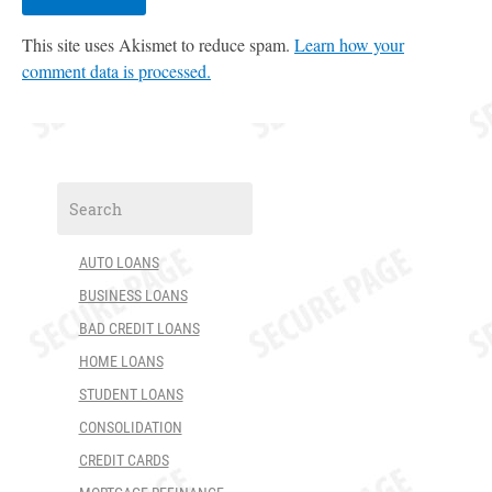
This site uses Akismet to reduce spam.
Learn how your
comment data is processed.
AUTO LOANS
BUSINESS LOANS
BAD CREDIT LOANS
HOME LOANS
STUDENT LOANS
CONSOLIDATION
CREDIT CARDS