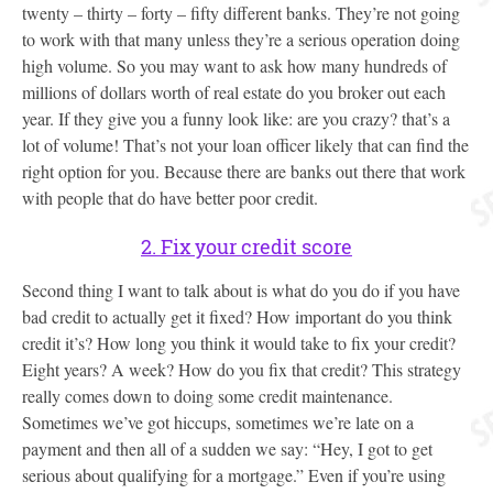
twenty – thirty – forty – fifty different banks. They’re not going
to work with that many unless they’re a serious operation doing
high volume. So you may want to ask how many hundreds of
millions of dollars worth of real estate do you broker out each
year. If they give you a funny look like: are you crazy? that’s a
lot of volume! That’s not your loan officer likely that can find the
right option for you. Because there are banks out there that work
with people that do have better poor credit.
2. Fix your credit score
Second thing I want to talk about is what do you do if you have
bad credit to actually get it fixed? How important do you think
credit it’s? How long you think it would take to fix your credit?
Eight years? A week? How do you fix that credit? This strategy
really comes down to doing some credit maintenance.
Sometimes we’ve got hiccups, sometimes we’re late on a
payment and then all of a sudden we say: “Hey, I got to get
serious about qualifying for a mortgage.” Even if you’re using