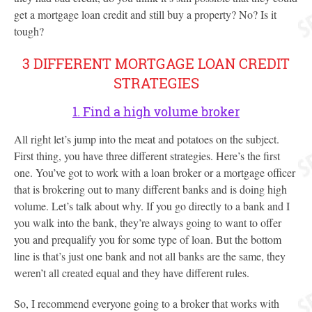
get a mortgage loan credit and still buy a property? No? Is it
tough?
3 DIFFERENT MORTGAGE LOAN CREDIT
STRATEGIES
1. Find a high volume broker
All right let’s jump into the meat and potatoes on the subject.
First thing, you have three different strategies. Here’s the first
one. You’ve got to work with a loan broker or a mortgage officer
that is brokering out to many different banks and is doing high
volume. Let’s talk about why. If you go directly to a bank and I
you walk into the bank, they’re always going to want to offer
you and prequalify you for some type of loan. But the bottom
line is that’s just one bank and not all banks are the same, they
weren’t all created equal and they have different rules.
So, I recommend everyone going to a broker that works with