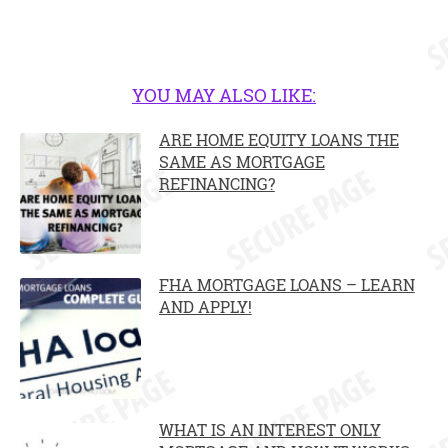
YOU MAY ALSO LIKE:
ARE HOME EQUITY LOANS THE
SAME AS MORTGAGE
REFINANCING?
FHA MORTGAGE LOANS – LEARN
AND APPLY!
WHAT IS AN INTEREST ONLY