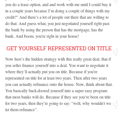
you do a lease option, and and work with me until I could buy it
in a couple years because I’m doing a couple of things with my
credit?” And there’s a lot of people out there that are willing to
do that. And guess what, you just negotiated yourself right past
the bank by using the person that has the mortgage, has the
bank. And boom, you’re right in your house!
GET YOURSELF REPRESENTED ON TITLE
Now here’s the hidden strategy with this really great deal, that if
you seller finance yourself into a deal. You want to negotiate it
where they’ll actually put you on title. Because if you’re
represented on title for at least two years. Then after two years
you can actually refinance onto the house. Now, think about that.
You basically back-doored yourself into a super easy program
that most banks will do. Because if they see you’ve been on title
for two years, then they’re going to say: “well, why wouldn’t we
let them refinance”.