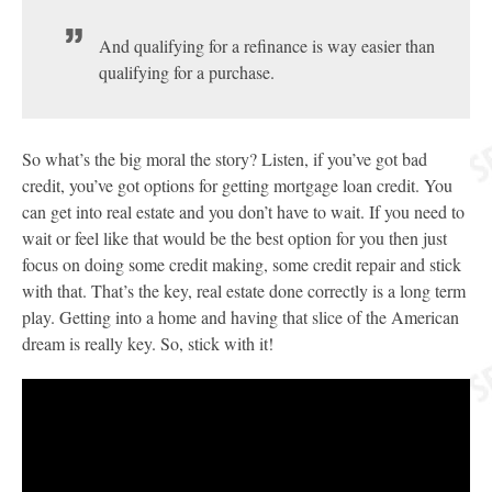
And qualifying for a refinance is way easier than
qualifying for a purchase.
So what’s the big moral the story? Listen, if you’ve got bad
credit, you’ve got options for getting mortgage loan credit. You
can get into real estate and you don’t have to wait. If you need to
wait or feel like that would be the best option for you then just
focus on doing some credit making, some credit repair and stick
with that. That’s the key, real estate done correctly is a long term
play. Getting into a home and having that slice of the American
dream is really key. So, stick with it!