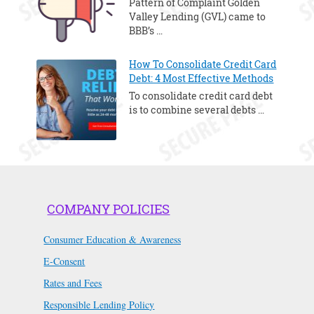
Pattern of Complaint Golden
Valley Lending (GVL) came to
BBB’s …
How To Consolidate Credit Card
Debt: 4 Most Effective Methods
To consolidate credit card debt
is to combine several debts …
COMPANY POLICIES
Consumer Education & Awareness
E-Consent
Rates and Fees
Responsible Lending Policy