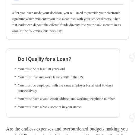
After you have made your decision, you will need to provide your electronic
signature which will enter you into a contract with your lender directly. Then
that lender can deposit the offered funds directly into your bank account in as
soon as the following business day
Do I Qualify for a Loan?
You must be at least 18 years old
You must live and work legally within the US
You must be employed with the same employer for at least 90 days
consecutively
You must have a valid email address and working telephone number
You must have a bank account in your name
Are the endless expenses and overburdened budgets making you