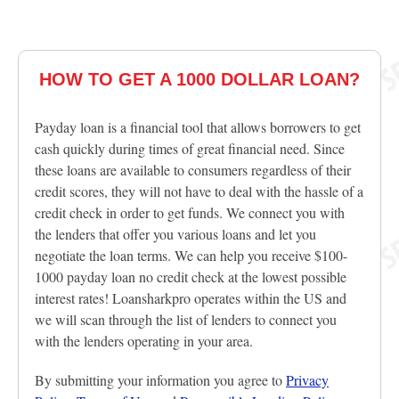
HOW TO GET A 1000 DOLLAR LOAN?
Payday loan is a financial tool that allows borrowers to get
cash quickly during times of great financial need. Since
these loans are available to consumers regardless of their
credit scores, they will not have to deal with the hassle of a
credit check in order to get funds. We connect you with
the lenders that offer you various loans and let you
negotiate the loan terms. We can help you receive $100-
1000 payday loan no credit check at the lowest possible
interest rates! Loansharkpro operates within the US and
we will scan through the list of lenders to connect you
with the lenders operating in your area.
By submitting your information you agree to
Privacy