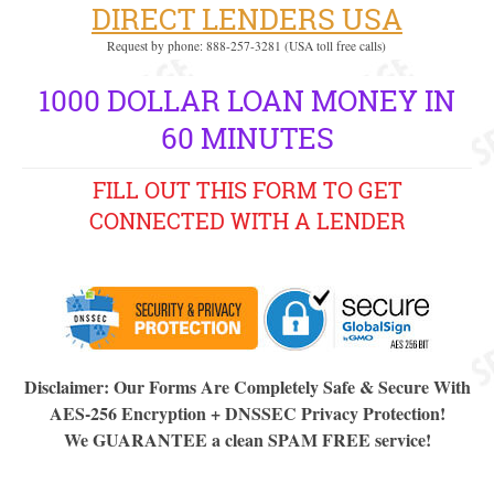
DIRECT LENDERS USA
Request by phone: 888-257-3281 (USA toll free calls)
1000 DOLLAR LOAN MONEY IN
60 MINUTES
FILL OUT THIS FORM TO GET
CONNECTED WITH A LENDER
Disclaimer: Our Forms Are Completely Safe & Secure With
AES-256 Encryption + DNSSEC Privacy Protection!
We GUARANTEE a clean SPAM FREE service!