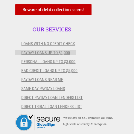
OUR SERVICES
LOANS WITH NO CREDIT CHECK
PAYDAY LOANS UP TO $1,000
PERSONAL LOANS UP TO $3,000
BAD CREDIT LOANS UP TO $5,000
PAYDAY LOANS NEAR ME
SAME DAY PAYDAY LOANS
DIRECT PAYDAY LOAN LENDERS LIST
DIRECT TRIBAL LOAN LENDERS LIST
We use 256-bit SSL protection and strict,
high levels of security & encryption.