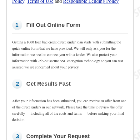
Policy
,
Terms of Use
and
Responsible Lending Policy
1
Fill Out Online Form
Getting a 1000 loan bad credit direct lender loan starts with submitting the
quick online form that we have provided. We will only ask you for the
information we need to connect you with a lender. We also protect your
information with 256-bit secure SSL encryption technology so you can rest
assured we are concerned about your privacy.
2
Get Results Fast
After your information has been submitted, you can receive an offer from one
of the direct lenders in our network. Please take the time to review the offer
carefully — including all of the costs and terms — before making your final
decision.
3
Complete Your Request