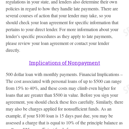
regulations in your state, and lenders also determine their own
policies in regard to how they handle late payments. There are
several courses of action that your lender may take, so you
should check your loan agreement for specific information that
pertains to your direct lender. For more information about your
lender’s specific procedures as they apply to late payments,
please review your loan agreement or contact your lender
directly.
Implications of Nonpayment
500 dollar loan with monthly payments. Financial Implications –
The cost associated with personal loans of up to $500 can range
from 15% to 40%, and these costs may climb even higher for
loans that are greater than $500 in value. Before you sign your
agreement, you should check these fees carefully. Similarly, there
may also be charges applied for nonsufficient funds. As an
example, if your $100 loan is 15 days past due, you may be
assessed a charge that is equal to 10% of the principle balance as