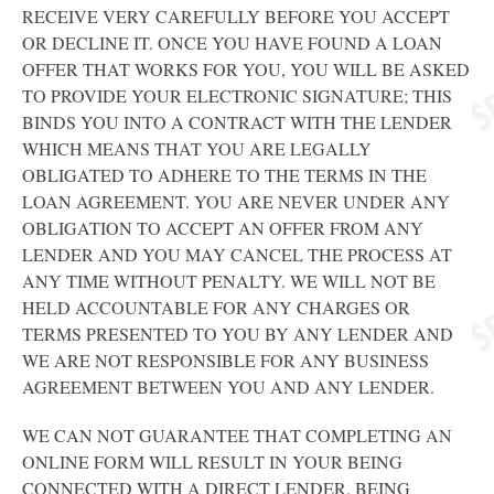
RECEIVE VERY CAREFULLY BEFORE YOU ACCEPT
OR DECLINE IT. ONCE YOU HAVE FOUND A LOAN
OFFER THAT WORKS FOR YOU, YOU WILL BE ASKED
TO PROVIDE YOUR ELECTRONIC SIGNATURE; THIS
BINDS YOU INTO A CONTRACT WITH THE LENDER
WHICH MEANS THAT YOU ARE LEGALLY
OBLIGATED TO ADHERE TO THE TERMS IN THE
LOAN AGREEMENT. YOU ARE NEVER UNDER ANY
OBLIGATION TO ACCEPT AN OFFER FROM ANY
LENDER AND YOU MAY CANCEL THE PROCESS AT
ANY TIME WITHOUT PENALTY. WE WILL NOT BE
HELD ACCOUNTABLE FOR ANY CHARGES OR
TERMS PRESENTED TO YOU BY ANY LENDER AND
WE ARE NOT RESPONSIBLE FOR ANY BUSINESS
AGREEMENT BETWEEN YOU AND ANY LENDER.
WE CAN NOT GUARANTEE THAT COMPLETING AN
ONLINE FORM WILL RESULT IN YOUR BEING
CONNECTED WITH A DIRECT LENDER, BEING