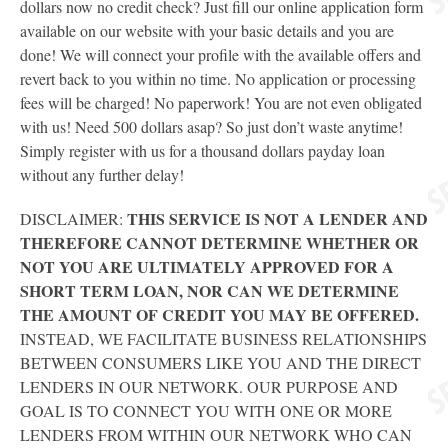
dollars now no credit check? Just fill our online application form
available on our website with your basic details and you are
done! We will connect your profile with the available offers and
revert back to you within no time. No application or processing
fees will be charged! No paperwork! You are not even obligated
with us! Need 500 dollars asap? So just don’t waste anytime!
Simply register with us for a thousand dollars payday loan
without any further delay!
THIS SERVICE IS NOT A LENDER AND
DISCLAIMER:
THEREFORE CANNOT DETERMINE WHETHER OR
NOT YOU ARE ULTIMATELY APPROVED FOR A
SHORT TERM LOAN, NOR CAN WE DETERMINE
THE AMOUNT OF CREDIT YOU MAY BE OFFERED.
INSTEAD, WE FACILITATE BUSINESS RELATIONSHIPS
BETWEEN CONSUMERS LIKE YOU AND THE DIRECT
LENDERS IN OUR NETWORK. OUR PURPOSE AND
GOAL IS TO CONNECT YOU WITH ONE OR MORE
LENDERS FROM WITHIN OUR NETWORK WHO CAN