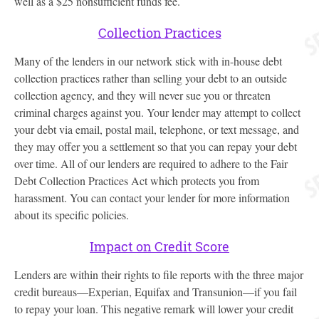
well as a $25 nonsufficient funds fee.
Collection Practices
Many of the lenders in our network stick with in-house debt
collection practices rather than selling your debt to an outside
collection agency, and they will never sue you or threaten
criminal charges against you. Your lender may attempt to collect
your debt via email, postal mail, telephone, or text message, and
they may offer you a settlement so that you can repay your debt
over time. All of our lenders are required to adhere to the Fair
Debt Collection Practices Act which protects you from
harassment. You can contact your lender for more information
about its specific policies.
Impact on Credit Score
Lenders are within their rights to file reports with the three major
credit bureaus—Experian, Equifax and Transunion—if you fail
to repay your loan. This negative remark will lower your credit