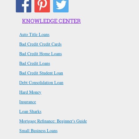
KNOWLEDGE CENTER
Auto Title Loans
Bad Credit Credit Cards
Bad Credit Home Loans
Bad Credit Loans
Bad Credit Student Loan
Debt Consolidation Loan
Hard Money
Insurance
Loan Sharks
Mortgage Refinance: Beginner's Guide
Small Business Loans