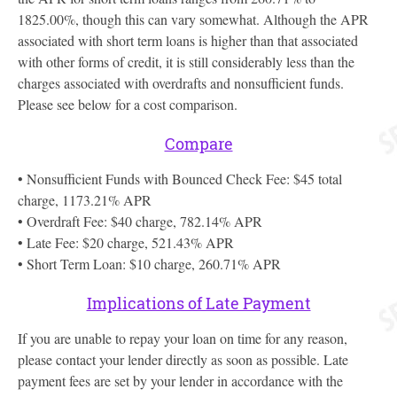
1825.00%, though this can vary somewhat. Although the APR
associated with short term loans is higher than that associated
with other forms of credit, it is still considerably less than the
charges associated with overdrafts and nonsufficient funds.
Please see below for a cost comparison.
Compare
• Nonsufficient Funds with Bounced Check Fee: $45 total
charge, 1173.21% APR
• Overdraft Fee: $40 charge, 782.14% APR
• Late Fee: $20 charge, 521.43% APR
• Short Term Loan: $10 charge, 260.71% APR
Implications of Late Payment
If you are unable to repay your loan on time for any reason,
please contact your lender directly as soon as possible. Late
payment fees are set by your lender in accordance with the