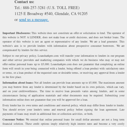
Contact us:
Tel.: 888-257-3281 (U.S. TOLL FREE)
1125 E Broadway #540, Glendale, CA 91205
or
send us a message.
Important Disclosures:
This website does not constitute an offer or solicitation to lend. The operator of
this website is NOT A LENDER, does not make loan or credit decisions, and does not broker loans. The
operator of this website is not an agent or representative of any lender. We are a lead generator. This
website's aim is to provide lenders with information about prospective consumer borrowers. We are
compensated by lenders for this service.
Subject to our privacy policy, Loansharkpro.com will transfer your information to lenders in our program
and other service providers and marketing companies with which we do business who may or may not
offer online personal loans up to $5,000. Loansharkpro.com does not guarantee that completing an online
form will result in your being connected with a lender, being offered a loan product with satisfactory rates
or terms, or a loan product of the requested sum or desirable terms, or receiving any approval from a lender
in the first place.
Information about loans:
Not all lenders can provide loan amounts up to $5,000. The maximum amount
you may borrow from any lender is determined by the lender based on its own policies, which can vary,
and on your creditworthiness. The time to receive loan proceeds varies among lenders, and in some
circumstances faxing of application materials and other documents may be required. Submitting your
information online does not guarantee that you will be approved for a loan.
Every lender has its own terms and conditions and renewal policy, which may differ from lender to lender.
You should review your lender's terms and renewal policy before signing the loan agreement. Late
payments of loans may result in additional fees or collection activities, or both.
Consumer Notice:
We remind that online personal loans for small dollar amounts are not a long term
financial solution. These credit options imply relatively high interest rates and become a very costly