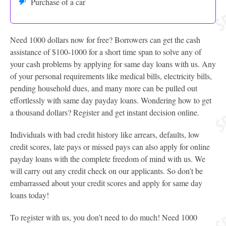
Purchase of a car
Need 1000 dollars now for free? Borrowers can get the cash
assistance of $100-1000 for a short time span to solve any of
your cash problems by applying for same day loans with us. Any
of your personal requirements like medical bills, electricity bills,
pending household dues, and many more can be pulled out
effortlessly with same day payday loans. Wondering how to get
a thousand dollars? Register and get instant decision online.
Individuals with bad credit history like arrears, defaults, low
credit scores, late pays or missed pays can also apply for online
payday loans with the complete freedom of mind with us. We
will carry out any credit check on our applicants. So don’t be
embarrassed about your credit scores and apply for same day
loans today!
To register with us, you don’t need to do much! Need 1000