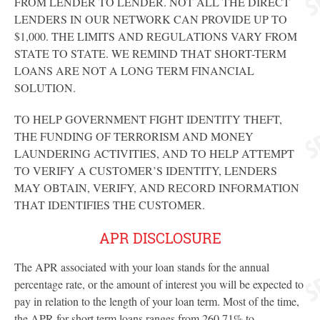
FROM LENDER TO LENDER. NOT ALL THE DIRECT
LENDERS IN OUR NETWORK CAN PROVIDE UP TO
$1,000. THE LIMITS AND REGULATIONS VARY FROM
STATE TO STATE. WE REMIND THAT SHORT-TERM
LOANS ARE NOT A LONG TERM FINANCIAL
SOLUTION.
TO HELP GOVERNMENT FIGHT IDENTITY THEFT,
THE FUNDING OF TERRORISM AND MONEY
LAUNDERING ACTIVITIES, AND TO HELP ATTEMPT
TO VERIFY A CUSTOMER’S IDENTITY, LENDERS
MAY OBTAIN, VERIFY, AND RECORD INFORMATION
THAT IDENTIFIES THE CUSTOMER.
APR DISCLOSURE
The APR associated with your loan stands for the annual
percentage rate, or the amount of interest you will be expected to
pay in relation to the length of your loan term. Most of the time,
the APR for short term loans ranges from 260.71% to