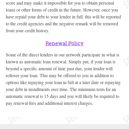
score and may make it impossible for you to obtain personal
loans or other forms of credit in the future. However, once you
have repaid your debt to your lender in full, this will be reported
to the credit agencies and the negative remark will be removed
from your credit history.
Renewal Policy
Some of the direct lenders in our network participate in what is
known as automatic loan renewal. Simply put, if your loan is
beyond a specific amount of time past due, your lender will
rollover your loan. This may be offered to you in addition to
options like repaying your loan in full at a later date or repaying
your debt in installments over time. The minimum term for an
automatic renewal is 15 days and you will likely be required to
pay renewal fees and additional interest charges.