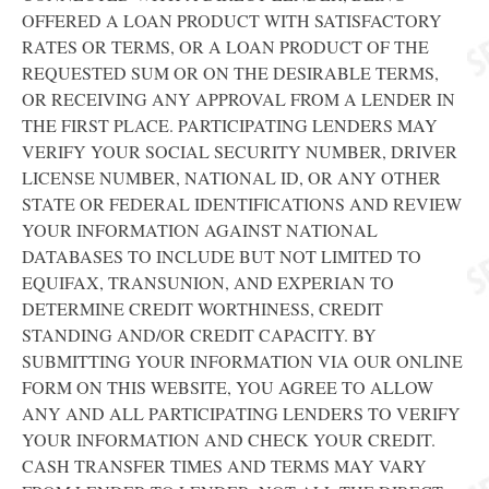
OFFERED A LOAN PRODUCT WITH SATISFACTORY
RATES OR TERMS, OR A LOAN PRODUCT OF THE
REQUESTED SUM OR ON THE DESIRABLE TERMS,
OR RECEIVING ANY APPROVAL FROM A LENDER IN
THE FIRST PLACE. PARTICIPATING LENDERS MAY
VERIFY YOUR SOCIAL SECURITY NUMBER, DRIVER
LICENSE NUMBER, NATIONAL ID, OR ANY OTHER
STATE OR FEDERAL IDENTIFICATIONS AND REVIEW
YOUR INFORMATION AGAINST NATIONAL
DATABASES TO INCLUDE BUT NOT LIMITED TO
EQUIFAX, TRANSUNION, AND EXPERIAN TO
DETERMINE CREDIT WORTHINESS, CREDIT
STANDING AND/OR CREDIT CAPACITY. BY
SUBMITTING YOUR INFORMATION VIA OUR ONLINE
FORM ON THIS WEBSITE, YOU AGREE TO ALLOW
ANY AND ALL PARTICIPATING LENDERS TO VERIFY
YOUR INFORMATION AND CHECK YOUR CREDIT.
CASH TRANSFER TIMES AND TERMS MAY VARY