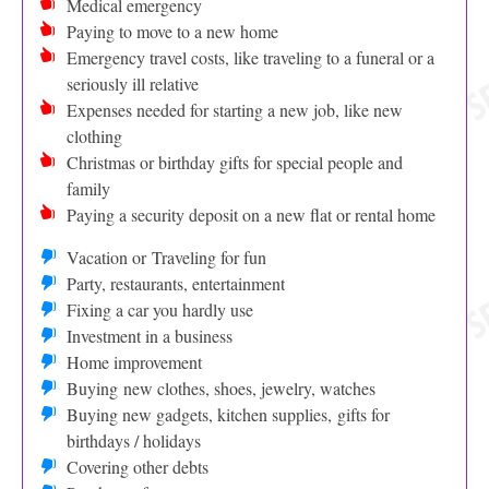
Medical emergency
Paying to move to a new home
Emergency travel costs, like traveling to a funeral or a
seriously ill relative
Expenses needed for starting a new job, like new
clothing
Christmas or birthday gifts for special people and
family
Paying a security deposit on a new flat or rental home
Vacation or Traveling for fun
Party, restaurants, entertainment
Fixing a car you hardly use
Investment in a business
Home improvement
Buying new clothes, shoes, jewelry, watches
Buying new gadgets, kitchen supplies, gifts for
birthdays / holidays
Covering other debts