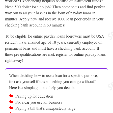
worried? Experiencing helpless because of insufficient funds?
Need 500 dollar loan no job? Then come to us and find perfect
way out to all your hassles in the form of payday loans in
minutes. Apply now and receive 1000 loan poor credit in your
checking bank account in 60 minutes!
To be eligible for online payday loans borrowers must be USA
resident, have attained age of 18 years, currently employed on
permanent basis and must have a checking bank account. If
these pre qualifications are met, register for online payday loans
right away!
When deciding how to use a loan for a specific purpose,
first ask yourself if it is something you can go without?
Here is a simple guide to help you decide:
Paying up for education
Fix a car you use for business
Paying a bill that’s unexpectedly large