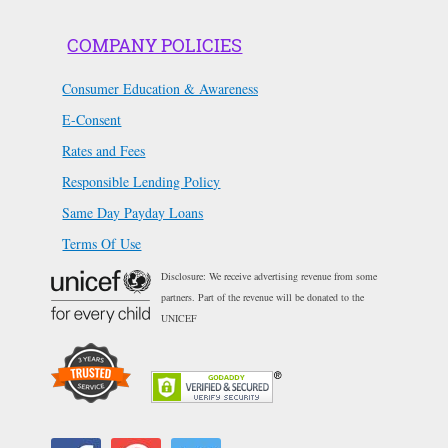
COMPANY POLICIES
Consumer Education & Awareness
E-Consent
Rates and Fees
Responsible Lending Policy
Same Day Payday Loans
Terms Of Use
Disclosure: We receive advertising revenue from some
partners. Part of the revenue will be donated to the
UNICEF