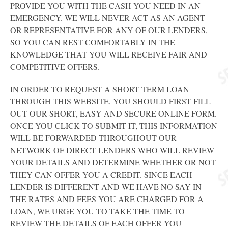
PROVIDE YOU WITH THE CASH YOU NEED IN AN
EMERGENCY. WE WILL NEVER ACT AS AN AGENT
OR REPRESENTATIVE FOR ANY OF OUR LENDERS,
SO YOU CAN REST COMFORTABLY IN THE
KNOWLEDGE THAT YOU WILL RECEIVE FAIR AND
COMPETITIVE OFFERS.
IN ORDER TO REQUEST A SHORT TERM LOAN
THROUGH THIS WEBSITE, YOU SHOULD FIRST FILL
OUT OUR SHORT, EASY AND SECURE ONLINE FORM.
ONCE YOU CLICK TO SUBMIT IT, THIS INFORMATION
WILL BE FORWARDED THROUGHOUT OUR
NETWORK OF DIRECT LENDERS WHO WILL REVIEW
YOUR DETAILS AND DETERMINE WHETHER OR NOT
THEY CAN OFFER YOU A CREDIT. SINCE EACH
LENDER IS DIFFERENT AND WE HAVE NO SAY IN
THE RATES AND FEES YOU ARE CHARGED FOR A
LOAN, WE URGE YOU TO TAKE THE TIME TO
REVIEW THE DETAILS OF EACH OFFER YOU