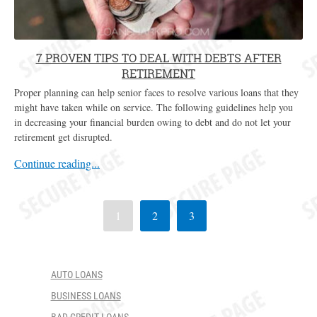
7 PROVEN TIPS TO DEAL WITH DEBTS AFTER
RETIREMENT
Proper planning can help senior faces to resolve various loans that they
might have taken while on service. The following guidelines help you
in decreasing your financial burden owing to debt and do not let your
retirement get disrupted.
Continue reading...
1
2
3
AUTO LOANS
BUSINESS LOANS