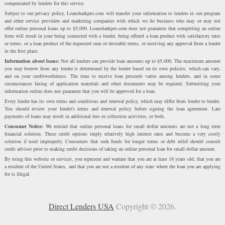
compensated by lenders for this service.
Subject to our privacy policy, Loansharkpro.com will transfer your information to lenders in our program
and other service providers and marketing companies with which we do business who may or may not
offer online personal loans up to $5,000. Loansharkpro.com does not guarantee that completing an online
form will result in your being connected with a lender, being offered a loan product with satisfactory rates
or terms, or a loan product of the requested sum or desirable terms, or receiving any approval from a lender
in the first place.
Information about loans:
Not all lenders can provide loan amounts up to $5,000. The maximum amount
you may borrow from any lender is determined by the lender based on its own policies, which can vary,
and on your creditworthiness. The time to receive loan proceeds varies among lenders, and in some
circumstances faxing of application materials and other documents may be required. Submitting your
information online does not guarantee that you will be approved for a loan.
Every lender has its own terms and conditions and renewal policy, which may differ from lender to lender.
You should review your lender's terms and renewal policy before signing the loan agreement. Late
payments of loans may result in additional fees or collection activities, or both.
Consumer Notice:
We remind that online personal loans for small dollar amounts are not a long term
financial solution. These credit options imply relatively high interest rates and become a very costly
solution if used improperly. Consumers that seek funds for longer terms or debt relief should consult
credit advisor prior to making credit decisions of taking an online personal loan for small dollar amount.
By using this website or services, you represent and warrant that you are at least 18 years old, that you are
a resident of the United States, and that you are not a resident of any state where the loan you are applying
for is illegal.
Direct Lenders USA
Copyright © 2026.