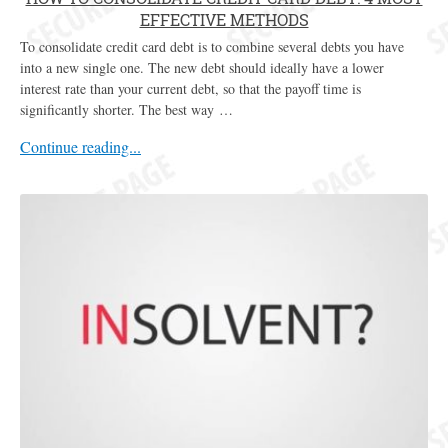
EFFECTIVE METHODS
To consolidate credit card debt is to combine several debts you have
into a new single one. The new debt should ideally have a lower
interest rate than your current debt, so that the payoff time is
significantly shorter. The best way …
Continue reading...