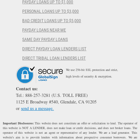
PAYDAY LOANS UP TO $1,000
PERSONAL LOANS UP TO $3,000
BAD CREDIT LOANS UP TO $5,000
PAYDAY LOANS NEAR ME
SAME DAY PAYDAY LOANS
DIRECT PAYDAY LOAN LENDERS LIST
DIRECT TRIBAL LOAN LENDERS LIST
We use 256-bit SSL protection and strict,
high levels of security & encryption.
Contact us:
Tel.: 888-257-3281 (U.S. TOLL FREE)
1125 E Broadway #540, Glendale, CA 91205
or
send us a message.
Important Disclosures:
This website does not constitute an offer or solicitation to lend. The operator of
this website is NOT A LENDER, does not make loan or credit decisions, and does not broker loans. The
operator of this website is not an agent or representative of any lender. We are a lead generator. This
website's aim is to provide lenders with information about prospective consumer borrowers. We are