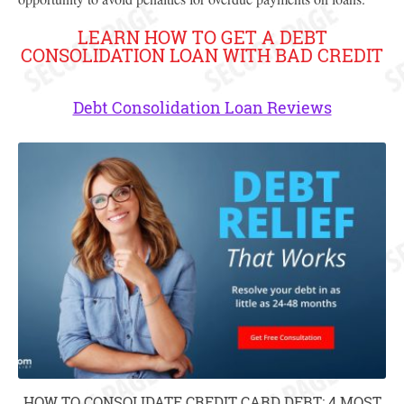
LEARN HOW TO GET A DEBT
CONSOLIDATION LOAN WITH BAD CREDIT
Debt Consolidation Loan Reviews
HOW TO CONSOLIDATE CREDIT CARD DEBT: 4 MOST