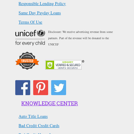
Responsible Lending Policy
Same Day Payday Loans
Terms Of Use
Disclosure: We receive advertising revenue from some
partners. Part of the revenue will be donated to the
UNICEF
KNOWLEDGE CENTER
Auto Title Loans
Bad Credit Credit Cards