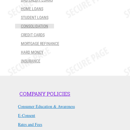
BAD CREDIT LOANS
HOME LOANS
STUDENT LOANS
CONSOLIDATION
CREDIT CARDS
MORTGAGE REFINANCE
HARD MONEY
INSURANCE
COMPANY POLICIES
Consumer Education & Awareness
E-Consent
Rates and Fees