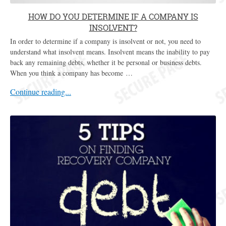
HOW DO YOU DETERMINE IF A COMPANY IS
INSOLVENT?
In order to determine if a company is insolvent or not, you need to
understand what insolvent means. Insolvent means the inability to pay
back any remaining debts, whether it be personal or business debts.
When you think a company has become …
Continue reading...