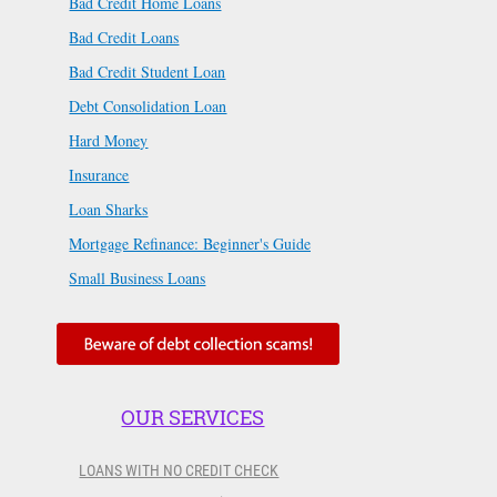
Bad Credit Home Loans
Bad Credit Loans
Bad Credit Student Loan
Debt Consolidation Loan
Hard Money
Insurance
Loan Sharks
Mortgage Refinance: Beginner's Guide
Small Business Loans
OUR SERVICES
LOANS WITH NO CREDIT CHECK