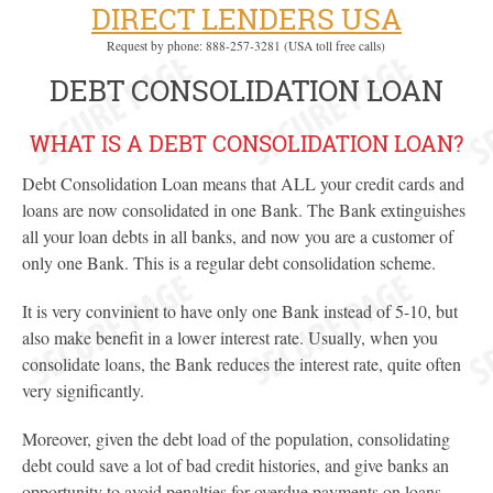
DIRECT LENDERS USA
Request by phone: 888-257-3281 (USA toll free calls)
DEBT CONSOLIDATION LOAN
WHAT IS A DEBT CONSOLIDATION LOAN?
Debt Consolidation Loan means that ALL your credit cards and
loans are now consolidated in one Bank. The Bank extinguishes
all your loan debts in all banks, and now you are a customer of
only one Bank. This is a regular debt consolidation scheme.
It is very convinient to have only one Bank instead of 5-10, but
also make benefit in a lower interest rate. Usually, when you
consolidate loans, the Bank reduces the interest rate, quite often
very significantly.
Moreover, given the debt load of the population, consolidating
debt could save a lot of bad credit histories, and give banks an
opportunity to avoid penalties for overdue payments on loans.