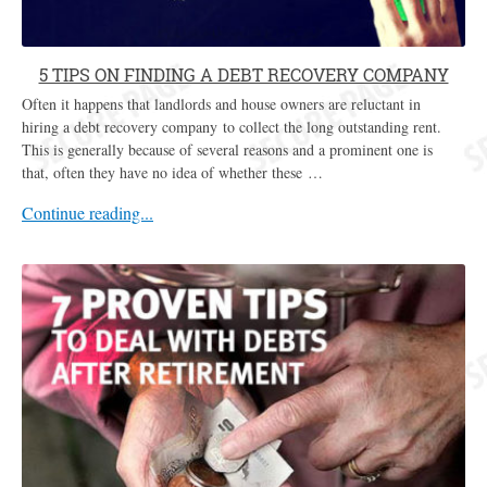
5 TIPS ON FINDING A DEBT RECOVERY COMPANY
Often it happens that landlords and house owners are reluctant in
hiring a debt recovery company to collect the long outstanding rent.
This is generally because of several reasons and a prominent one is
that, often they have no idea of whether these …
Continue reading...