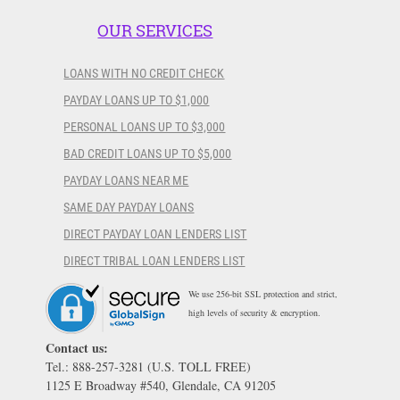
OUR SERVICES
LOANS WITH NO CREDIT CHECK
PAYDAY LOANS UP TO $1,000
PERSONAL LOANS UP TO $3,000
BAD CREDIT LOANS UP TO $5,000
PAYDAY LOANS NEAR ME
SAME DAY PAYDAY LOANS
DIRECT PAYDAY LOAN LENDERS LIST
DIRECT TRIBAL LOAN LENDERS LIST
We use 256-bit SSL protection and strict,
high levels of security & encryption.
Contact us:
Tel.: 888-257-3281 (U.S. TOLL FREE)
1125 E Broadway #540, Glendale, CA 91205