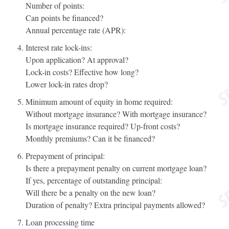
Number of points:
Can points be financed?
Annual percentage rate (APR):
Interest rate lock-ins:
Upon application? At approval?
Lock-in costs? Effective how long?
Lower lock-in rates drop?
Minimum amount of equity in home required:
Without mortgage insurance? With mortgage insurance?
Is mortgage insurance required? Up-front costs?
Monthly premiums? Can it be financed?
Prepayment of principal:
Is there a prepayment penalty on current mortgage loan?
If yes, percentage of outstanding principal:
Will there be a penalty on the new loan?
Duration of penalty? Extra principal payments allowed?
Loan processing time