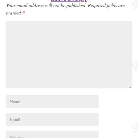
Your email address will not be published.
Required fields are
marked
*