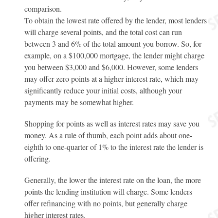
comparison.
To obtain the lowest rate offered by the lender, most lenders
will charge several points, and the total cost can run
between 3 and 6% of the total amount you borrow. So, for
example, on a $100,000 mortgage, the lender might charge
you between $3,000 and $6,000. However, some lenders
may offer zero points at a higher interest rate, which may
significantly reduce your initial costs, although your
payments may be somewhat higher.
Shopping for points as well as interest rates may save you
money. As a rule of thumb, each point adds about one-
eighth to one-quarter of 1% to the interest rate the lender is
offering.
Generally, the lower the interest rate on the loan, the more
points the lending institution will charge. Some lenders
offer refinancing with no points, but generally charge
higher interest rates.