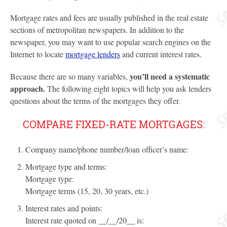
Mortgage rates and fees are usually published in the real estate
sections of metropolitan newspapers. In addition to the
newspaper, you may want to use popular search engines on the
Internet to locate
mortgage lenders
and current interest rates.
you’ll need a systematic
Because there are so many variables,
approach.
The following eight topics will help you ask lenders
questions about the terms of the mortgages they offer.
COMPARE FIXED-RATE MORTGAGES:
Company name/phone number/loan officer’s name:
Mortgage type and terms:
Mortgage type:
Mortgage terms (15, 20, 30 years, etc.)
Interest rates and points:
Interest rate quoted on __/__/20__ is: