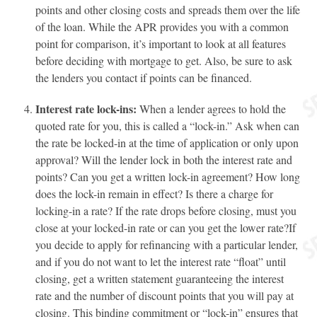
points and other closing costs and spreads them over the life
of the loan. While the APR provides you with a common
point for comparison, it’s important to look at all features
before deciding with mortgage to get. Also, be sure to ask
the lenders you contact if points can be financed.
Interest rate lock-ins:
When a lender agrees to hold the
quoted rate for you, this is called a “lock-in.” Ask when can
the rate be locked-in at the time of application or only upon
approval? Will the lender lock in both the interest rate and
points? Can you get a written lock-in agreement? How long
does the lock-in remain in effect? Is there a charge for
locking-in a rate? If the rate drops before closing, must you
close at your locked-in rate or can you get the lower rate?If
you decide to apply for refinancing with a particular lender,
and if you do not want to let the interest rate “float” until
closing, get a written statement guaranteeing the interest
rate and the number of discount points that you will pay at
closing. This binding commitment or “lock-in” ensures that