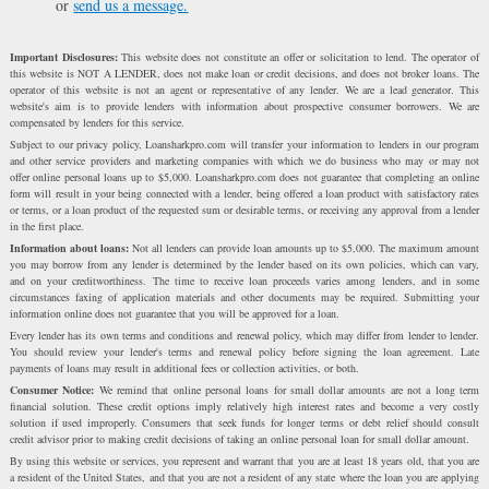
or
send us a message.
Important Disclosures:
This website does not constitute an offer or solicitation to lend. The operator of
this website is NOT A LENDER, does not make loan or credit decisions, and does not broker loans. The
operator of this website is not an agent or representative of any lender. We are a lead generator. This
website's aim is to provide lenders with information about prospective consumer borrowers. We are
compensated by lenders for this service.
Subject to our privacy policy, Loansharkpro.com will transfer your information to lenders in our program
and other service providers and marketing companies with which we do business who may or may not
offer online personal loans up to $5,000. Loansharkpro.com does not guarantee that completing an online
form will result in your being connected with a lender, being offered a loan product with satisfactory rates
or terms, or a loan product of the requested sum or desirable terms, or receiving any approval from a lender
in the first place.
Information about loans:
Not all lenders can provide loan amounts up to $5,000. The maximum amount
you may borrow from any lender is determined by the lender based on its own policies, which can vary,
and on your creditworthiness. The time to receive loan proceeds varies among lenders, and in some
circumstances faxing of application materials and other documents may be required. Submitting your
information online does not guarantee that you will be approved for a loan.
Every lender has its own terms and conditions and renewal policy, which may differ from lender to lender.
You should review your lender's terms and renewal policy before signing the loan agreement. Late
payments of loans may result in additional fees or collection activities, or both.
Consumer Notice:
We remind that online personal loans for small dollar amounts are not a long term
financial solution. These credit options imply relatively high interest rates and become a very costly
solution if used improperly. Consumers that seek funds for longer terms or debt relief should consult
credit advisor prior to making credit decisions of taking an online personal loan for small dollar amount.
By using this website or services, you represent and warrant that you are at least 18 years old, that you are
a resident of the United States, and that you are not a resident of any state where the loan you are applying