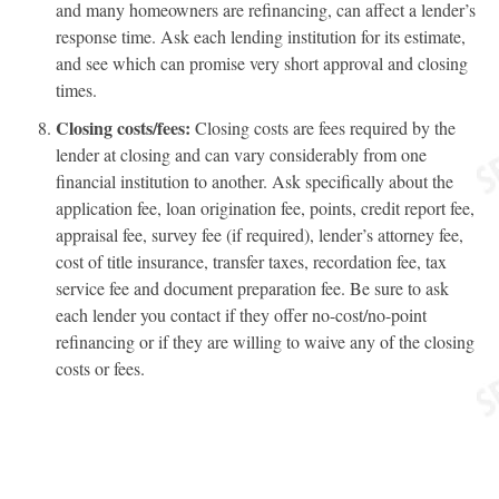
and many homeowners are refinancing, can affect a lender’s
response time. Ask each lending institution for its estimate,
and see which can promise very short approval and closing
times.
Closing costs/fees:
Closing costs are fees required by the
lender at closing and can vary considerably from one
financial institution to another. Ask specifically about the
application fee, loan origination fee, points, credit report fee,
appraisal fee, survey fee (if required), lender’s attorney fee,
cost of title insurance, transfer taxes, recordation fee, tax
service fee and document preparation fee. Be sure to ask
each lender you contact if they offer no-cost/no-point
refinancing or if they are willing to waive any of the closing
costs or fees.