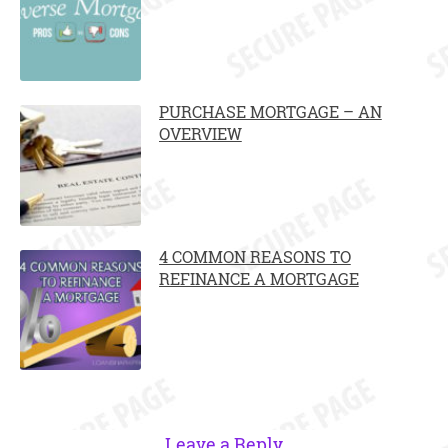
PURCHASE MORTGAGE – AN
OVERVIEW
4 COMMON REASONS TO
REFINANCE A MORTGAGE
Leave a Reply