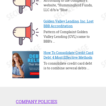
According to the company’s
website, “Hummingbird Funds,
LLC d/b/a “Blue …
Golden Valley Lending, Inc. Lost
BBB Accreditation
Pattern of Complaint Golden
Valley Lending (GVL) came to
BBB’s …
How To Consolidate Credit Card
Debt: 4 Most Effective Methods
To consolidate credit card debt
is to combine several debts …
COMPANY POLICIES