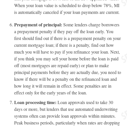
When your loan value is scheduled to drop below 78%, MI
is automatically canceled if your loan payments are current.
Prepayment of principal:
Some lenders charge borrowers
a prepayment penalty if they pay off the loan early. You
first should find out if there is a prepayment penalty on your
current mortgage loan; if there is a penalty, find out how
much you will have to pay if you refinance your loan. Next,
if you think you may sell your home before the loan is paid
off (most mortgages are repaid early) or plan to make
principal payments before they are actually due, you need to
know if there will be a penalty on the refinanced loan and
how long it will remain in effect. Some penalties are in
effect only for the early years of the loan.
Loan processing time:
Loan approvals used to take 30
days or more, but lenders that use automated underwriting
systems often can provide loan approvals within minutes.
Peak business periods, particularly when rates are dropping