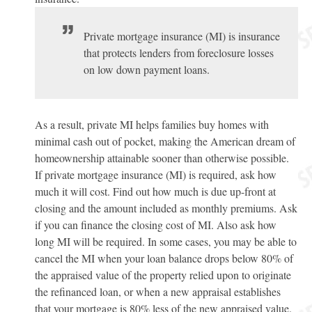
Private mortgage insurance (MI) is insurance
that protects lenders from foreclosure losses
on low down payment loans.
As a result, private MI helps families buy homes with
minimal cash out of pocket, making the American dream of
homeownership attainable sooner than otherwise possible.
If private mortgage insurance (MI) is required, ask how
much it will cost. Find out how much is due up-front at
closing and the amount included as monthly premiums. Ask
if you can finance the closing cost of MI. Also ask how
long MI will be required. In some cases, you may be able to
cancel the MI when your loan balance drops below 80% of
the appraised value of the property relied upon to originate
the refinanced loan, or when a new appraisal establishes
that your mortgage is 80% less of the new appraised value.