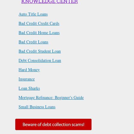
KNOWLEDGE CENTER
Auto Title Loans
Bad Credit Credit Cards
Bad Credit Home Loans
Bad Credit Loans
Bad Credit Student Loan
Debt Consolidation Loan
Hard Money
Insurance
Loan Sharks
Mortgage Refinance: Beginner's Guide
Small Business Loans