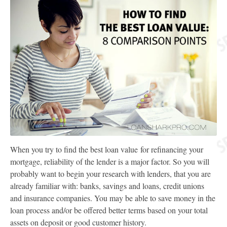
When you try to find the best loan value for refinancing your
mortgage, reliability of the lender is a major factor. So you will
probably want to begin your research with lenders, that you are
already familiar with: banks, savings and loans, credit unions
and insurance companies. You may be able to save money in the
loan process and/or be offered better terms based on your total
assets on deposit or good customer history.