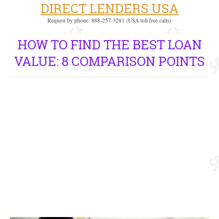
DIRECT LENDERS USA
Request by phone: 888-257-3281 (USA toll free calls)
HOW TO FIND THE BEST LOAN
VALUE: 8 COMPARISON POINTS