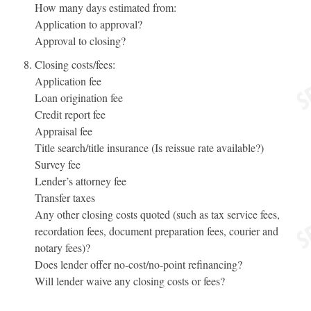
How many days estimated from:
Application to approval?
Approval to closing?
Closing costs/fees:
Application fee
Loan origination fee
Credit report fee
Appraisal fee
Title search/title insurance (Is reissue rate available?)
Survey fee
Lender’s attorney fee
Transfer taxes
Any other closing costs quoted (such as tax service fees,
recordation fees, document preparation fees, courier and
notary fees)?
Does lender offer no-cost/no-point refinancing?
Will lender waive any closing costs or fees?