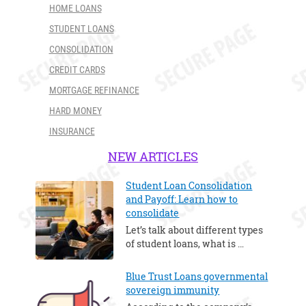
HOME LOANS
STUDENT LOANS
CONSOLIDATION
CREDIT CARDS
MORTGAGE REFINANCE
HARD MONEY
INSURANCE
NEW ARTICLES
Student Loan Consolidation
and Payoff: Learn how to
consolidate
Let’s talk about different types
of student loans, what is …
Blue Trust Loans governmental
sovereign immunity