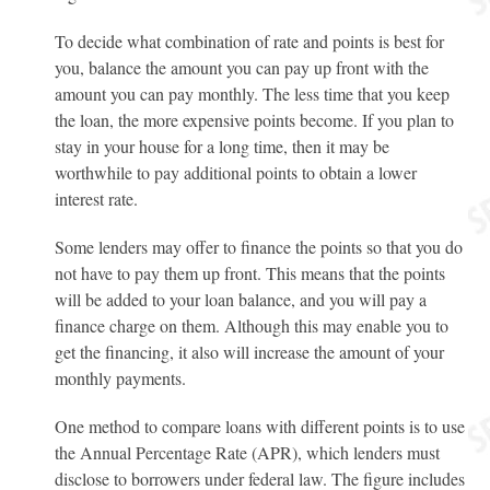
To decide what combination of rate and points is best for
you, balance the amount you can pay up front with the
amount you can pay monthly. The less time that you keep
the loan, the more expensive points become. If you plan to
stay in your house for a long time, then it may be
worthwhile to pay additional points to obtain a lower
interest rate.
Some lenders may offer to finance the points so that you do
not have to pay them up front. This means that the points
will be added to your loan balance, and you will pay a
finance charge on them. Although this may enable you to
get the financing, it also will increase the amount of your
monthly payments.
One method to compare loans with different points is to use
the Annual Percentage Rate (APR), which lenders must
disclose to borrowers under federal law. The figure includes