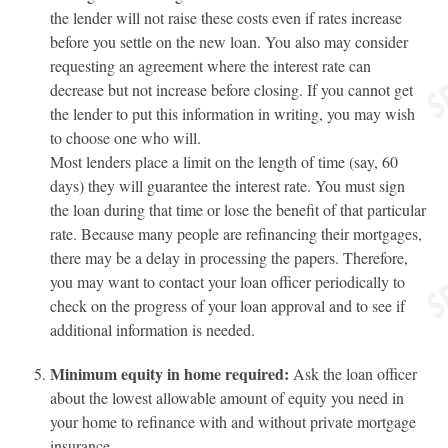
the lender will not raise these costs even if rates increase
before you settle on the new loan. You also may consider
requesting an agreement where the interest rate can
decrease but not increase before closing. If you cannot get
the lender to put this information in writing, you may wish
to choose one who will.
Most lenders place a limit on the length of time (say, 60
days) they will guarantee the interest rate. You must sign
the loan during that time or lose the benefit of that particular
rate. Because many people are refinancing their mortgages,
there may be a delay in processing the papers. Therefore,
you may want to contact your loan officer periodically to
check on the progress of your loan approval and to see if
additional information is needed.
Minimum equity in home required:
Ask the loan officer
about the lowest allowable amount of equity you need in
your home to refinance with and without private mortgage
insurance.