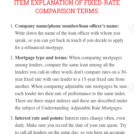
ITEM EXPLANATION OF FIXED-RATE
COMPARISON TERMS:
Company name/phone number/loan officer’s name:
Write down the name of the loan officer with whom you
speak, so you can get back in touch if you decide to apply
for a refinanced mortgage.
Mortgage type and terms:
When comparing mortgages
among lenders, compare the same loan among all the
lenders you call-in other words don’t compare rates on a 30-
year fixed rate with one lender to a 15-year fixed rate from
another. When comparing adjustable rate mortgages be sure
each lender ties their rate of performance to the same index.
There are three major indexes and these are described under
the subject of Understanding Adjustable Rate Mortgages.
Interest rate and points:
Interest rates change often, even
daily. Make sure you record the date of your rate quote. Try
to call all lenders on the same day, so you have an accurate