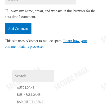
Save my name, email, and website in this browser for the
next time I comment.
This site uses Akismet to reduce spam.
Learn how your
comment data is processed.
AUTO LOANS
BUSINESS LOANS
BAD CREDIT LOANS