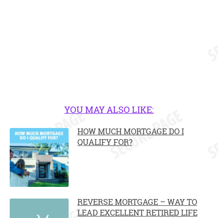
YOU MAY ALSO LIKE:
HOW MUCH MORTGAGE DO I
QUALIFY FOR?
REVERSE MORTGAGE – WAY TO
LEAD EXCELLENT RETIRED LIFE