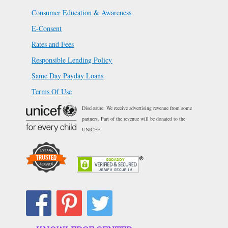
Consumer Education & Awareness
E-Consent
Rates and Fees
Responsible Lending Policy
Same Day Payday Loans
Terms Of Use
Disclosure: We receive advertising revenue from some
partners. Part of the revenue will be donated to the
UNICEF