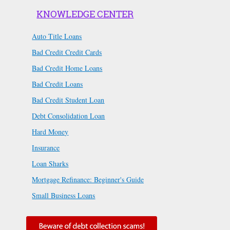
KNOWLEDGE CENTER
Auto Title Loans
Bad Credit Credit Cards
Bad Credit Home Loans
Bad Credit Loans
Bad Credit Student Loan
Debt Consolidation Loan
Hard Money
Insurance
Loan Sharks
Mortgage Refinance: Beginner's Guide
Small Business Loans