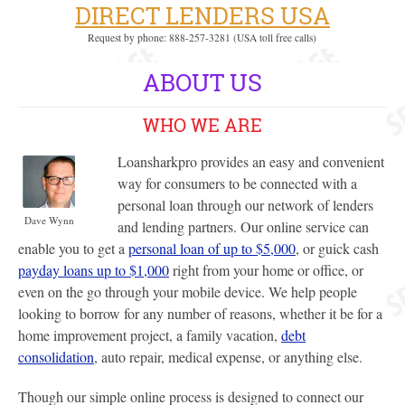
DIRECT LENDERS USA
Request by phone: 888-257-3281 (USA toll free calls)
ABOUT US
WHO WE ARE
Loansharkpro provides an easy and convenient
way for consumers to be connected with a
personal loan through our network of lenders
Dave Wynn
and lending partners. Our online service can
enable you to get a
personal loan of up to $5,000
, or guick cash
payday loans up to $1,000
right from your home or office, or
even on the go through your mobile device. We help people
looking to borrow for any number of reasons, whether it be for a
home improvement project, a family vacation,
debt
consolidation
, auto repair, medical expense, or anything else.
Though our simple online process is designed to connect our