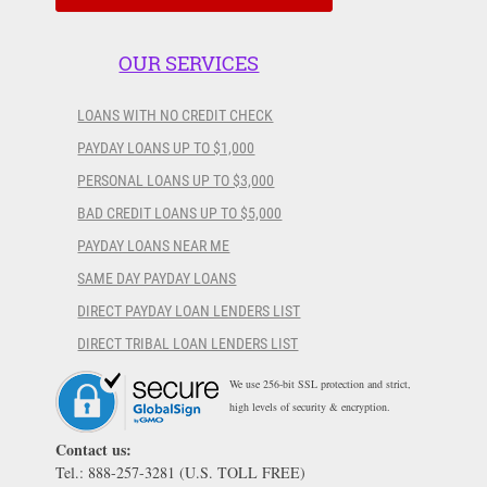
OUR SERVICES
LOANS WITH NO CREDIT CHECK
PAYDAY LOANS UP TO $1,000
PERSONAL LOANS UP TO $3,000
BAD CREDIT LOANS UP TO $5,000
PAYDAY LOANS NEAR ME
SAME DAY PAYDAY LOANS
DIRECT PAYDAY LOAN LENDERS LIST
DIRECT TRIBAL LOAN LENDERS LIST
We use 256-bit SSL protection and strict,
high levels of security & encryption.
Contact us:
Tel.: 888-257-3281 (U.S. TOLL FREE)