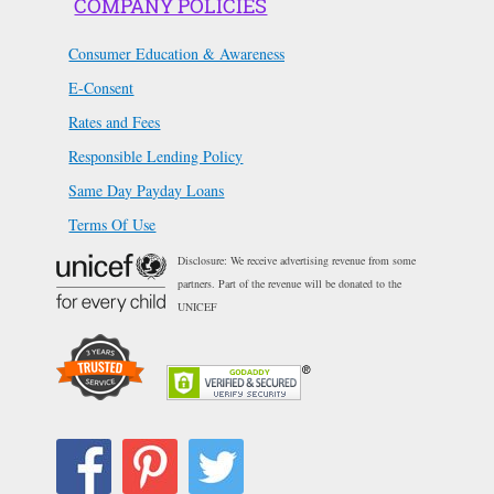
COMPANY POLICIES
Consumer Education & Awareness
E-Consent
Rates and Fees
Responsible Lending Policy
Same Day Payday Loans
Terms Of Use
Disclosure: We receive advertising revenue from some
partners. Part of the revenue will be donated to the
UNICEF