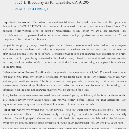
1125 E Broadway #540, Glendale, CA 91205
or
send us a message.
Important Disclosures:
This website does not constitute an offer or solicitation to lend. The operator of
this website is NOT A LENDER, does not make loan or credit decisions, and does not broker loans. The
operator of this website is not an agent or representative of any lender. We are a lead generator. This
website's aim is to provide lenders with information about prospective consumer borrowers. We are
compensated by lenders for this service.
Subject to our privacy policy, Loansharkpro.com will transfer your information to lenders in our program
and other service providers and marketing companies with which we do business who may or may not
offer online personal loans up to $5,000. Loansharkpro.com does not guarantee that completing an online
form will result in your being connected with a lender, being offered a loan product with satisfactory rates
or terms, or a loan product of the requested sum or desirable terms, or receiving any approval from a lender
in the first place.
Information about loans:
Not all lenders can provide loan amounts up to $5,000. The maximum amount
you may borrow from any lender is determined by the lender based on its own policies, which can vary,
and on your creditworthiness. The time to receive loan proceeds varies among lenders, and in some
circumstances faxing of application materials and other documents may be required. Submitting your
information online does not guarantee that you will be approved for a loan.
Every lender has its own terms and conditions and renewal policy, which may differ from lender to lender.
You should review your lender's terms and renewal policy before signing the loan agreement. Late
payments of loans may result in additional fees or collection activities, or both.
Consumer Notice:
We remind that online personal loans for small dollar amounts are not a long term
financial solution. These credit options imply relatively high interest rates and become a very costly
solution if used improperly. Consumers that seek funds for longer terms or debt relief should consult
credit advisor prior to making credit decisions of taking an online personal loan for small dollar amount.
By using this website or services, you represent and warrant that you are at least 18 years old, that you are