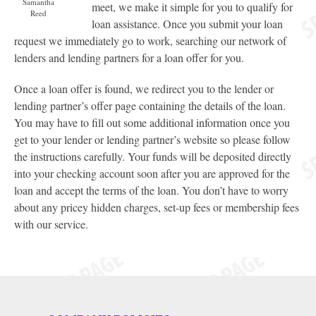
Samantha
meet, we make it simple for you to qualify for
Reed
loan assistance. Once you submit your loan
request we immediately go to work, searching our network of
lenders and lending partners for a loan offer for you.
Once a loan offer is found, we redirect you to the lender or
lending partner’s offer page containing the details of the loan.
You may have to fill out some additional information once you
get to your lender or lending partner’s website so please follow
the instructions carefully. Your funds will be deposited directly
into your checking account soon after you are approved for the
loan and accept the terms of the loan. You don’t have to worry
about any pricey hidden charges, set-up fees or membership fees
with our service.