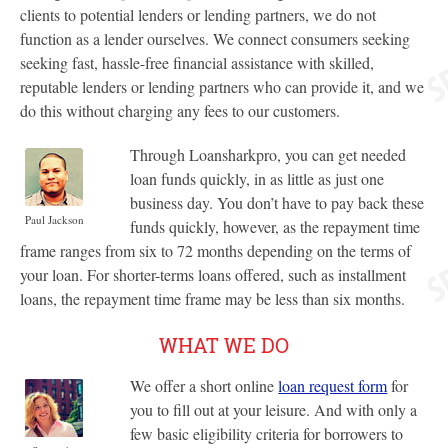
clients to potential lenders or lending partners, we do not
function as a lender ourselves. We connect consumers seeking
seeking fast, hassle-free financial assistance with skilled,
reputable lenders or lending partners who can provide it, and we
do this without charging any fees to our customers.
Through Loansharkpro, you can get needed
loan funds quickly, in as little as just one
business day. You don’t have to pay back these
Paul Jackson
funds quickly, however, as the repayment time
frame ranges from six to 72 months depending on the terms of
your loan. For shorter-terms loans offered, such as installment
loans, the repayment time frame may be less than six months.
WHAT WE DO
We offer a short online
loan request form
for
you to fill out at your leisure. And with only a
few basic eligibility criteria for borrowers to