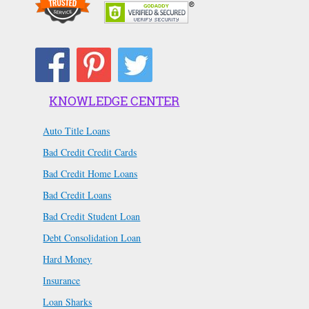
KNOWLEDGE CENTER
Auto Title Loans
Bad Credit Credit Cards
Bad Credit Home Loans
Bad Credit Loans
Bad Credit Student Loan
Debt Consolidation Loan
Hard Money
Insurance
Loan Sharks