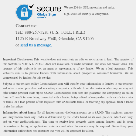
We use 256-bit SSL protection and strict,
high levels of security & encryption.
Contact us:
Tel.: 888-257-3281 (U.S. TOLL FREE)
1125 E Broadway #540, Glendale, CA 91205
or
send us a message.
Important Disclosures:
This website does not constitute an offer or solicitation to lend. The operator of
this website is NOT A LENDER, does not make loan or credit decisions, and does not broker loans. The
operator of this website is not an agent or representative of any lender. We are a lead generator. This
website's aim is to provide lenders with information about prospective consumer borrowers. We are
compensated by lenders for this service.
Subject to our privacy policy, Loansharkpro.com will transfer your information to lenders in our program
and other service providers and marketing companies with which we do business who may or may not
offer online personal loans up to $5,000. Loansharkpro.com does not guarantee that completing an online
form will result in your being connected with a lender, being offered a loan product with satisfactory rates
or terms, or a loan product of the requested sum or desirable terms, or receiving any approval from a lender
in the first place.
Information about loans:
Not all lenders can provide loan amounts up to $5,000. The maximum amount
you may borrow from any lender is determined by the lender based on its own policies, which can vary,
and on your creditworthiness. The time to receive loan proceeds varies among lenders, and in some
circumstances faxing of application materials and other documents may be required. Submitting your
information online does not guarantee that you will be approved for a loan.