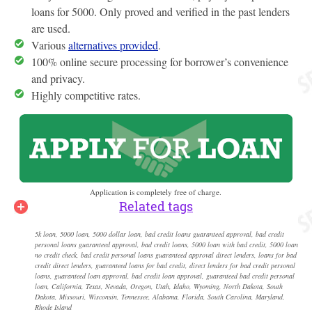
loans for 5000. Only proved and verified in the past lenders
are used.
Various
alternatives provided
.
100% online secure processing for borrower’s convenience
and privacy.
Highly competitive rates.
Application is completely free of charge.
Related tags
5k loan, 5000 loan, 5000 dollar loan, bad credit loans guaranteed approval, bad credit
personal loans guaranteed approval, bad credit loans, 5000 loan with bad credit, 5000 loan
no credit check, bad credit personal loans guaranteed approval direct lenders, loans for bad
credit direct lenders, guaranteed loans for bad credit, direct lenders for bad credit personal
loans, guaranteed loan approval, bad credit loan approval, guaranteed bad credit personal
loan, California, Texas, Nevada, Oregon, Utah, Idaho, Wyoming, North Dakota, South
Dakota, Missouri, Wisconsin, Tennessee, Alabama, Florida, South Carolina, Maryland,
Rhode Island