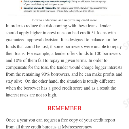
How to understand and improve my credit score
In order to reduce the risk coming with these loans, lender
should apply higher interest rates on bad credit 5k loans with
guaranteed approval decision. It is designed to balance for the
funds that could be lost, if some borrowers were unable to repay
their loans. For example, a lender offers funds to 100 borrowers
and 10% of them fail to repay in given terms. In order to
compensate for the loss, the lender would charge bigger interests
from the remaining 90% borrowers, and he can make profits and
stay alive. On the other hand, the situation is totally different
when the borrower has a good credit score and as a result the
interest rates are not so high.
REMEMBER
Once a year you can request a free copy of your credit report
from all three credit bureaus at Myfreescorenow: