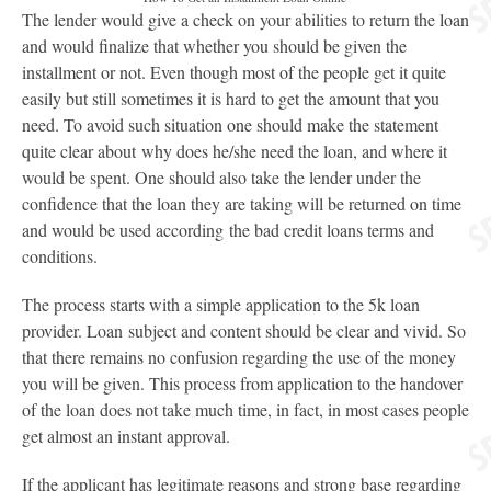
The lender would give a check on your abilities to return the loan
and would finalize that whether you should be given the
installment or not. Even though most of the people get it quite
easily but still sometimes it is hard to get the amount that you
need. To avoid such situation one should make the statement
quite clear about why does he/she need the loan, and where it
would be spent. One should also take the lender under the
confidence that the loan they are taking will be returned on time
and would be used according the bad credit loans terms and
conditions.
The process starts with a simple application to the 5k loan
provider. Loan subject and content should be clear and vivid. So
that there remains no confusion regarding the use of the money
you will be given. This process from application to the handover
of the loan does not take much time, in fact, in most cases people
get almost an instant approval.
If the applicant has legitimate reasons and strong base regarding