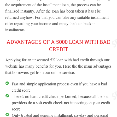
the acquirement of the installment loan, the process can be
finalized instantly. After the loan has been taken it has t be
returned anyhow. For that you can take any suitable installment
offer regarding your income and repay the loan back in
installments.
ADVANTAGES OF A 5000 LOAN WITH BAD
CREDIT
Applying for an unsecured 5K loan with bad credit through our
website has many benefits for you. Here the the main advantages
that borrowers get from our online service:
Fast and simple application process even if you have a bad
credit score.
There’s no hard credit check performed, because all the loan
providers do a soft credit check not impacting on your credit
score.
Only trusted and genuine installment, payday and personal