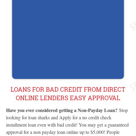
LOANS FOR BAD CREDIT FROM DIRECT
ONLINE LENDERS EASY APPROVAL
Have you ever considered getting a Non-Payday Loan?
Stop
looking for loan sharks and Apply for a no credit check
installment loan even with bad credit! You may get a guaranteed
approval for a non payday loan online up to $5,000! People