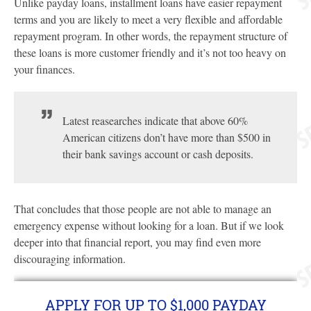
Unlike payday loans, installment loans have easier repayment
terms and you are likely to meet a very flexible and affordable
repayment program. In other words, the repayment structure of
these loans is more customer friendly and it’s not too heavy on
your finances.
Latest reasearches indicate that above 60%
American citizens don’t have more than $500 in
their bank savings account or cash deposits.
That concludes that those people are not able to manage an
emergency expense without looking for a loan. But if we look
deeper into that financial report, you may find even more
discouraging information.
APPLY FOR UP TO $1,000 PAYDAY