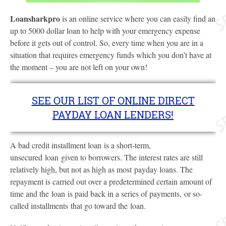
Loansharkpro
is an online service where you can easily find an
up to 5000 dollar loan to help with your emergency expense
before it gets out of control. So, every time when you are in a
situation that requires emergency funds which you don’t have at
the moment – you are not left on your own!
SEE OUR LIST OF ONLINE DIRECT
PAYDAY LOAN LENDERS!
A bad credit installment loan is a short-term,
unsecured loan given to borrowers. The interest rates are still
relatively high, but not as high as most payday loans. The
repayment is carried out over a predetermined certain amount of
time and the loan is paid back in a series of payments, or so-
called installments that go toward the loan.