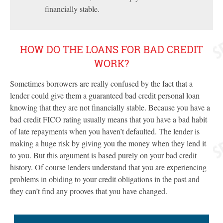
financially stable.
HOW DO THE LOANS FOR BAD CREDIT
WORK?
Sometimes borrowers are really confused by the fact that a
lender could give them a guaranteed bad credit personal loan
knowing that they are not financially stable. Because you have a
bad credit FICO rating usually means that you have a bad habit
of late repayments when you haven’t defaulted. The lender is
making a huge risk by giving you the money when they lend it
to you. But this argument is based purely on your bad credit
history. Of course lenders understand that you are experiencing
problems in obiding to your credit obligations in the past and
they can’t find any prooves that you have changed.