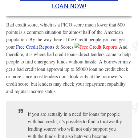
LOAN NOW!
Bad credit score, which is a FICO score much lower that 600
points is a common situation for almost half of the American
population. By the way, here at the Credit people you can get
your
Free Credit Reports
& Scores.
And
therefore, it is where bad credit loans direct lenders come to help
people to find emergency funds without hassle. A borrower may
get a bad credit loan approval up to $5000 loan no credit check
or more since most lenders don’t look only at the borrower’s
credit score, but lenders may check your repayment capability
and regular income status.
If you are actually in a need for loans for people
with bad credit, it’s possible to find a trustworthy
lending source who will not only support you
with the funds, but also help you become