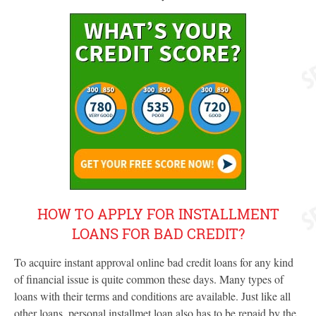
HOW TO APPLY FOR INSTALLMENT
LOANS FOR BAD CREDIT?
To acquire instant approval online bad credit loans for any kind
of financial issue is quite common these days. Many types of
loans with their terms and conditions are available. Just like all
other loans, personal installmet loan also has to be repaid by the