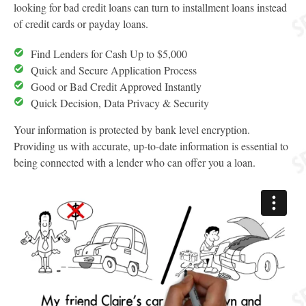
looking for bad credit loans can turn to installment loans instead
of credit cards or payday loans.
Find Lenders for Cash Up to $5,000
Quick and Secure Application Process
Good or Bad Credit Approved Instantly
Quick Decision, Data Privacy & Security
Your information is protected by bank level encryption.
Providing us with accurate, up-to-date information is essential to
being connected with a lender who can offer you a loan.