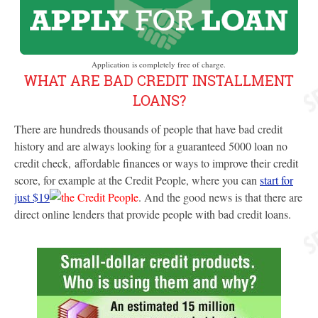
Application is completely free of charge.
WHAT ARE BAD CREDIT INSTALLMENT
LOANS?
There are hundreds thousands of people that have bad credit
history and are always looking for a guaranteed 5000 loan no
credit check, affordable finances or ways to improve their credit
score, for example at the Credit People, where you can
start for
just $19
. And the good news is that there are
direct online lenders that provide people with bad credit loans.