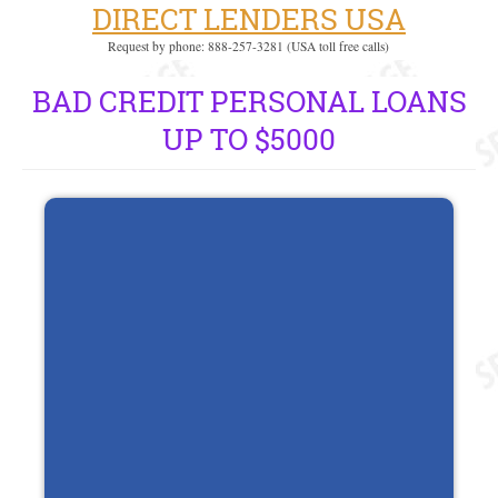
DIRECT LENDERS USA
Request by phone: 888-257-3281 (USA toll free calls)
BAD CREDIT PERSONAL LOANS
UP TO $5000