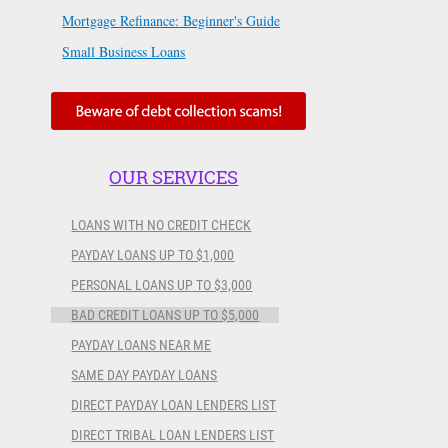
Mortgage Refinance: Beginner's Guide
Small Business Loans
OUR SERVICES
LOANS WITH NO CREDIT CHECK
PAYDAY LOANS UP TO $1,000
PERSONAL LOANS UP TO $3,000
BAD CREDIT LOANS UP TO $5,000
PAYDAY LOANS NEAR ME
SAME DAY PAYDAY LOANS
DIRECT PAYDAY LOAN LENDERS LIST
DIRECT TRIBAL LOAN LENDERS LIST