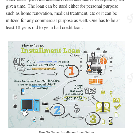
given time. The loan can be used either for personal purpose
such as home renovation, medical treatment, etc or it can be
utilized for any commercial purpose as well. One has to be at
least 18 years old to get a bad credit loan.
How To Get an Installment Loan Online