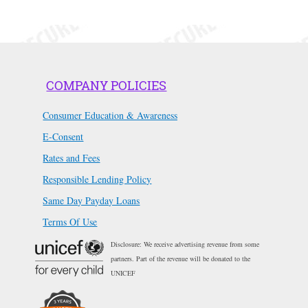
COMPANY POLICIES
Consumer Education & Awareness
E-Consent
Rates and Fees
Responsible Lending Policy
Same Day Payday Loans
Terms Of Use
Disclosure: We receive advertising revenue from some
partners. Part of the revenue will be donated to the
UNICEF