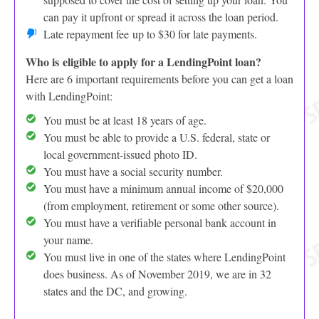
can pay it upfront or spread it across the loan period.
Late repayment fee up to $30 for late payments.
Who is eligible to apply for a LendingPoint loan?
Here are 6 important requirements before you can get a loan
with LendingPoint:
You must be at least 18 years of age.
You must be able to provide a U.S. federal, state or
local government-issued photo ID.
You must have a social security number.
You must have a minimum annual income of $20,000
(from employment, retirement or some other source).
You must have a verifiable personal bank account in
your name.
You must live in one of the states where LendingPoint
does business. As of November 2019, we are in 32
states and the DC, and growing.