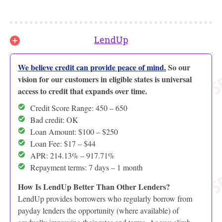
LendUp
We believe credit can provide peace of mind.
So our
vision for our customers in eligible states is universal
access to credit that expands over time.
Credit Score Range: 450 – 650
Bad credit: OK
Loan Amount: $100 – $250
Loan Fee: $17 – $44
APR: 214.13% – 917.71%
Repayment terms: 7 days – 1 month
How Is LendUp Better Than Other Lenders?
LendUp provides borrowers who regularly borrow from
payday lenders the opportunity (where available) of