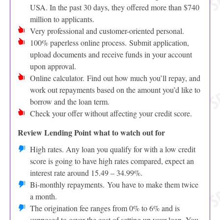
USA. In the past 30 days, they offered more than $740
million to applicants.
Very professional and customer-oriented personal.
100% paperless online process. Submit application,
upload documents and receive funds in your account
upon approval.
Online calculator. Find out how much you’ll repay, and
work out repayments based on the amount you’d like to
borrow and the loan term.
Check your offer without affecting your credit score.
Review Lending Point what to watch out for
High rates. Any loan you qualify for with a low credit
score is going to have high rates compared, expect an
interest rate around 15.49 – 34.99%.
Bi-monthly repayments. You have to make them twice
a month.
The origination fee ranges from 0% to 6% and is
supposed to cover the cost of setting up your loan. You