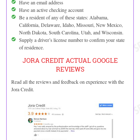
Have an email address
Have an active checking account
Be a resident of any of these states: Alabama,
California, Delaware, Idaho, Missouri, New Mexico,
North Dakota, South Carolina, Utah, and Wisconsin.
Supply a driver’s license number to confirm your state
of residence.
JORA CREDIT ACTUAL GOOGLE
REVIEWS
Read all the reviews and feedback on experience with the
Jora Credit.