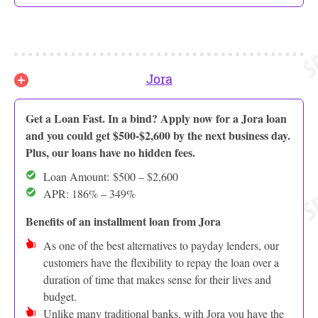
Jora
Get a Loan Fast. In a bind? Apply now for a Jora loan
and you could get $500-$2,600 by the next business day.
Plus, our loans have no hidden fees.
Loan Amount: $500 – $2,600
APR: 186% – 349%
Benefits of an installment loan from Jora
As one of the best alternatives to payday lenders, our
customers have the flexibility to repay the loan over a
duration of time that makes sense for their lives and
budget.
Unlike many traditional banks, with Jora you have the