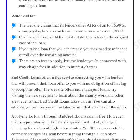
could get a loan.
Watch out for
The website claims that its lenders offer APRs of up to 35.99%,
some payday lenders can have interest rates even over 1,200%.
Cash advances can add hundreds of dollars in fees to the original
cost of the loan.
If you take a loan that you can’t repay, you may need to refinance
or roll over the remaining amount.
There are no fees to apply, but the lender you’re connected with
may charge fees in addition to interest charges.
Bad Credit Loans offers a free service connecting you with lenders
that will present their loan offer to you with no obligation of having
to accept the offer. The website offers more than just loans. Try
visiting the news section to learn about the charity work and other
great events that Bad Credit Loans takes part in. You can also
educate yourself on any of the latest scams that may be out there too.
Applying for loans through BadCreditLoans.com is free. However,
the loan provider you ultimately sign with will likely charge a
financing fee on top of high-interest rates. You’ll have access to the
complete charges of a loan before signing through a loan offer
document. Along with the terms of the loan, this document lists any