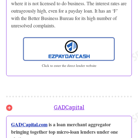
where it is not licensed to do business. The interest rates are
outrageously high, even for a payday loan. It has an ‘F’
with the Better Business Bureau for its high number of
unresolved complaints.
Click to enter the direct lender website
GADCapital
GADCapital.com
is a loan merchant aggregator
bringing together top micro-loan lenders under one