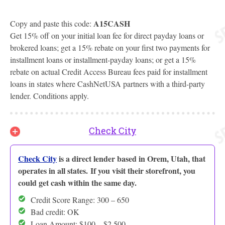
A15CASH
Copy and paste this code:
Get 15% off on your initial loan fee for direct payday loans or
brokered loans; get a 15% rebate on your first two payments for
installment loans or installment-payday loans; or get a 15%
rebate on actual Credit Access Bureau fees paid for installment
loans in states where CashNetUSA partners with a third-party
lender. Conditions apply.
Check City
Check City
is a direct lender based in Orem, Utah, that
operates in all states. If you visit their storefront, you
could get cash within the same day.
Credit Score Range: 300 – 650
Bad credit: OK
Loan Amount: $100 – $2,500