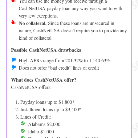
You can use the money you receive through a
CashNetUSA payday loan any way you want to with
very few exceptions.
No collateral.
Since these loans are unsecured in
nature, CashNetUSA doesn’t require you to provide any
kind of collateral.
Possible CashNetUSA drawbacks
High APRs range from 201.32% to 1,140.63%
Does not offer “bad credit” lines of credit
What does CashNetUSA offer?
CashNetUSA offers:
Payday loans up to $1,800*
Installment loans up to $3,400*
Lines of Credit:
Alabama $2,000
Idaho $1,000