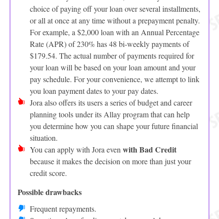
choice of paying off your loan over several installments,
or all at once at any time without a prepayment penalty.
For example, a $2,000 loan with an Annual Percentage
Rate (APR) of 230% has 48 bi-weekly payments of
$179.54. The actual number of payments required for
your loan will be based on your loan amount and your
pay schedule. For your convenience, we attempt to link
you loan payment dates to your pay dates.
Jora also offers its users a series of budget and career
planning tools under its Allay program that can help
you determine how you can shape your future financial
situation.
with Bad Credit
You can apply with Jora even
because it makes the decision on more than just your
credit score.
Possible drawbacks
Frequent repayments.