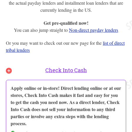
the actual payday lenders and installment loan lenders that are
currently lending in the US.
Get pre-qualified now!
You can also jump straight to
Non-direct payday lenders
Or you may want to check out our new page for the
list of direct
tribal lenders
Check Into Cash
Apply online or in-store! Direct lending online or at our
stores, Check Into Cash makes it fast and easy for you
to get the cash you need now. As a direct lender, Check
Into Cash does not sell your information to any third
parties or involve any extra steps with the lending
process.