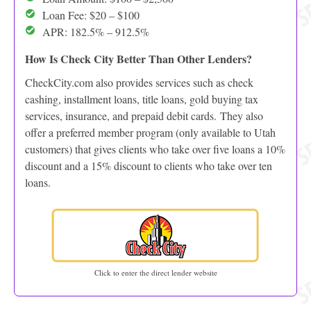
Loan Fee: $20 – $100
APR: 182.5% – 912.5%
How Is Check City Better Than Other Lenders?
CheckCity.com also provides services such as check
cashing, installment loans, title loans, gold buying tax
services, insurance, and prepaid debit cards. They also
offer a preferred member program (only available to Utah
customers) that gives clients who take over five loans a 10%
discount and a 15% discount to clients who take over ten
loans.
Click to enter the direct lender website