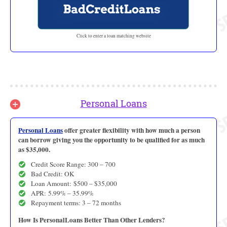
Click to enter a loan matching website
Personal Loans
Personal Loans
offer greater flexibility with how much a person
can borrow giving you the opportunity to be qualified for as much
as $35,000.
Credit Score Range: 300 – 700
Bad Credit: OK
Loan Amount: $500 – $35,000
APR: 5.99% – 35.99%
Repayment terms: 3 – 72 months
How Is PersonalLoans Better Than Other Lenders?