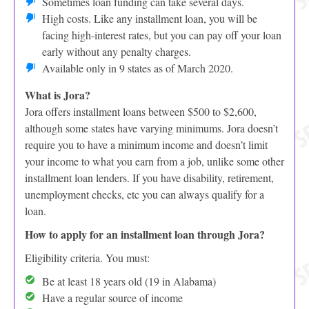
Sometimes loan funding can take several days.
High costs. Like any installment loan, you will be
facing high-interest rates, but you can pay off your loan
early without any penalty charges.
Available only in 9 states as of March 2020.
What is Jora?
Jora offers installment loans between $500 to $2,600,
although some states have varying minimums. Jora doesn’t
require you to have a minimum income and doesn’t limit
your income to what you earn from a job, unlike some other
installment loan lenders. If you have disability, retirement,
unemployment checks, etc you can always qualify for a
loan.
How to apply for an installment loan through Jora?
Eligibility criteria. You must:
Be at least 18 years old (19 in Alabama)
Have a regular source of income