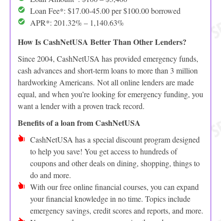
Loan Fee*: $17.00-45.00 per $100.00 borrowed
APR*: 201.32% – 1,140.63%
How Is CashNetUSA Better Than Other Lenders?
Since 2004, CashNetUSA has provided emergency funds,
cash advances and short-term loans to more than 3 million
hardworking Americans. Not all online lenders are made
equal, and when you’re looking for emergency funding, you
want a lender with a proven track record.
Benefits of a loan from CashNetUSA
CashNetUSA has a special discount program designed
to help you save! You get access to hundreds of
coupons and other deals on dining, shopping, things to
do and more.
With our free online financial courses, you can expand
your financial knowledge in no time. Topics include
emergency savings, credit scores and reports, and more.