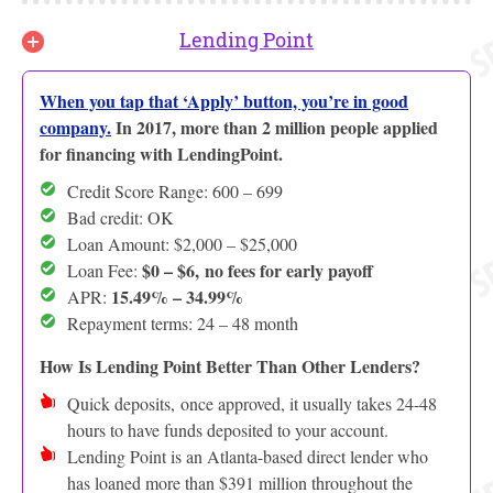
Lending Point
When you tap that ‘Apply’ button, you’re in good
company.
In 2017, more than 2 million people applied
for financing with LendingPoint.
Credit Score Range: 600 – 699
Bad credit: OK
Loan Amount: $2,000 – $25,000
$0 – $6,
no fees for early payoff
Loan Fee:
15.49% – 34.99%
APR:
Repayment terms: 24 – 48 month
How Is Lending Point Better Than Other Lenders?
Quick deposits, once approved, it usually takes 24-48
hours to have funds deposited to your account.
Lending Point is an Atlanta-based direct lender who
has loaned more than $391 million throughout the