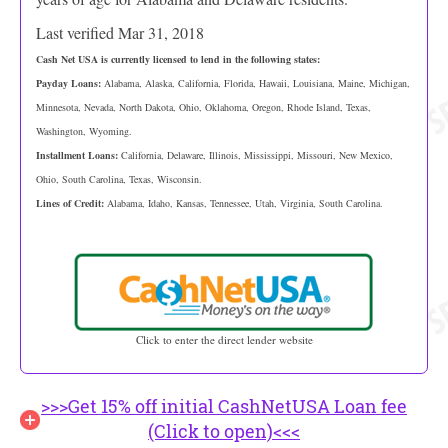
Last verified Mar 31, 2018
Cash Net USA is currently licensed to lend in the following states:
Payday Loans:
Alabama, Alaska, California, Florida, Hawaii, Louisiana, Maine, Michigan,
Minnesota, Nevada, North Dakota, Ohio, Oklahoma, Oregon, Rhode Island, Texas,
Washington, Wyoming.
Installment Loans:
California, Delaware, Illinois, Mississippi, Missouri, New Mexico,
Ohio, South Carolina, Texas, Wisconsin.
Lines of Credit:
Alabama, Idaho, Kansas, Tennessee, Utah, Virginia, South Carolina.
Click to enter the direct lender website
>>>Get 15% off initial CashNetUSA Loan fee
(Click to open)<<<