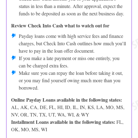
status in less than a minute. After approval, expect the
funds to be deposited as soon as the next business day.
Review Check Into Cash what to watch out for
Payday loans come with high service fees and finance
charges, but Check Into Cash outlines how much you’ll
have to pay in the loan offer document.
If you make a late payment or miss one entirely, you
can be charged extra fees.
Make sure you can repay the loan before taking it out,
or you may find yourself owing much more than you
borrowed.
Online Payday Loans available in the following states:
AL, AK, CA, DE, FL, HI, ID, IL, IN, KS, LA, MO, MS,
NV, OR, TN, TX, UT, WA, WI, & WY
Installment Loans available in the following states:
FL,
OK, MO, MS, WI