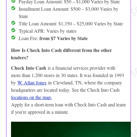
Payday Loan Amount: $50 – $1,000 Varies by State
Installment Loan Amount: $500 – $3,000 Varies by
State
Title Loan Amount: $1,350 – $25,000 Varies by State
Typical APR:
Varies by states
from $7 Varies by State
Loan Fee:
How Is Check Into Cash different from the other
lenders?
Check Into Cash
is a financial services provider with
more than 1,200 stores in 30 states. It was founded in 1993
by
W. Allan Jones
in Cleveland, TN, where the company
headquarters are located today. See the Check Into Cash
locations on the map.
Apply for a short-term loan with Check Into Cash and learn
if you’re approved in a minute.