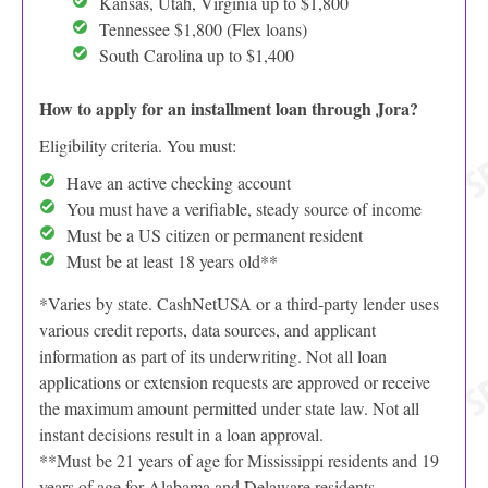
Kansas, Utah, Virginia up to $1,800
Tennessee $1,800 (Flex loans)
South Carolina up to $1,400
How to apply for an installment loan through Jora?
Eligibility criteria. You must:
Have an active checking account
You must have a verifiable, steady source of income
Must be a US citizen or permanent resident
Must be at least 18 years old**
*Varies by state. CashNetUSA or a third-party lender uses
various credit reports, data sources, and applicant
information as part of its underwriting. Not all loan
applications or extension requests are approved or receive
the maximum amount permitted under state law. Not all
instant decisions result in a loan approval.
**Must be 21 years of age for Mississippi residents and 19
years of age for Alabama and Delaware residents.