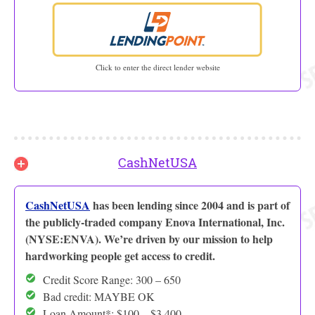
Click to enter the direct lender website
CashNetUSA
CashNetUSA
has been lending since 2004 and is part of
the publicly-traded company Enova International, Inc.
(NYSE:ENVA). We’re driven by our mission to help
hardworking people get access to credit.
Credit Score Range: 300 – 650
Bad credit: MAYBE OK
Loan Amount*: $100 – $3,400