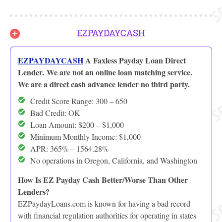
EZPAYDAYCASH
EZPAYDAYCASH
A Faxless Payday Loan Direct
Lender. We are not an online loan matching service.
We are a direct cash advance lender no third party.
Credit Score Range: 300 – 650
Bad Credit: OK
Loan Amount: $200 – $1,000
Minimum Monthly Income: $1,000
APR: 365% – 1564.28%
No operations in Oregon, California, and Washington
How Is EZ Payday Cash Better/Worse Than Other
Lenders?
EZPaydayLoans.com is known for having a bad record
with financial regulation authorities for operating in states