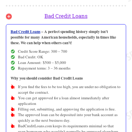
Bad Credit Loans
Bad Credit Loans
– A perfect spending history simply isn’t
possible for many American households, especially in times like
these. We can help when others can’t!
Credit Score Range: 300 – 700
Bad Credit: OK
Loan Amount: $500 – $5,000
Repayment terms: 3 – 36 months
Why you should consider Bad Credit Loans
If you find the fees to be too high, you are under no obligation to
accept the contract.
You can get approved for a loan almost immediately after
application
Filling out, submitting, and approving the application is free.
The approved loan can be deposited into your bank account as
quickly as the next business day.
BadCreditLoans.com keeps its requirements minimal so that
even borrowers who wouldn’t normally be approved elsewhere