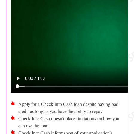
Apply for a Check Into Cash loan despite having bad
credit as long as you have the ability to repay
Check Into Cash doesn’t place limitations on how you
can use the loan
Check Into Cash informs you of your application’s