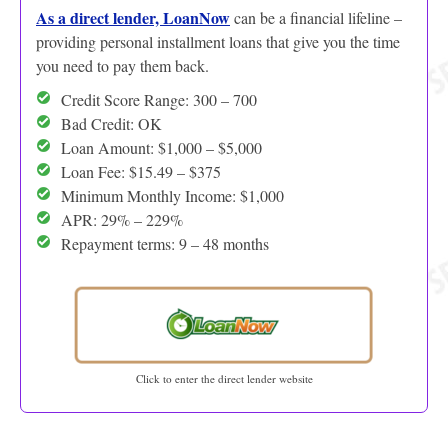
As a direct lender, LoanNow
can be a financial lifeline –
providing personal installment loans that give you the time
you need to pay them back.
Credit Score Range: 300 – 700
Bad Credit: OK
Loan Amount: $1,000 – $5,000
Loan Fee: $15.49 – $375
Minimum Monthly Income: $1,000
APR: 29% – 229%
Repayment terms: 9 – 48 months
Click to enter the direct lender website