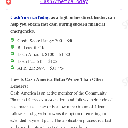
CashAmericaToday
CashAmericaToday
, as a legit online direct lender, can
help you obtain fast cash during sudden financial
emergencies.
Credit Score Range: 300 – 840
Bad credit: OK
Loan Amount: $100 – $1,500
Loan Fee: $13 – $102
APR: 235.58% – 533.4%
How Is Cash America Better/Worse Than Other
Lenders?
Cash America is an active member of the Community
Financial Services Association, and follows their code of
best practices. They only allow a maximum of 4 loan
rollovers and give borrowers the option of entering an
extended payment plan. The application process is a fast
and easy, but its interest rates are very high.