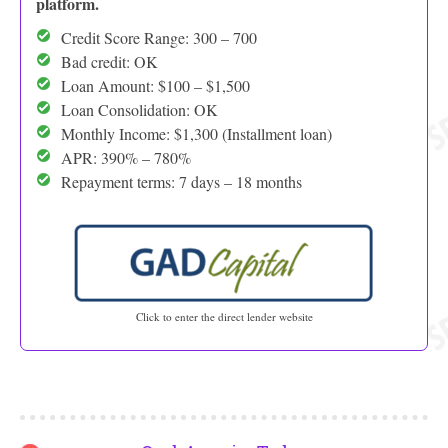
platform.
Credit Score Range: 300 – 700
Bad credit: OK
Loan Amount: $100 – $1,500
Loan Consolidation: OK
Monthly Income: $1,300 (Installment loan)
APR: 390% – 780%
Repayment terms: 7 days – 18 months
Click to enter the direct lender website