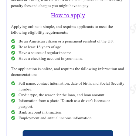
penalty fees and charges you might have to pay.
How to apply
Applying online is simple, and requires applicants to meet the
following eligibility requirements:
Be an American citizen or a permanent resident of the US.
Be at least 18 years of age.
Have a source of regular income.
Have a checking account in your name.
The application is online, and requires the following information and
documentation:
Full name, contact information, date of birth, and Social Security
number.
Credit type, the reason for the loan, and loan amount.
Information from a photo ID such as a driver’s license or
passport.
Bank account information.
Employment and annual income information.