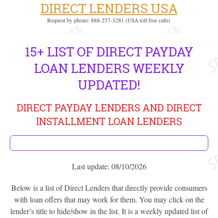
DIRECT LENDERS USA
Request by phone: 888-257-3281 (USA toll free calls)
15+ LIST OF DIRECT PAYDAY
LOAN LENDERS WEEKLY
UPDATED!
DIRECT PAYDAY LENDERS AND DIRECT
INSTALLMENT LOAN LENDERS
Last update: 08/10/2026
Below is a list of Direct Lenders that directly provide consumers
with loan offers that may work for them. You may click on the
lender’s title to hide/show in the list. It is a weekly updated list of