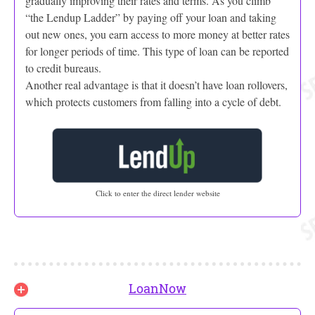
gradually improving their rates and terms. As you climb
“the Lendup Ladder” by paying off your loan and taking
out new ones, you earn access to more money at better rates
for longer periods of time. This type of loan can be reported
to credit bureaus.
Another real advantage is that it doesn’t have loan rollovers,
which protects customers from falling into a cycle of debt.
Click to enter the direct lender website
LoanNow