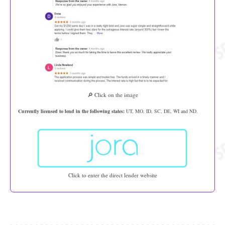
🔎 Click on the image
Currently licensed to lend in the following states:
UT, MO, ID, SC, DE, WI and ND.
Click to enter the direct lender website