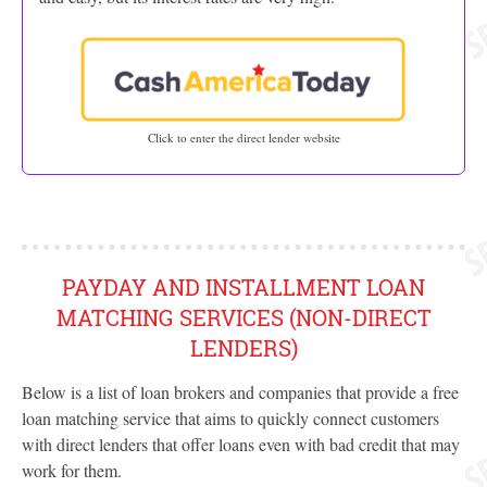
Click to enter the direct lender website
PAYDAY AND INSTALLMENT LOAN
MATCHING SERVICES (NON-DIRECT
LENDERS)
Below is a list of loan brokers and companies that provide a free
loan matching service that aims to quickly connect customers
with direct lenders that offer loans even with bad credit that may
work for them.