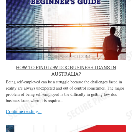
HOW TO FIND LOW DOC BUSINESS LOANS IN
AUSTRALIA?
Being self-employed can be a struggle because the challenges faced in
reality are always unexpected and out of control sometimes. The major
problem of being self-employed is the difficulty in getting low doc
business loans when it is required.
Continue reading...