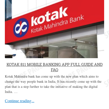
KOTAK 811 MOBILE BANKING APP FULL GUIDE AND
FAQ
Kotak Mahindra bank has come up with the new plan which aims to
change the way people bank in India. It has recently come up with the
plan that is a step further to take the initiative of making the digital
India. …
Continue reading...