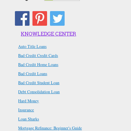
KNOWLEDGE CENTER
Auto Title Loans
Bad Credit Credit Cards
Bad Credit Home Loans
Bad Credit Loans
Bad Credit Student Loan
Debt Consolidation Loan
Hard Money
Insurance
Loan Sharks
Mortgage Refinance: Beginner's Guide