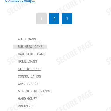
Continue reading...
1
2
3
AUTO LOANS
BUSINESS LOANS
BAD CREDIT LOANS
HOME LOANS
STUDENT LOANS
CONSOLIDATION
CREDIT CARDS
MORTGAGE REFINANCE
HARD MONEY
INSURANCE