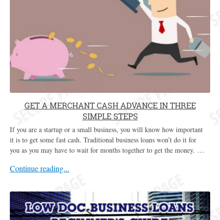
GET A MERCHANT CASH ADVANCE IN THREE
SIMPLE STEPS
If you are a startup or a small business, you will know how important
it is to get some fast cash. Traditional business loans won’t do it for
you as you may have to wait for months together to get the money. …
Continue reading...