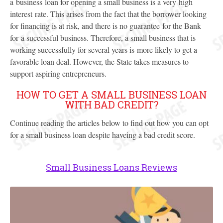
a business loan for opening a small business is a very high
interest rate. This arises from the fact that the borrower looking
for financing is at risk, and there is no guarantee for the Bank
for a successful business. Therefore, a small business that is
working successfully for several years is more likely to get a
favorable loan deal. However, the State takes measures to
support aspiring entrepreneurs.
HOW TO GET A SMALL BUSINESS LOAN
WITH BAD CREDIT?
Continue reading the articles below to find out how you can opt
for a small business loan despite haveing a bad credit score.
Small Business Loans Reviews