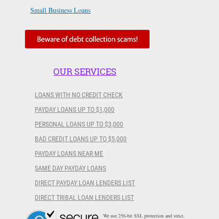
Small Business Loans
OUR SERVICES
LOANS WITH NO CREDIT CHECK
PAYDAY LOANS UP TO $1,000
PERSONAL LOANS UP TO $3,000
BAD CREDIT LOANS UP TO $5,000
PAYDAY LOANS NEAR ME
SAME DAY PAYDAY LOANS
DIRECT PAYDAY LOAN LENDERS LIST
DIRECT TRIBAL LOAN LENDERS LIST
We use 256-bit SSL protection and strict,