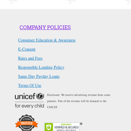
COMPANY POLICIES
Consumer Education & Awareness
E-Consent
Rates and Fees
Responsible Lending Policy
Same Day Payday Loans
Terms Of Use
Disclosure: We receive advertising revenue from some
partners. Part of the revenue will be donated to the
UNICEF