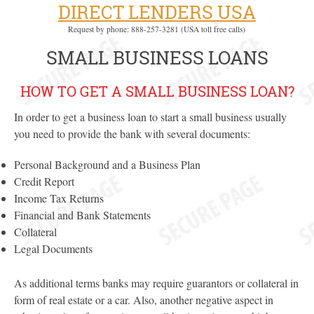
DIRECT LENDERS USA
Request by phone: 888-257-3281 (USA toll free calls)
SMALL BUSINESS LOANS
HOW TO GET A SMALL BUSINESS LOAN?
In order to get a business loan to start a small business usually
you need to provide the bank with several documents:
Personal Background and a Business Plan
Credit Report
Income Tax Returns
Financial and Bank Statements
Collateral
Legal Documents
As additional terms banks may require guarantors or collateral in
form of real estate or a car. Also, another negative aspect in