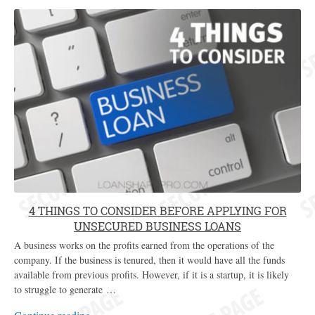
4 THINGS TO CONSIDER BEFORE APPLYING FOR
UNSECURED BUSINESS LOANS
A business works on the profits earned from the operations of the
company. If the business is tenured, then it would have all the funds
available from previous profits. However, if it is a startup, it is likely
to struggle to generate …