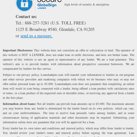
high levels of security & encryption.
Contact us:
Tel.: 888-257-3281 (U.S. TOLL FREE)
1125 E Broadway #540, Glendale, CA 91205
or
send us a message.
Important Disclosures:
This website does not constitute an offer or solicitation to lend. The operator of
this website is NOT A LENDER, does not make loan or credit decisions, and does not broker loans. The
operator of this website is not an agent or representative of any lender. We are a lead generator. This
website's aim is to provide lenders with information about prospective consumer borrowers. We are
compensated by lenders for this service.
Subject to our privacy policy, Loansharkpro.com will transfer your information to lenders in our program
and other service providers and marketing companies with which we do business who may or may not
offer online personal loans up to $5,000. Loansharkpro.com does not guarantee that completing an online
form will result in your being connected with a lender, being offered a loan product with satisfactory rates
or terms, or a loan product of the requested sum or desirable terms, or receiving any approval from a lender
in the first place.
Information about loans:
Not all lenders can provide loan amounts up to $5,000. The maximum amount
you may borrow from any lender is determined by the lender based on its own policies, which can vary,
and on your creditworthiness. The time to receive loan proceeds varies among lenders, and in some
circumstances faxing of application materials and other documents may be required. Submitting your
information online does not guarantee that you will be approved for a loan.
Every lender has its own terms and conditions and renewal policy, which may differ from lender to lender.
You should review your lender's terms and renewal policy before signing the loan agreement. Late