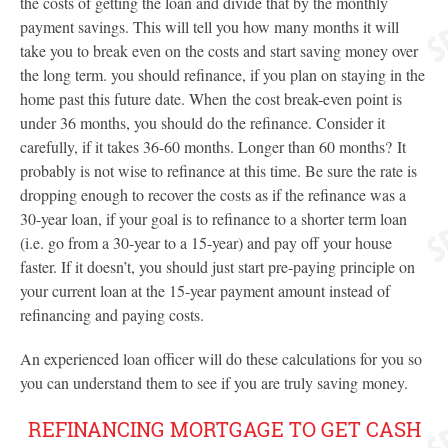
the costs of getting the loan and divide that by the monthly
payment savings. This will tell you how many months it will
take you to break even on the costs and start saving money over
the long term. you should refinance, if you plan on staying in the
home past this future date. When the cost break-even point is
under 36 months, you should do the refinance. Consider it
carefully, if it takes 36-60 months. Longer than 60 months? It
probably is not wise to refinance at this time. Be sure the rate is
dropping enough to recover the costs as if the refinance was a
30-year loan, if your goal is to refinance to a shorter term loan
(i.e. go from a 30-year to a 15-year) and pay off your house
faster. If it doesn’t, you should just start pre-paying principle on
your current loan at the 15-year payment amount instead of
refinancing and paying costs.
An experienced loan officer will do these calculations for you so
you can understand them to see if you are truly saving money.
REFINANCING MORTGAGE TO GET CASH