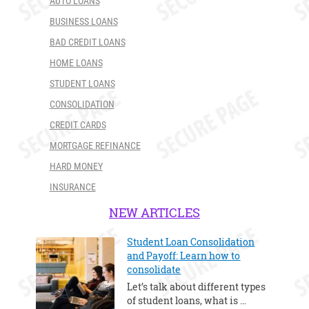
AUTO LOANS
BUSINESS LOANS
BAD CREDIT LOANS
HOME LOANS
STUDENT LOANS
CONSOLIDATION
CREDIT CARDS
MORTGAGE REFINANCE
HARD MONEY
INSURANCE
NEW ARTICLES
Student Loan Consolidation
and Payoff: Learn how to
consolidate
Let’s talk about different types
of student loans, what is …