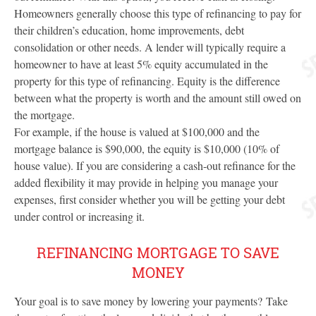
Homeowners generally choose this type of refinancing to pay for
their children’s education, home improvements, debt
consolidation or other needs. A lender will typically require a
homeowner to have at least 5% equity accumulated in the
property for this type of refinancing. Equity is the difference
between what the property is worth and the amount still owed on
the mortgage.
For example, if the house is valued at $100,000 and the
mortgage balance is $90,000, the equity is $10,000 (10% of
house value). If you are considering a cash-out refinance for the
added flexibility it may provide in helping you manage your
expenses, first consider whether you will be getting your debt
under control or increasing it.
REFINANCING MORTGAGE TO SAVE
MONEY
Your goal is to save money by lowering your payments? Take