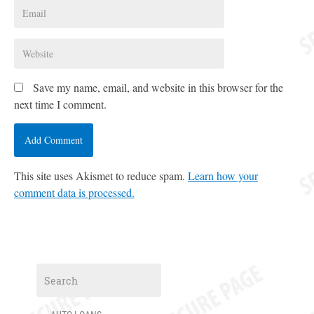
Save my name, email, and website in this browser for the
next time I comment.
This site uses Akismet to reduce spam.
Learn how your
comment data is processed.