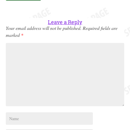
Leave a Reply
Your email address will not be published.
Required fields are
marked
*