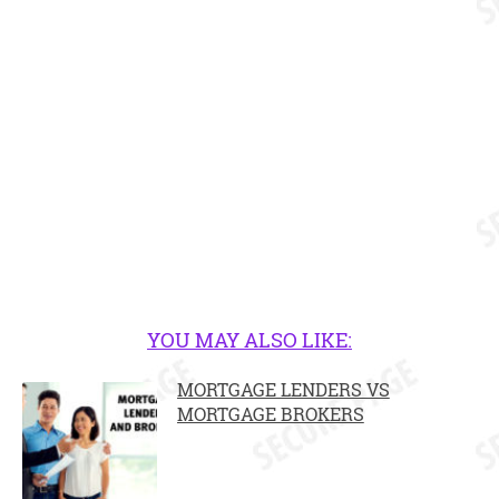
YOU MAY ALSO LIKE:
MORTGAGE LENDERS VS
MORTGAGE BROKERS