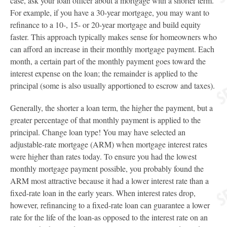
case, ask your loan officer about a mortgage with a shorter term.
For example, if you have a 30-year mortgage, you may want to
refinance to a 10-, 15- or 20-year mortgage and build equity
faster. This approach typically makes sense for homeowners who
can afford an increase in their monthly mortgage payment. Each
month, a certain part of the monthly payment goes toward the
interest expense on the loan; the remainder is applied to the
principal (some is also usually apportioned to escrow and taxes).
Generally, the shorter a loan term, the higher the payment, but a
greater percentage of that monthly payment is applied to the
principal. Change loan type! You may have selected an
adjustable-rate mortgage (ARM) when mortgage interest rates
were higher than rates today. To ensure you had the lowest
monthly mortgage payment possible, you probably found the
ARM most attractive because it had a lower interest rate than a
fixed-rate loan in the early years. When interest rates drop,
however, refinancing to a fixed-rate loan can guarantee a lower
rate for the life of the loan-as opposed to the interest rate on an