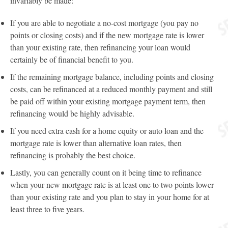
invariably be made:
If you are able to negotiate a no-cost mortgage (you pay no
points or closing costs) and if the new mortgage rate is lower
than your existing rate, then refinancing your loan would
certainly be of financial benefit to you.
If the remaining mortgage balance, including points and closing
costs, can be refinanced at a reduced monthly payment and still
be paid off within your existing mortgage payment term, then
refinancing would be highly advisable.
If you need extra cash for a home equity or auto loan and the
mortgage rate is lower than alternative loan rates, then
refinancing is probably the best choice.
Lastly, you can generally count on it being time to refinance
when your new mortgage rate is at least one to two points lower
than your existing rate and you plan to stay in your home for at
least three to five years.