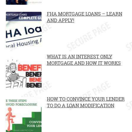
FHA MORTGAGE LOANS – LEARN
AND APPLY!
WHAT IS AN INTEREST ONLY
MORTGAGE AND HOW IT WORKS
HOW TO CONVINCE YOUR LENDER
TO DO A LOAN MODIFICATION