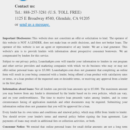
Contact us:
Tel.: 888-257-3281 (U.S. TOLL FREE)
1125 E Broadway #540, Glendale, CA 91205
or
send us a message.
Important Disclosures:
This website does not constitute an offer or solicitation to lend. The operator of
this website is NOT A LENDER, does not make loan or credit decisions, and does not broker loans. The
operator of this website is not an agent or representative of any lender. We are a lead generator. This
website's aim is to provide lenders with information about prospective consumer borrowers. We are
compensated by lenders for this service.
Subject to our privacy policy, Loansharkpro.com will transfer your information to lenders in our program
and other service providers and marketing companies with which we do business who may or may not
offer online personal loans up to $5,000. Loansharkpro.com does not guarantee that completing an online
form will result in your being connected with a lender, being offered a loan product with satisfactory rates
or terms, or a loan product of the requested sum or desirable terms, or receiving any approval from a lender
in the first place.
Information about loans:
Not all lenders can provide loan amounts up to $5,000. The maximum amount
you may borrow from any lender is determined by the lender based on its own policies, which can vary,
and on your creditworthiness. The time to receive loan proceeds varies among lenders, and in some
circumstances faxing of application materials and other documents may be required. Submitting your
information online does not guarantee that you will be approved for a loan.
Every lender has its own terms and conditions and renewal policy, which may differ from lender to lender.
You should review your lender's terms and renewal policy before signing the loan agreement. Late
payments of loans may result in additional fees or collection activities, or both.
Consumer Notice:
We remind that online personal loans for small dollar amounts are not a long term