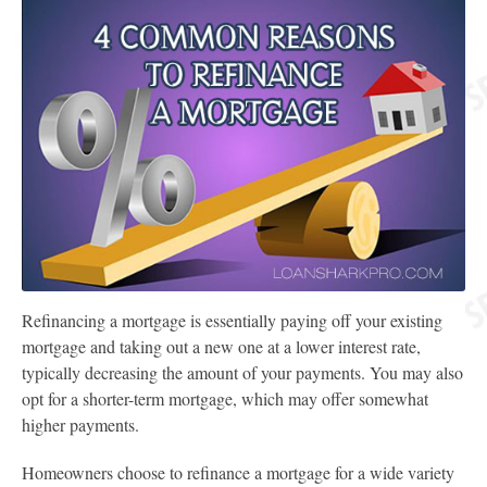
Refinancing a mortgage is essentially paying off your existing
mortgage and taking out a new one at a lower interest rate,
typically decreasing the amount of your payments. You may also
opt for a shorter-term mortgage, which may offer somewhat
higher payments.
Homeowners choose to refinance a mortgage for a wide variety