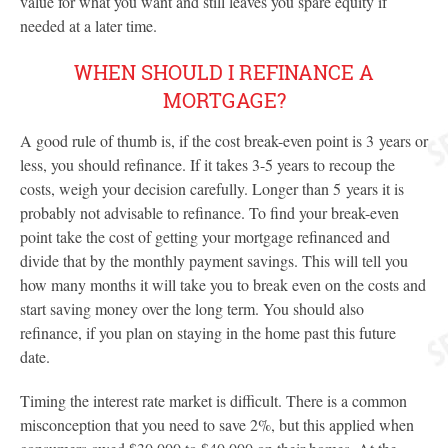
value for what you want and still leaves you spare equity if
needed at a later time.
WHEN SHOULD I REFINANCE A
MORTGAGE?
A good rule of thumb is, if the cost break-even point is 3 years or
less, you should refinance. If it takes 3-5 years to recoup the
costs, weigh your decision carefully. Longer than 5 years it is
probably not advisable to refinance. To find your break-even
point take the cost of getting your mortgage refinanced and
divide that by the monthly payment savings. This will tell you
how many months it will take you to break even on the costs and
start saving money over the long term. You should also
refinance, if you plan on staying in the home past this future
date.
Timing the interest rate market is difficult. There is a common
misconception that you need to save 2%, but this applied when