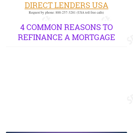
DIRECT LENDERS USA
Request by phone: 888-257-3281 (USA toll free calls)
4 COMMON REASONS TO
REFINANCE A MORTGAGE