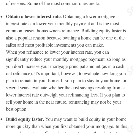
of reasons. Some of the most common ones are to:
Obtain a lower interest rate.
Obtaining a lower mortgage
interest rate can lower your monthly payment and is the most
common reason homeowners refinance. Building equity faster is
also a popular reason because owning a home can be one of the
safest and most profitable investments you can make.
When you refinance to lower your interest rate, you can
significantly reduce your monthly mortgage payment, so long as
you don’t increase your mortgage principal amount (as in a cash-
out refinance). It’s important, however, to evaluate how long you
plan to remain in your home. If you plan to stay in your home for
several years, evaluate whether the cost savings resulting from a
lower interest rate outweigh your refinancing fees. If you plan to
sell your home in the near future, refinancing may not be your
best option.
Build equity faster.
You may want to build equity in your home
more quickly than when you first obtained your mortgage. In this