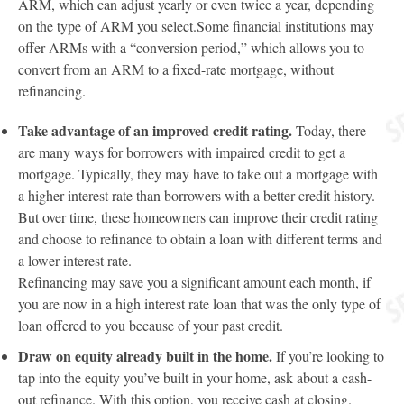
ARM, which can adjust yearly or even twice a year, depending
on the type of ARM you select.Some financial institutions may
offer ARMs with a “conversion period,” which allows you to
convert from an ARM to a fixed-rate mortgage, without
refinancing.
Take advantage of an improved credit rating.
Today, there
are many ways for borrowers with impaired credit to get a
mortgage. Typically, they may have to take out a mortgage with
a higher interest rate than borrowers with a better credit history.
But over time, these homeowners can improve their credit rating
and choose to refinance to obtain a loan with different terms and
a lower interest rate.
Refinancing may save you a significant amount each month, if
you are now in a high interest rate loan that was the only type of
loan offered to you because of your past credit.
Draw on equity already built in the home.
If you’re looking to
tap into the equity you’ve built in your home, ask about a cash-
out refinance. With this option, you receive cash at closing.