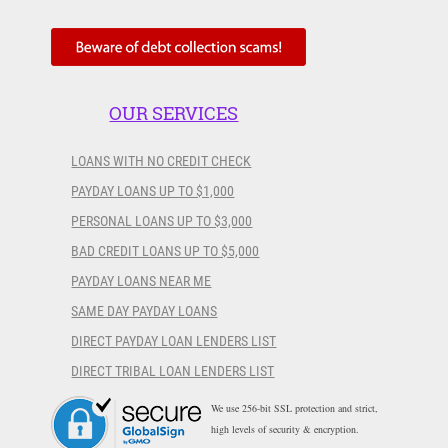
OUR SERVICES
LOANS WITH NO CREDIT CHECK
PAYDAY LOANS UP TO $1,000
PERSONAL LOANS UP TO $3,000
BAD CREDIT LOANS UP TO $5,000
PAYDAY LOANS NEAR ME
SAME DAY PAYDAY LOANS
DIRECT PAYDAY LOAN LENDERS LIST
DIRECT TRIBAL LOAN LENDERS LIST
We use 256-bit SSL protection and strict,
high levels of security & encryption.