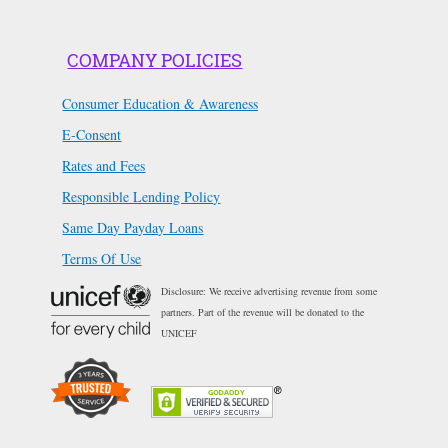
COMPANY POLICIES
Consumer Education & Awareness
E-Consent
Rates and Fees
Responsible Lending Policy
Same Day Payday Loans
Terms Of Use
Disclosure: We receive advertising revenue from some
partners. Part of the revenue will be donated to the
UNICEF