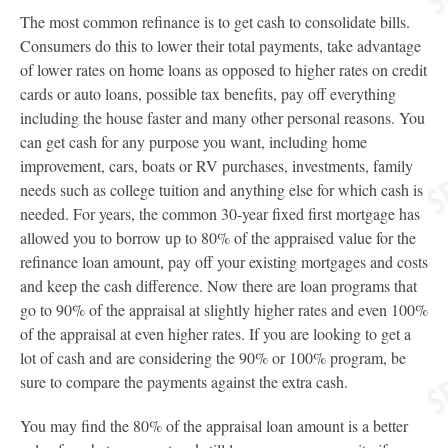
The most common refinance is to get cash to consolidate bills.
Consumers do this to lower their total payments, take advantage
of lower rates on home loans as opposed to higher rates on credit
cards or auto loans, possible tax benefits, pay off everything
including the house faster and many other personal reasons. You
can get cash for any purpose you want, including home
improvement, cars, boats or RV purchases, investments, family
needs such as college tuition and anything else for which cash is
needed. For years, the common 30-year fixed first mortgage has
allowed you to borrow up to 80% of the appraised value for the
refinance loan amount, pay off your existing mortgages and costs
and keep the cash difference. Now there are loan programs that
go to 90% of the appraisal at slightly higher rates and even 100%
of the appraisal at even higher rates. If you are looking to get a
lot of cash and are considering the 90% or 100% program, be
sure to compare the payments against the extra cash.
You may find the 80% of the appraisal loan amount is a better