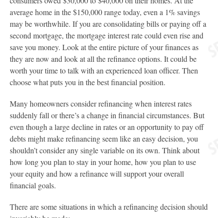
consumers owed $30,000 to $40,000 on their homes. At the
average home in the $150,000 range today, even a 1% savings
may be worthwhile. If you are consolidating bills or paying off a
second mortgage, the mortgage interest rate could even rise and
save you money. Look at the entire picture of your finances as
they are now and look at all the refinance options. It could be
worth your time to talk with an experienced loan officer. Then
choose what puts you in the best financial position.
Many homeowners consider refinancing when interest rates
suddenly fall or there’s a change in financial circumstances. But
even though a large decline in rates or an opportunity to pay off
debts might make refinancing seem like an easy decision, you
shouldn’t consider any single variable on its own. Think about
how long you plan to stay in your home, how you plan to use
your equity and how a refinance will support your overall
financial goals.
There are some situations in which a refinancing decision should