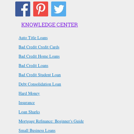
KNOWLEDGE CENTER
Auto Title Loans
Bad Credit Credit Cards
Bad Credit Home Loans
Bad Credit Loans
Bad Credit Student Loan
Debt Consolidation Loan
Hard Money
Insurance
Loan Sharks
Mortgage Refinance: Beginner's Guide
Small Business Loans