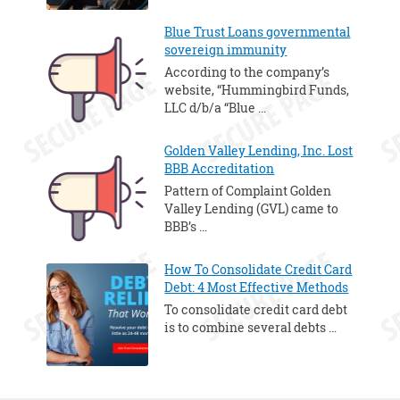
Blue Trust Loans governmental
sovereign immunity
According to the company’s
website, “Hummingbird Funds,
LLC d/b/a “Blue …
Golden Valley Lending, Inc. Lost
BBB Accreditation
Pattern of Complaint Golden
Valley Lending (GVL) came to
BBB’s …
How To Consolidate Credit Card
Debt: 4 Most Effective Methods
To consolidate credit card debt
is to combine several debts …