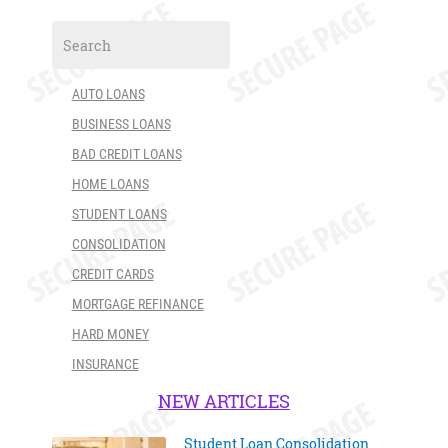
AUTO LOANS
BUSINESS LOANS
BAD CREDIT LOANS
HOME LOANS
STUDENT LOANS
CONSOLIDATION
CREDIT CARDS
MORTGAGE REFINANCE
HARD MONEY
INSURANCE
NEW ARTICLES
Student Loan Consolidation