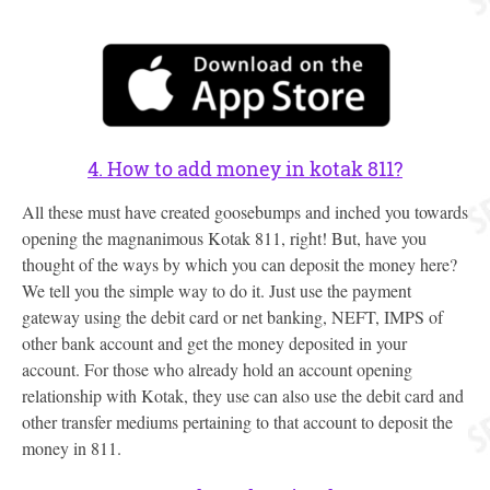
4. How to add money in kotak 811?
All these must have created goosebumps and inched you towards
opening the magnanimous Kotak 811, right! But, have you
thought of the ways by which you can deposit the money here?
We tell you the simple way to do it. Just use the payment
gateway using the debit card or net banking, NEFT, IMPS of
other bank account and get the money deposited in your
account. For those who already hold an account opening
relationship with Kotak, they use can also use the debit card and
other transfer mediums pertaining to that account to deposit the
money in 811.