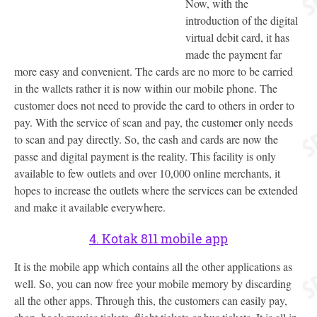
Now, with the
introduction of the digital
virtual debit card, it has
made the payment far
more easy and convenient. The cards are no more to be carried
in the wallets rather it is now within our mobile phone. The
customer does not need to provide the card to others in order to
pay. With the service of scan and pay, the customer only needs
to scan and pay directly. So, the cash and cards are now the
passe and digital payment is the reality. This facility is only
available to few outlets and over 10,000 online merchants, it
hopes to increase the outlets where the services can be extended
and make it available everywhere.
4. Kotak 811 mobile app
It is the mobile app which contains all the other applications as
well. So, you can now free your mobile memory by discarding
all the other apps. Through this, the customers can easily pay,