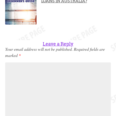
LOANS IN AUSTRALIA?
Leave a Reply
Your email address will not be published.
Required fields are
marked
*