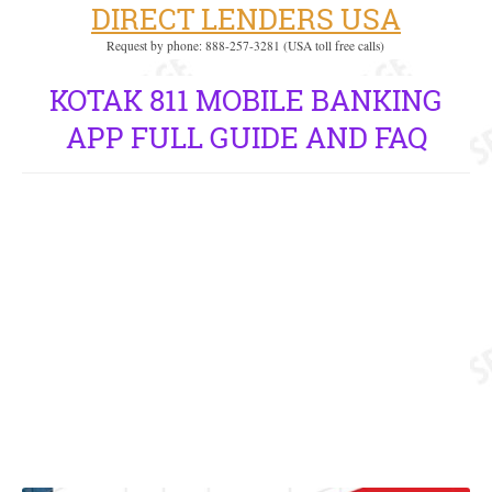
DIRECT LENDERS USA
Request by phone: 888-257-3281 (USA toll free calls)
KOTAK 811 MOBILE BANKING
APP FULL GUIDE AND FAQ