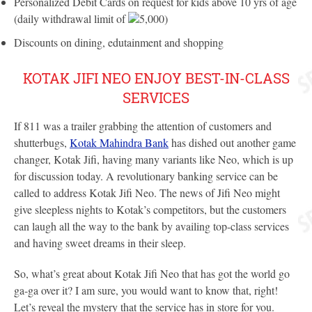
Personalized Debit Cards on request for kids above 10 yrs of age
(daily withdrawal limit of
5,000)
Discounts on dining, edutainment and shopping
KOTAK JIFI NEO ENJOY BEST-IN-CLASS
SERVICES
If 811 was a trailer grabbing the attention of customers and
shutterbugs,
Kotak Mahindra Bank
has dished out another game
changer, Kotak Jifi, having many variants like Neo, which is up
for discussion today. A revolutionary banking service can be
called to address Kotak Jifi Neo. The news of Jifi Neo might
give sleepless nights to Kotak’s competitors, but the customers
can laugh all the way to the bank by availing top-class services
and having sweet dreams in their sleep.
So, what’s great about Kotak Jifi Neo that has got the world go
ga-ga over it? I am sure, you would want to know that, right!
Let’s reveal the mystery that the service has in store for you.