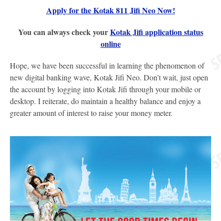
Apply for the Kotak 811 Jifi Neo Now!
You can always check your
Kotak Jifi application status
online
Hope, we have been successful in learning the phenomenon of
new digital banking wave, Kotak Jifi Neo. Don’t wait, just open
the account by logging into Kotak Jifi through your mobile or
desktop. I reiterate, do maintain a healthy balance and enjoy a
greater amount of interest to raise your money meter.