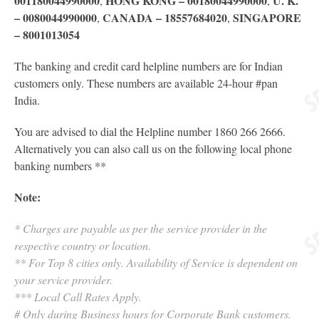
001180044990000
HONG KONG – 00180044990000
U. K.
,
,
– 0080044990000
CANADA – 18557684020
SINGAPORE
,
,
– 8001013054
The banking and credit card helpline numbers are for Indian
customers only. These numbers are available 24-hour
#
pan
India.
You are advised to dial the Helpline number 1860 266 2666.
Alternatively you can also call us on the following local phone
banking numbers **
Note:
* Charges are payable as per the service provider in the
respective country or location.
** For Top 8 cities only. Availability of Service is dependent on
your service provider.
*** Local Call Rates Apply.
# Only during Business hours for Corporate Bank customers.