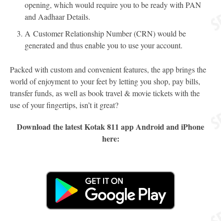
opening, which would require you to be ready with PAN
and Aadhaar Details.
A Customer Relationship Number (CRN) would be
generated and thus enable you to use your account.
Packed with custom and convenient features, the app brings the
world of enjoyment to your feet by letting you shop, pay bills,
transfer funds, as well as book travel & movie tickets with the
use of your fingertips, isn’t it great?
Download the latest Kotak 811 app Android and iPhone
here: