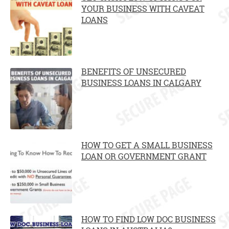
YOUR BUSINESS WITH CAVEAT
LOANS
BENEFITS OF UNSECURED
BUSINESS LOANS IN CALGARY
HOW TO GET A SMALL BUSINESS
LOAN OR GOVERNMENT GRANT
HOW TO FIND LOW DOC BUSINESS