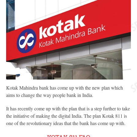
Kotak Mahindra bank has come up with the new plan which
aims to change the way people bank in India.
It has recently come up with the plan that is a step further to take
the initiative of making the digital India. The plan Kotak 811 is
one of the revolutionary ideas that the bank has come up with.