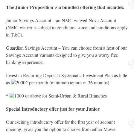
The Junior Proposition is a bundled offering that includes:
Junior Savings Account – an NMC waived Nova Account
(NMC waiver is subject to conditions some and conditions apply
in T&C).
Guardian Savings Account – You can choose from a host of our
Savings Account variants designed to give you a worry-free
banking experience.
Invest in Recurring Deposit / Systematic Investment Plan as little
as
2000^ per month (minimum tenure of 36 months)
^
1000 or above for Semi-Urban & Rural Branches
Special Introductory offer just for your Junior
Our exciting introductory offer for the first year of account
opening, gives you the option to choose from either Movie