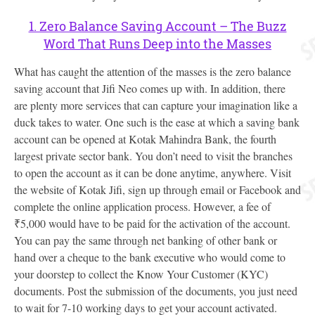
1. Zero Balance Saving Account – The Buzz
Word That Runs Deep into the Masses
What has caught the attention of the masses is the zero balance
saving account that Jifi Neo comes up with. In addition, there
are plenty more services that can capture your imagination like a
duck takes to water. One such is the ease at which a saving bank
account can be opened at Kotak Mahindra Bank, the fourth
largest private sector bank. You don’t need to visit the branches
to open the account as it can be done anytime, anywhere. Visit
the website of Kotak Jifi, sign up through email or Facebook and
complete the online application process. However, a fee of
₹5,000 would have to be paid for the activation of the account.
You can pay the same through net banking of other bank or
hand over a cheque to the bank executive who would come to
your doorstep to collect the Know Your Customer (KYC)
documents. Post the submission of the documents, you just need
to wait for 7-10 working days to get your account activated.