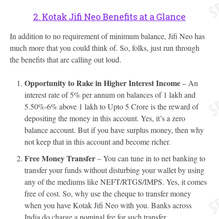
2. Kotak Jifi Neo Benefits at a Glance
In addition to no requirement of minimum balance, Jifi Neo has
much more that you could think of. So, folks, just run through
the benefits that are calling out loud.
Opportunity to Rake in Higher Interest Income
– An
interest rate of 5% per annum on balances of 1 lakh and
5.50%-6% above 1 lakh to Upto 5 Crore is the reward of
depositing the money in this account. Yes, it’s a zero
balance account. But if you have surplus money, then why
not keep that in this account and become richer.
Free Money Transfer
– You can tune in to net banking to
transfer your funds without disturbing your wallet by using
any of the mediums like NEFT/RTGS/IMPS. Yes, it comes
free of cost. So, why use the cheque to transfer money
when you have Kotak Jifi Neo with you. Banks across
India do charge a nominal fee for such transfer.