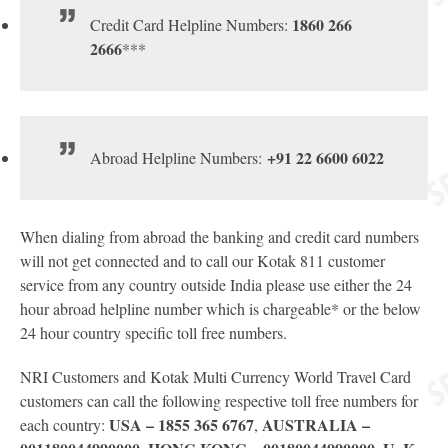
1860 266
Credit Card Helpline Numbers:
2666
***
+91 22 6600 6022
Abroad Helpline Numbers:
When dialing from abroad the banking and credit card numbers
will not get connected and to call our Kotak 811 customer
service from any country outside India please use either the 24
hour abroad helpline number which is chargeable* or the below
24 hour country specific toll free numbers.
NRI Customers and Kotak Multi Currency World Travel Card
customers can call the following respective toll free numbers for
USA – 1855 365 6767
AUSTRALIA –
each country:
,