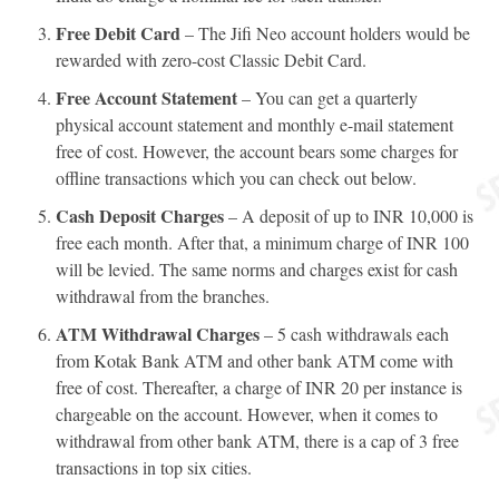
Free Debit Card
– The Jifi Neo account holders would be
rewarded with zero-cost Classic Debit Card.
Free Account Statement
– You can get a quarterly
physical account statement and monthly e-mail statement
free of cost. However, the account bears some charges for
offline transactions which you can check out below.
Cash Deposit Charges
– A deposit of up to INR 10,000 is
free each month. After that, a minimum charge of INR 100
will be levied. The same norms and charges exist for cash
withdrawal from the branches.
ATM Withdrawal Charges
– 5 cash withdrawals each
from Kotak Bank ATM and other bank ATM come with
free of cost. Thereafter, a charge of INR 20 per instance is
chargeable on the account. However, when it comes to
withdrawal from other bank ATM, there is a cap of 3 free
transactions in top six cities.