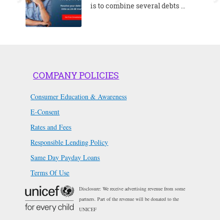
is to combine several debts …
COMPANY POLICIES
Consumer Education & Awareness
E-Consent
Rates and Fees
Responsible Lending Policy
Same Day Payday Loans
Terms Of Use
Disclosure: We receive advertising revenue from some
partners. Part of the revenue will be donated to the
UNICEF