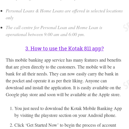
Personal Loans & Home Loans are offered in selected locations
only
The call centre for Personal Loan and Home Loan is
operational between 9:00 am and 6:00 pm.
3. How to use the Kotak 811 app?
This mobile banking app service has many features and benefits
that are given directly to the customers. The mobile will be a
bank for all their needs. They can now easily carry the bank in
the pocket and operate it as per their liking. Anyone can
download and install the application. It is easily available on the
Google play store and soon will be available at the Apple store.
You just need to download the Kotak Mobile Banking App
by visiting the playstore section on your Android phone.
Click ‘Get Started Now’ to begin the process of account