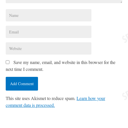
Save my name, email, and website in this browser for the
next time I comment.
This site uses Akismet to reduce spam.
Learn how your
comment data is processed.