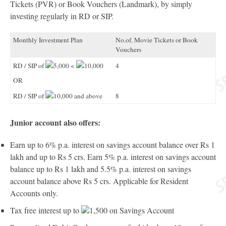
Tickets (PVR) or Book Vouchers (Landmark), by simply
investing regularly in RD or SIP.
Monthly Investment Plan
No.of. Movie Tickets or Book
Vouchers
RD / SIP of
5,000 <
10,000
4
OR
RD / SIP of
10,000 and above
8
Junior account also offers:
Earn up to 6% p.a. interest on savings account balance over Rs 1
lakh and up to Rs 5 crs. Earn 5% p.a. interest on savings account
balance up to Rs 1 lakh and 5.5% p.a. interest on savings
account balance above Rs 5 crs. Applicable for Resident
Accounts only.
Tax free interest up to
1,500 on Savings Account