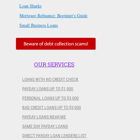
Loan Sharks
Mortgage Refinance: Beginner's Guide
Small Business Loans
OUR SERVICES
LOANS WITH NO CREDIT CHECK
PAYDAY LOANS UP TO $1,000
PERSONAL LOANS UP TO $3,000
BAD CREDIT LOANS UP TO $5,000
PAYDAY LOANS NEAR ME
SAME DAY PAYDAY LOANS
DIRECT PAYDAY LOAN LENDERS LIST