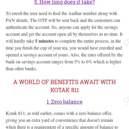
5. How long does it take?
To enroll the user need to feed the Aadhar number along with
PAN details. The OTP will be sent back and the customers can
authenticate the account. So, anyone can apply for the savings
account and get the account open all by themselves in no time. It
5 minutes
will hardly take
to complete the entire process, in the
time you finish the cup of your tea, you would have enrolled and
opened a savings account of yours. Also, the rates offered by the
bank on savings account ranges from 5% to 6% which is higher
than other banks.
A WORLD OF BENEFITS AWAIT WITH
KOTAK 811
1. Zero balance
Kotak 811, as told earlier, comes with a zero balance offer,
giving you an extra yard of convenience that doesn’t remain
when there is a requirement of a specific amount of balance to