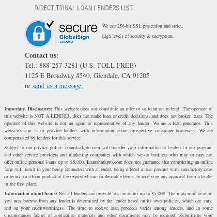
DIRECT TRIBAL LOAN LENDERS LIST
We use 256-bit SSL protection and strict,
high levels of security & encryption.
Contact us:
Tel.: 888-257-3281 (U.S. TOLL FREE)
1125 E Broadway #540, Glendale, CA 91205
or
send us a message.
Important Disclosures:
This website does not constitute an offer or solicitation to lend. The operator of
this website is NOT A LENDER, does not make loan or credit decisions, and does not broker loans. The
operator of this website is not an agent or representative of any lender. We are a lead generator. This
website's aim is to provide lenders with information about prospective consumer borrowers. We are
compensated by lenders for this service.
Subject to our privacy policy, Loansharkpro.com will transfer your information to lenders in our program
and other service providers and marketing companies with which we do business who may or may not
offer online personal loans up to $5,000. Loansharkpro.com does not guarantee that completing an online
form will result in your being connected with a lender, being offered a loan product with satisfactory rates
or terms, or a loan product of the requested sum or desirable terms, or receiving any approval from a lender
in the first place.
Information about loans:
Not all lenders can provide loan amounts up to $5,000. The maximum amount
you may borrow from any lender is determined by the lender based on its own policies, which can vary,
and on your creditworthiness. The time to receive loan proceeds varies among lenders, and in some
circumstances faxing of application materials and other documents may be required. Submitting your