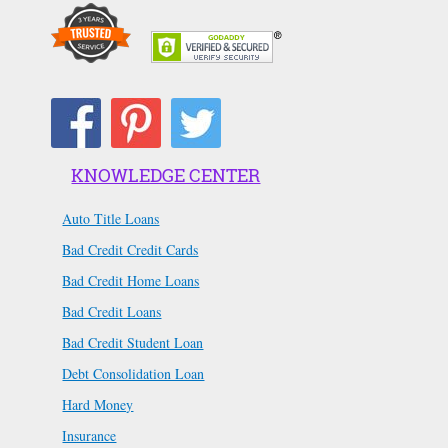
KNOWLEDGE CENTER
Auto Title Loans
Bad Credit Credit Cards
Bad Credit Home Loans
Bad Credit Loans
Bad Credit Student Loan
Debt Consolidation Loan
Hard Money
Insurance