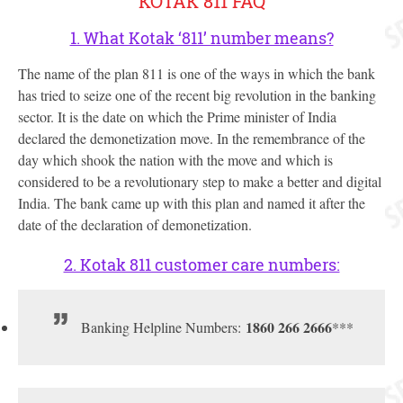
KOTAK 811 FAQ
1. What Kotak ‘811’ number means?
The name of the plan 811 is one of the ways in which the bank
has tried to seize one of the recent big revolution in the banking
sector. It is the date on which the Prime minister of India
declared the demonetization move. In the remembrance of the
day which shook the nation with the move and which is
considered to be a revolutionary step to make a better and digital
India. The bank came up with this plan and named it after the
date of the declaration of demonetization.
2. Kotak 811 customer care numbers:
1860 266 2666
Banking Helpline Numbers:
***