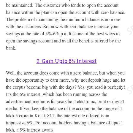
be maintained. The customer who tends to open the account
balance within the plan can open the account with zero balance.
The problem of maintaining the minimum balance is no more
with the customers. So, now with zero balance increase your
savings at the rate of 5%-6% p.a. It is one of the best ways to
open the savings account and avail the benefits offered by the
bank.
2. Gain Upto 6% Interest
Well, the account does come with a zero balance, but when you
have the opportunity to earn more, why not deposit huge and let
the corpus become big with the days? Yes, you read it perfectly!
It’s the 6% interest, which has been running across the
advertisement mediums for years be it electronic, print or digital
media. If you keep the balance of the account in the range of 1
lakh-5 crore in Kotak 811, the interest rate offered is an
impressive 6%. For account holders having a balance of upto 1
lakh, a 5% interest awaits.