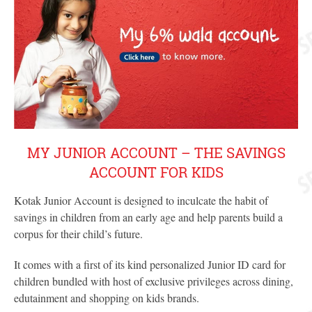
MY JUNIOR ACCOUNT – THE SAVINGS
ACCOUNT FOR KIDS
Kotak Junior Account is designed to inculcate the habit of
savings in children from an early age and help parents build a
corpus for their child’s future.
It comes with a first of its kind personalized Junior ID card for
children bundled with host of exclusive privileges across dining,
edutainment and shopping on kids brands.