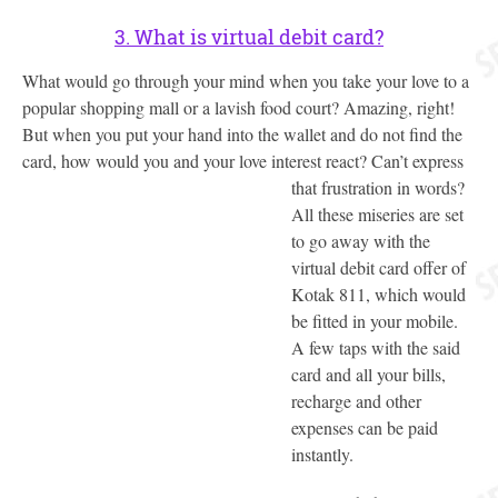
3. What is virtual debit card?
What would go through your mind when you take your love to a
popular shopping mall or a lavish food court? Amazing, right!
But when you put your hand into the wallet and do not find the
card, how would you and your love interest react?
Can’t express
that frustration in words?
All these miseries are set
to go away with the
virtual debit card offer of
Kotak 811, which would
be fitted in your mobile.
A few taps with the said
card and all your bills,
recharge and other
expenses can be paid
instantly.