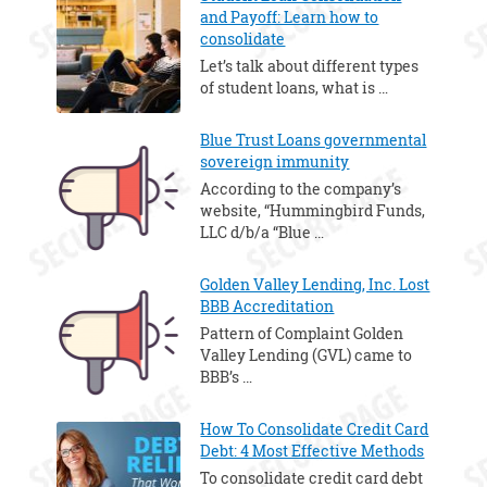
and Payoff: Learn how to
consolidate
Let’s talk about different types
of student loans, what is …
Blue Trust Loans governmental
sovereign immunity
According to the company’s
website, “Hummingbird Funds,
LLC d/b/a “Blue …
Golden Valley Lending, Inc. Lost
BBB Accreditation
Pattern of Complaint Golden
Valley Lending (GVL) came to
BBB’s …
How To Consolidate Credit Card
Debt: 4 Most Effective Methods
To consolidate credit card debt