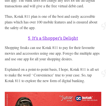
this app. The bank does not charge any fees for the all digital
transactions and will give a the free virtual debit card.
Thus, Kotak 811 plan is one of the best and easily accessible
plans which has over 100 mobile features and is ensured about
the safety of the app.
5. It’s a Shopper’s Delight
Shopping freaks can use Kotak 811 to pay for their favourite
movies and accessories using one app. Forego the multiple apps
and use one app for all your shopping desires.
Explained on a point-to-point basis, I hope, Kotak 811 is all set
to make the word ‘ Convenience’ true to your case. So, tap
Kotak 811 to explore the new form of digital banking.