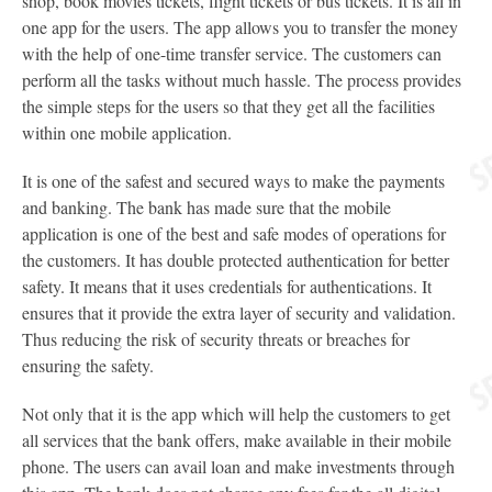
shop, book movies tickets, flight tickets or bus tickets. It is all in
one app for the users. The app allows you to transfer the money
with the help of one-time transfer service. The customers can
perform all the tasks without much hassle. The process provides
the simple steps for the users so that they get all the facilities
within one mobile application.
It is one of the safest and secured ways to make the payments
and banking. The bank has made sure that the mobile
application is one of the best and safe modes of operations for
the customers. It has double protected authentication for better
safety. It means that it uses credentials for authentications. It
ensures that it provide the extra layer of security and validation.
Thus reducing the risk of security threats or breaches for
ensuring the safety.
Not only that it is the app which will help the customers to get
all services that the bank offers, make available in their mobile
phone. The users can avail loan and make investments through