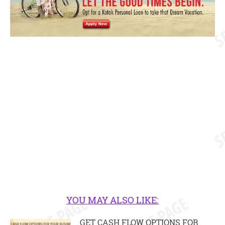
YOU MAY ALSO LIKE:
GET CASH FLOW OPTIONS FOR