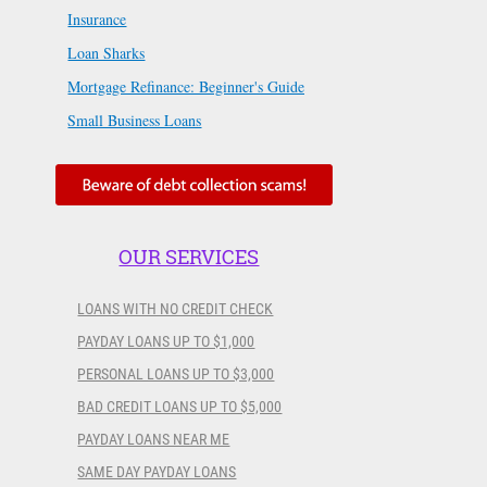
Insurance
Loan Sharks
Mortgage Refinance: Beginner's Guide
Small Business Loans
OUR SERVICES
LOANS WITH NO CREDIT CHECK
PAYDAY LOANS UP TO $1,000
PERSONAL LOANS UP TO $3,000
BAD CREDIT LOANS UP TO $5,000
PAYDAY LOANS NEAR ME
SAME DAY PAYDAY LOANS