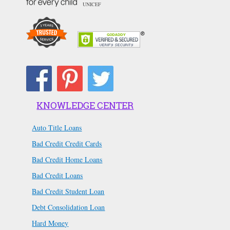
UNICEF
KNOWLEDGE CENTER
Auto Title Loans
Bad Credit Credit Cards
Bad Credit Home Loans
Bad Credit Loans
Bad Credit Student Loan
Debt Consolidation Loan
Hard Money