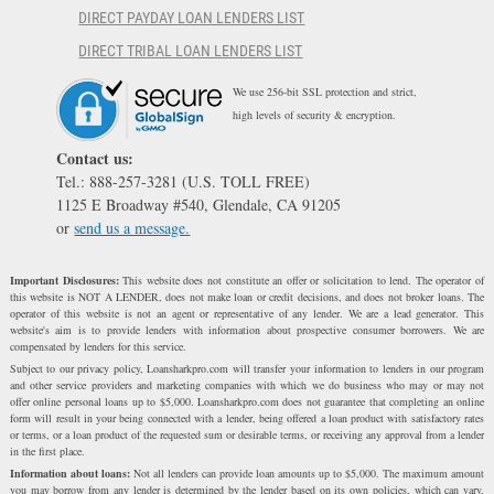
DIRECT PAYDAY LOAN LENDERS LIST
DIRECT TRIBAL LOAN LENDERS LIST
We use 256-bit SSL protection and strict,
high levels of security & encryption.
Contact us:
Tel.: 888-257-3281 (U.S. TOLL FREE)
1125 E Broadway #540, Glendale, CA 91205
or
send us a message.
Important Disclosures:
This website does not constitute an offer or solicitation to lend. The operator of
this website is NOT A LENDER, does not make loan or credit decisions, and does not broker loans. The
operator of this website is not an agent or representative of any lender. We are a lead generator. This
website's aim is to provide lenders with information about prospective consumer borrowers. We are
compensated by lenders for this service.
Subject to our privacy policy, Loansharkpro.com will transfer your information to lenders in our program
and other service providers and marketing companies with which we do business who may or may not
offer online personal loans up to $5,000. Loansharkpro.com does not guarantee that completing an online
form will result in your being connected with a lender, being offered a loan product with satisfactory rates
or terms, or a loan product of the requested sum or desirable terms, or receiving any approval from a lender
in the first place.
Information about loans:
Not all lenders can provide loan amounts up to $5,000. The maximum amount
you may borrow from any lender is determined by the lender based on its own policies, which can vary,