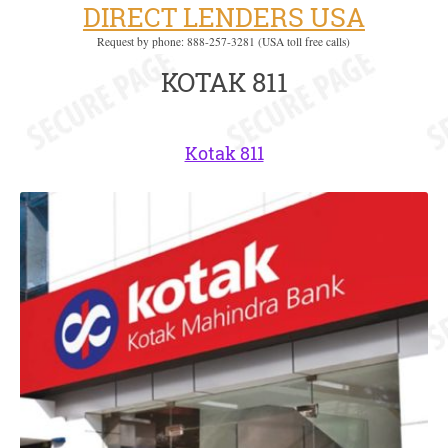
DIRECT LENDERS USA
Request by phone: 888-257-3281 (USA toll free calls)
KOTAK 811
Kotak 811