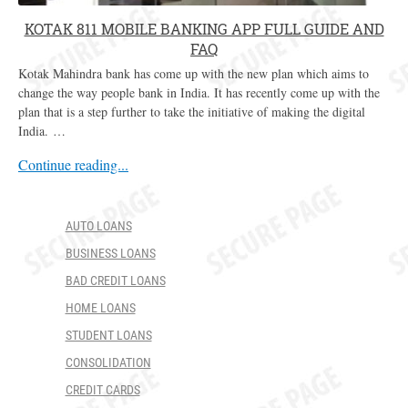
KOTAK 811 MOBILE BANKING APP FULL GUIDE AND
FAQ
Kotak Mahindra bank has come up with the new plan which aims to
change the way people bank in India. It has recently come up with the
plan that is a step further to take the initiative of making the digital
India. …
Continue reading...
AUTO LOANS
BUSINESS LOANS
BAD CREDIT LOANS
HOME LOANS
STUDENT LOANS
CONSOLIDATION
CREDIT CARDS