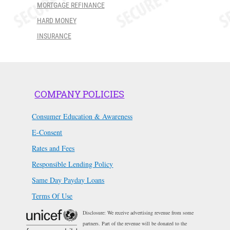
MORTGAGE REFINANCE
HARD MONEY
INSURANCE
COMPANY POLICIES
Consumer Education & Awareness
E-Consent
Rates and Fees
Responsible Lending Policy
Same Day Payday Loans
Terms Of Use
Disclosure: We receive advertising revenue from some
partners. Part of the revenue will be donated to the