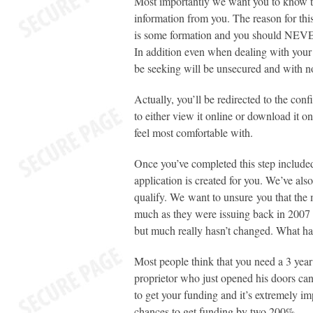
Most importantly we want you to know th
information from you. The reason for this
is some formation and you should NEVER 
In addition even when dealing with your
be seeking will be unsecured and with n
Actually, you’ll be redirected to the con
to either view it online or download it 
feel most comfortable with.
Once you’ve completed this step include
application is created for you. We’ve als
qualify. We want to unsure you that the mo
much as they were issuing back in 2007
but much really hasn’t changed. What has
Most people think that you need a 3 year
proprietor who just opened his doors ca
to get your funding and it’s extremely im
chances to get funding by two 200%.