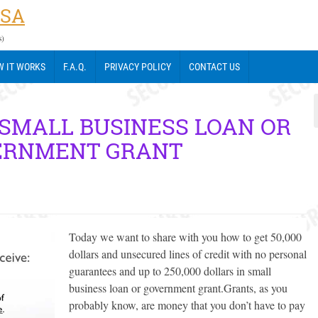
USA
s)
 IT WORKS
F.A.Q.
PRIVACY POLICY
CONTACT US
 SMALL BUSINESS LOAN OR
ERNMENT GRANT
Today we want to share with you how to get 50,000
dollars and unsecured lines of credit with no personal
guarantees and up to 250,000 dollars in small
business loan or government grant.
Grants, as you
probably know, are money that you don’t have to pay