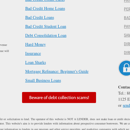
PAY
Bad Credit Home Loans
PER
Bad Credit Loans
BAD
Bad Credit Student Loan
PA
Debt Consolidation Loan
SA
Hard Money
DIR
evenue
nue will
DIR
Insurance
Loan Sharks
Mortgage Refinance: Beginner's Guide
Small Business Loans
Contac
Tel.: 
1125 E
or
send
fer or solicitation to lend. The operator of this website is NOT A LENDER, does not make loan or credit decisi
erator. This website's aim is to provide lenders with information about prospective consumer borrowers. We are c
 your information to lenders in our program and other service providers and marketing companies with which we