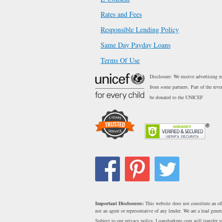
Rates and Fees
Responsible Lending Policy
Same Day Payday Loans
Terms Of Use
Disclosure: We receive advertising r
from some partners. Part of the reve
be donated to the UNICEF
Important Disclosures:
This website does not constitute an of
not an agent or representative of any lender. We are a lead gen
Subject to our privacy policy, Loansharkpro.com will transfer