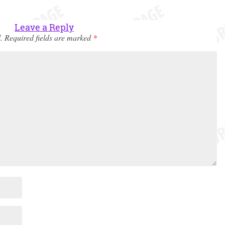
Leave a Reply
.
Required fields are marked
*