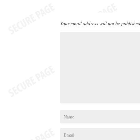
Your email address will not be published