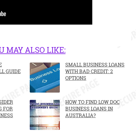
U MAY ALSO LIKE:
E
SMALL BUSINESS LOANS
LL GUIDE
WITH BAD CREDIT: 2
OPTIONS
SIDER
HOW TO FIND LOW DOC
G FOR
BUSINESS LOANS IN
INESS
AUSTRALIA?