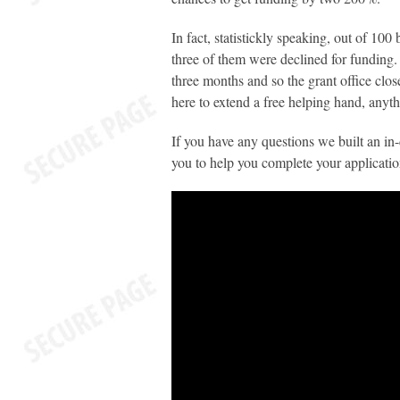
In fact, statistickly speaking, out of 10
three of them were declined for funding.
three months and so the grant office clos
here to extend a free helping hand, anyt
If you have any questions we built an in-
you to help you complete your application 