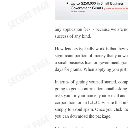
any application fees is because we are n
success of any kind.
How lenders typically work is that they 
significant portion of money that you wou
a
small business loan or government gran
days for grants. When applying you just
In terms of getting yourself started, com
going to get a confirmation email asking 
asks you for your name, your e-mail and t
corporation, or an L.L.C. Ensure that in
simply to avoid spam. Once you click th
you can download the package.