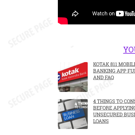
YO
KOTAK 811 MOBIL
BANKING APP FU
AND FAQ
4 THINGS TO CON
BEFORE APPLYIN
UNSECURED BUS
LOANS