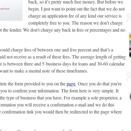
back, so it’s pretty much free money. But before we
begin. I just want to point out the fact that we do not
charge an application fee of any kind our service is
completely free to you. The reason we don’t charge
ot the lender. We don’t charge any back in fees or percentages and no
would charge fees of between one and five percent and that’s a
ld not receive as a result of these fees. The average length of getting
t
is between three and 5 business days for loans and 30-60 calendar
 want to make a mental note of these timeframes.
plete the form provided to you on the
page
. Once you do that you’re
you to confirm your information. The form here is very simple. It
he type of business that you have. For example a sole proprietor, a
formation you will receive a confirmation e-mail and we do this
e confirmation link you would then be redirected to the page where