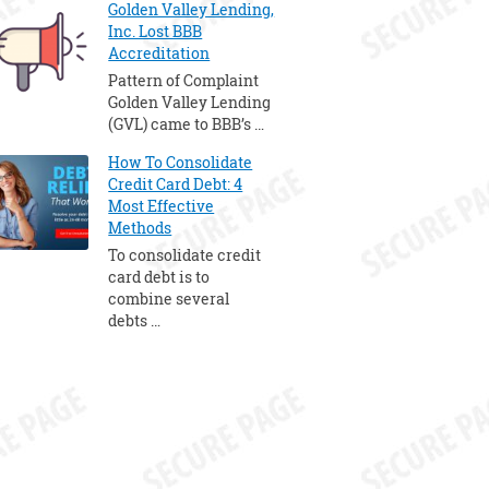
Golden Valley Lending,
Inc. Lost BBB
Accreditation
Pattern of Complaint
Golden Valley Lending
(GVL) came to BBB’s …
How To Consolidate
Credit Card Debt: 4
Most Effective
Methods
To consolidate credit
card debt is to
combine several
debts …