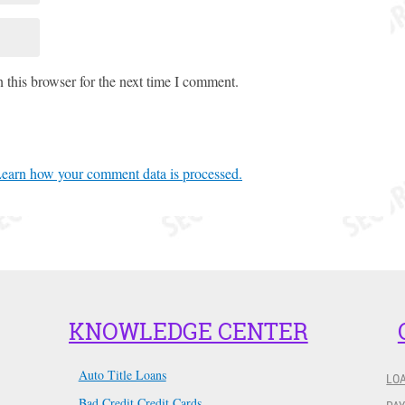
 this browser for the next time I comment.
earn how your comment data is processed.
KNOWLEDGE CENTER
Auto Title Loans
LO
Bad Credit Credit Cards