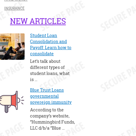
INSURANCE
NEW ARTICLES
Student Loan
Consolidation and
Payoff: Learn how to
consolidate
Let’s talk about
different types of
student loans, what
is …
Blue Trust Loans
governmental
sovereign immunity
According to the
company’s website,
“Hummingbird Funds,
LLC d/b/a “Blue …