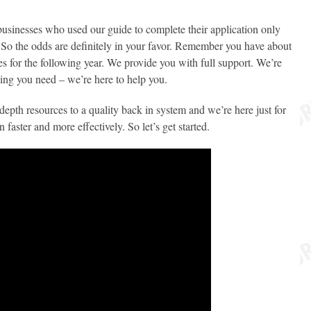
0 businesses who used our guide to complete their application only
 So the odds are definitely in your favor. Remember you have about
es for the following year. We provide you with full support. We’re
hing you need – we’re here to help you.
depth resources to a quality back in system and we’re here just for
faster and more effectively. So let’s get started.