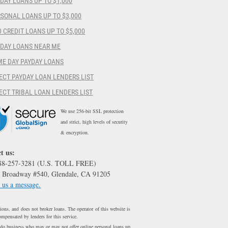
DAY LOANS UP TO $1,000
SONAL LOANS UP TO $3,000
 CREDIT LOANS UP TO $5,000
YDAY LOANS NEAR ME
ME DAY PAYDAY LOANS
ECT PAYDAY LOAN LENDERS LIST
ECT TRIBAL LOAN LENDERS LIST
We use 256-bit SSL protection
and strict, high levels of security
& encryption.
t us:
888-257-3281 (U.S. TOLL FREE)
 Broadway #540, Glendale, CA 91205
 us a message.
ons, and does not broker loans. The operator of this website is
ompensated by lenders for this service.
 do business who may or may not offer online personal loans up