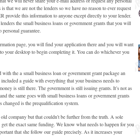
at we will never share your e-mail address or request any personal
 is that we are not the lenders so we have no reason to ever request
provide this information to anyone except directly to your lender.
 lenders the
small business loans or government grants
that you will
o personal guarantee.
firmation page, you will find your application there and you will want
onto your desktop to begin completing it. You can do whichever you
d with the a
small business loan or government grant
package an
o included a guide with everything that your business needs to
ney is still there. The government is still issuing grants. It’s not as
 and the same goes with
small business loans or government grants
 changed is the prequalification system.
 old company but that couldn’t be further from the truth. A sole
n get the exact same funding. We know what needs to happen for you
portant that she follow our guide precisely. As it increases your