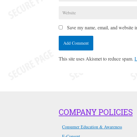
Save my name, email, and website in
This site uses Akismet to reduce spam.
L
COMPANY POLICIES
Consumer Education & Awareness
E-Consent