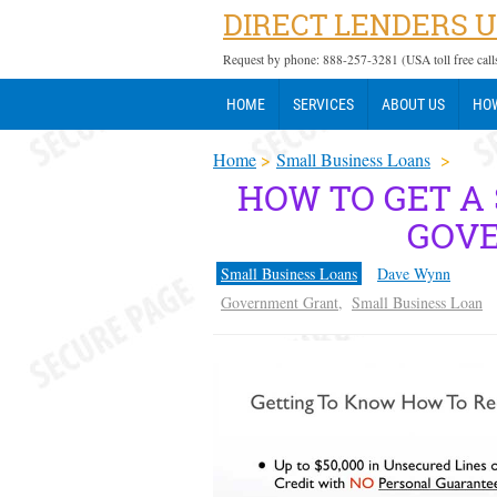
DIRECT LENDERS 
Request by phone: 888-257-3281 (USA toll free call
HOME
SERVICES
ABOUT US
HOW
Home
>
Small Business Loans
>
HOW TO GET A
GOV
Small Business Loans
Dave Wynn
Government Grant
,
Small Business Loan