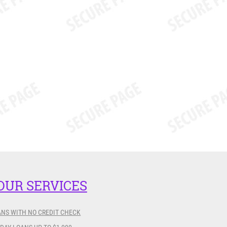
OUR SERVICES
ANS WITH NO CREDIT CHECK