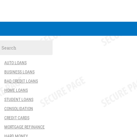
AUTO LOANS
BUSINESS LOANS
BAD CREDIT LOANS
HOME LOANS
STUDENT LOANS
CONSOLIDATION
CREDIT CARDS
MORTGAGE REFINANCE
HARD MONEY