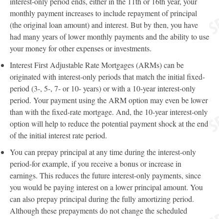
interest-only period ends, either in the 11th or 16th year, your
monthly payment increases to include repayment of principal
(the original loan amount) and interest. But by then, you have
had many years of lower monthly payments and the ability to use
your money for other expenses or investments.
Interest First Adjustable Rate Mortgages (ARMs) can be
originated with interest-only periods that match the initial fixed-
period (3-, 5-, 7- or 10- years) or with a 10-year interest-only
period. Your payment using the ARM option may even be lower
than with the fixed-rate mortgage. And, the 10-year interest-only
option will help to reduce the potential payment shock at the end
of the initial interest rate period.
You can prepay principal at any time during the interest-only
period-for example, if you receive a bonus or increase in
earnings. This reduces the future interest-only payments, since
you would be paying interest on a lower principal amount. You
can also prepay principal during the fully amortizing period.
Although these prepayments do not change the scheduled