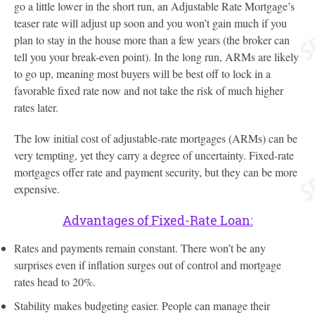
go a little lower in the short run, an Adjustable Rate Mortgage’s
teaser rate will adjust up soon and you won’t gain much if you
plan to stay in the house more than a few years (the broker can
tell you your break-even point). In the long run, ARMs are likely
to go up, meaning most buyers will be best off to lock in a
favorable fixed rate now and not take the risk of much higher
rates later.
The low initial cost of adjustable-rate mortgages (ARMs) can be
very tempting, yet they carry a degree of uncertainty. Fixed-rate
mortgages offer rate and payment security, but they can be more
expensive.
Advantages of Fixed-Rate Loan:
Rates and payments remain constant. There won’t be any
surprises even if inflation surges out of control and mortgage
rates head to 20%.
Stability makes budgeting easier. People can manage their