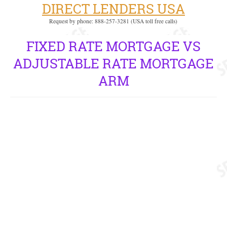
DIRECT LENDERS USA
Request by phone: 888-257-3281 (USA toll free calls)
FIXED RATE MORTGAGE VS
ADJUSTABLE RATE MORTGAGE
ARM