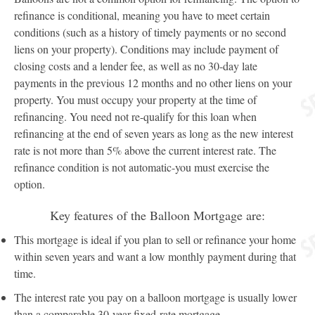
refinance is conditional, meaning you have to meet certain
conditions (such as a history of timely payments or no second
liens on your property). Conditions may include payment of
closing costs and a lender fee, as well as no 30-day late
payments in the previous 12 months and no other liens on your
property. You must occupy your property at the time of
refinancing. You need not re-qualify for this loan when
refinancing at the end of seven years as long as the new interest
rate is not more than 5% above the current interest rate. The
refinance condition is not automatic-you must exercise the
option.
Key features of the Balloon Mortgage are:
This mortgage is ideal if you plan to sell or refinance your home
within seven years and want a low monthly payment during that
time.
The interest rate you pay on a balloon mortgage is usually lower
than a comparable 30-year fixed-rate mortgage.