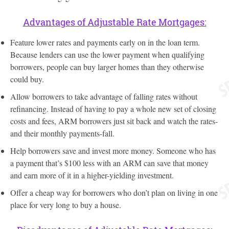
Advantages of Adjustable Rate Mortgages:
Feature lower rates and payments early on in the loan term.
Because lenders can use the lower payment when qualifying
borrowers, people can buy larger homes than they otherwise
could buy.
Allow borrowers to take advantage of falling rates without
refinancing. Instead of having to pay a whole new set of closing
costs and fees, ARM borrowers just sit back and watch the rates-
and their monthly payments-fall.
Help borrowers save and invest more money. Someone who has
a payment that’s $100 less with an ARM can save that money
and earn more of it in a higher-yielding investment.
Offer a cheap way for borrowers who don’t plan on living in one
place for very long to buy a house.