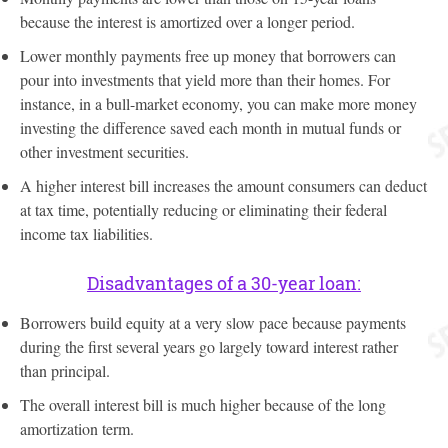
because the interest is amortized over a longer period.
Lower monthly payments free up money that borrowers can
pour into investments that yield more than their homes. For
instance, in a bull-market economy, you can make more money
investing the difference saved each month in mutual funds or
other investment securities.
A higher interest bill increases the amount consumers can deduct
at tax time, potentially reducing or eliminating their federal
income tax liabilities.
Disadvantages of a 30-year loan:
Borrowers build equity at a very slow pace because payments
during the first several years go largely toward interest rather
than principal.
The overall interest bill is much higher because of the long
amortization term.