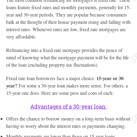
loans feature fixed rates and monthly payments, generally for 15-
year and 30-year periods. They are popular because consumers
balk at the thought of their house payment rising and falling with
interest rates. Whenever rates are low, fixed rate mortgages are
very affordable.
Refinancing into a fixed-rate mortgage provides the peace of
mind of knowing what the mortgage payment will be for the life
of the loan (excluding property tax fluctuations).
15-year or 30
Fixed rate loan borrowers face a major choice:
year?
For some a 30-year loan makes more sense. For others, a
15-year one does. Here are some pros and cons of each:
Advantages of a 30-year loan:
Offers the chance to borrow money on a long-term basis without
having to worry about the interest rates or payments changing.
Monthly payments are lower than those on 15-year loans