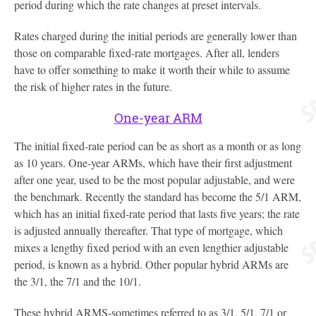
period during which the rate changes at preset intervals.
Rates charged during the initial periods are generally lower than
those on comparable fixed-rate mortgages. After all, lenders
have to offer something to make it worth their while to assume
the risk of higher rates in the future.
One-year ARM
The initial fixed-rate period can be as short as a month or as long
as 10 years. One-year ARMs, which have their first adjustment
after one year, used to be the most popular adjustable, and were
the benchmark. Recently the standard has become the 5/1 ARM,
which has an initial fixed-rate period that lasts five years; the rate
is adjusted annually thereafter. That type of mortgage, which
mixes a lengthy fixed period with an even lengthier adjustable
period, is known as a hybrid. Other popular hybrid ARMs are
the 3/1, the 7/1 and the 10/1.
These hybrid ARMS-sometimes referred to as 3/1, 5/1, 7/1 or