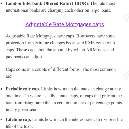
London Interbank Offered Rate (LIBOR)
. The rate most
international banks are charging each other on large loans.
Adjustable Rate Mortgages caps
Adjustable Rate Mortgages have caps. Borrowers have some
protection from extreme changes because ARMS come with
caps. These caps limit the amount by which ARM rates and
payments can adjust.
Caps come in a couple of different forms. The most common
are:
Periodic rate cap.
Limits how much the rate can change at any
one time. These are usually annual caps, or caps that prevent the
rate from rising more than a certain number of percentage points
in any given year.
Lifetime cap.
Limits how much the interest rate can rise over the
life of the loan.