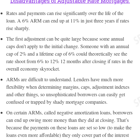
Disadvantages of Adjustable Rate Mortgages:
Rates and payments can rise significantly over the life of the
loan. A 6% ARM can end up at 11% in just three years if rates
rise sharply.
The first adjustment can be quite large because some annual
caps don’t apply to the initial change. Someone with an annual
cap of 2% and a lifetime cap of 6% could theoretically see the
rate shoot from 6% to 12% 12 months after closing if rates in the
overall economy skyrocket.
ARMs are difficult to understand. Lenders have much more
flexibility when determining margins, caps, adjustment indexes
and other things, so unsophisticated borrowers can easily get
confused or trapped by shady mortgage companies.
On certain ARMs, called negative amortization loans, borrowers
can end up owing more money than they did at closing. That’s
because the payments on these loans are set so low (to make the
loans even more affordable) they only cover part of the interest