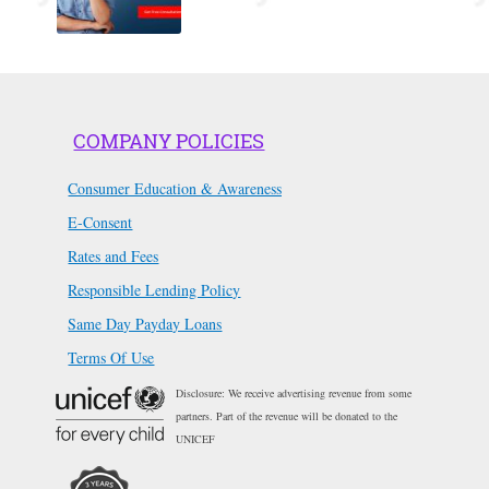
COMPANY POLICIES
Consumer Education & Awareness
E-Consent
Rates and Fees
Responsible Lending Policy
Same Day Payday Loans
Terms Of Use
Disclosure: We receive advertising revenue from some
partners. Part of the revenue will be donated to the
UNICEF