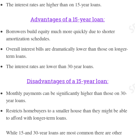
The interest rates are higher than on 15-year loans.
Advantages of a 15-year loan:
Borrowers build equity much more quickly due to shorter
amortization schedules.
Overall interest bills are dramatically lower than those on longer-
term loans.
The interest rates are lower than 30-year loans.
Disadvantages of a 15-year loan:
Monthly payments can be significantly higher than those on 30-
year loans.
Restricts homebuyers to a smaller house than they might be able
to afford with longer-term loans.
While 15-and 30-year loans are most common there are other