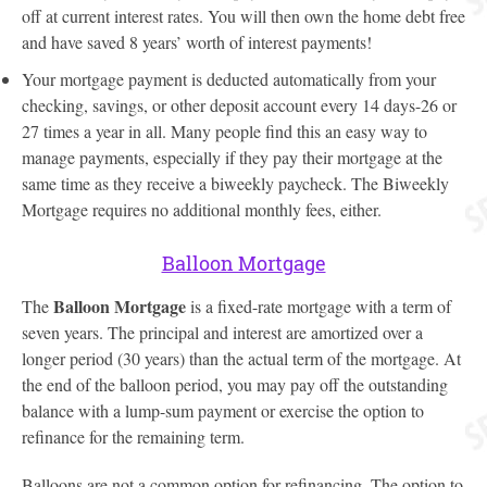
off at current interest rates. You will then own the home debt free
and have saved 8 years’ worth of interest payments!
Your mortgage payment is deducted automatically from your
checking, savings, or other deposit account every 14 days-26 or
27 times a year in all. Many people find this an easy way to
manage payments, especially if they pay their mortgage at the
same time as they receive a biweekly paycheck. The Biweekly
Mortgage requires no additional monthly fees, either.
Balloon Mortgage
Balloon Mortgage
The
is a fixed-rate mortgage with a term of
seven years. The principal and interest are amortized over a
longer period (30 years) than the actual term of the mortgage. At
the end of the balloon period, you may pay off the outstanding
balance with a lump-sum payment or exercise the option to
refinance for the remaining term.
Balloons are not a common option for refinancing. The option to