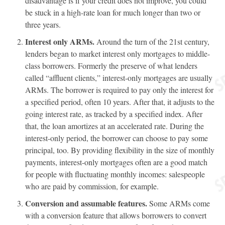
disadvantage is if your credit does not improve, you could
be stuck in a high-rate loan for much longer than two or
three years.
Interest only ARMs.
Around the turn of the 21st century,
lenders began to market interest only mortgages to middle-
class borrowers. Formerly the preserve of what lenders
called “affluent clients,” interest-only mortgages are usually
ARMs. The borrower is required to pay only the interest for
a specified period, often 10 years. After that, it adjusts to the
going interest rate, as tracked by a specified index. After
that, the loan amortizes at an accelerated rate. During the
interest-only period, the borrower can choose to pay some
principal, too. By providing flexibility in the size of monthly
payments, interest-only mortgages often are a good match
for people with fluctuating monthly incomes: salespeople
who are paid by commission, for example.
Conversion and assumable features.
Some ARMs come
with a conversion feature that allows borrowers to convert