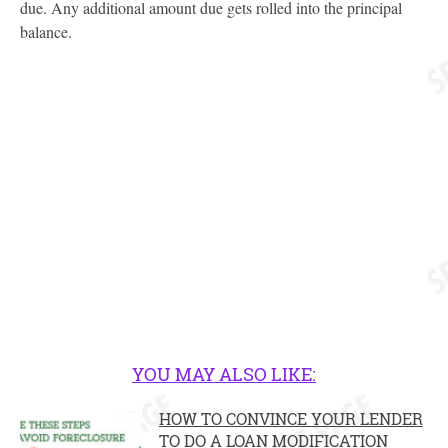
due. Any additional amount due gets rolled into the principal
balance.
YOU MAY ALSO LIKE:
HOW TO CONVINCE YOUR LENDER
TO DO A LOAN MODIFICATION