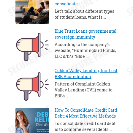
consolidate
Let’s talk about different types
of student loans, what is …
Blue Trust Loans governmental
sovereign immunity
According to the company’s
website, “Hummingbird Funds,
LLC d/b/a “Blue …
Golden Valley Lending, Inc. Lost
BBB Accreditation
Pattern of Complaint Golden
Valley Lending (GVL) came to
BBB’s …
How To Consolidate Credit Card
Debt: 4 Most Effective Methods
To consolidate credit card debt
is to combine several debts …