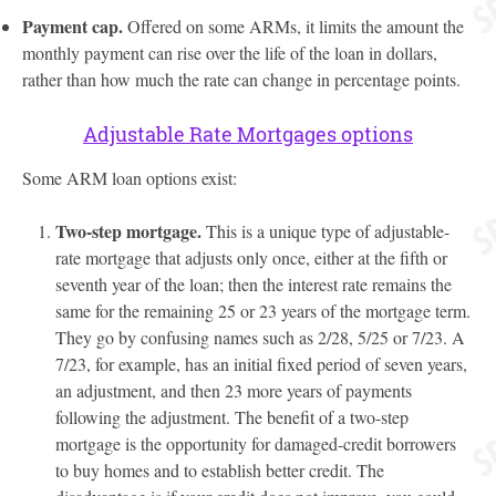
Payment cap.
Offered on some ARMs, it limits the amount the
monthly payment can rise over the life of the loan in dollars,
rather than how much the rate can change in percentage points.
Adjustable Rate Mortgages options
Some ARM loan options exist:
Two-step mortgage.
This is a unique type of adjustable-
rate mortgage that adjusts only once, either at the fifth or
seventh year of the loan; then the interest rate remains the
same for the remaining 25 or 23 years of the mortgage term.
They go by confusing names such as 2/28, 5/25 or 7/23. A
7/23, for example, has an initial fixed period of seven years,
an adjustment, and then 23 more years of payments
following the adjustment. The benefit of a two-step
mortgage is the opportunity for damaged-credit borrowers
to buy homes and to establish better credit. The