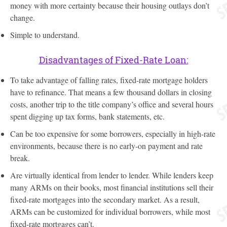
money with more certainty because their housing outlays don’t
change.
Simple to understand.
Disadvantages of Fixed-Rate Loan:
To take advantage of falling rates, fixed-rate mortgage holders
have to refinance. That means a few thousand dollars in closing
costs, another trip to the title company’s office and several hours
spent digging up tax forms, bank statements, etc.
Can be too expensive for some borrowers, especially in high-rate
environments, because there is no early-on payment and rate
break.
Are virtually identical from lender to lender. While lenders keep
many ARMs on their books, most financial institutions sell their
fixed-rate mortgages into the secondary market. As a result,
ARMs can be customized for individual borrowers, while most
fixed-rate mortgages can’t.