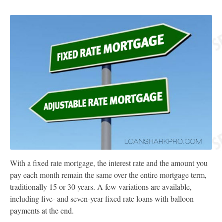
With a fixed rate mortgage, the interest rate and the amount you
pay each month remain the same over the entire mortgage term,
traditionally 15 or 30 years. A few variations are available,
including five- and seven-year fixed rate loans with balloon
payments at the end.