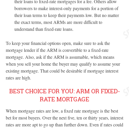
their loans to fixed-rate mortgages for a fee. Others allow
borrowers to make interest-only payments for a portion of
their loan terms to keep their payments low. But no matter
the exact terms, most ARMs are more difficult to
understand than fixed-rate loans.
To keep your financial options open, make sure to ask the
mortgage lender if the ARM is convertible to a fixed-rate
mortgage. Also, ask if the ARM is assumable, which means
when you sell your home the buyer may qualify to assume your
existing mortgage. That could be desirable if mortgage interest
rates are high.
BEST CHOICE FOR YOU: ARM OR FIXED-
RATE MORTGAGE
When mortgage rates are low, a fixed rate mortgage is the best
bet for most buyers. Over the next five, ten or thirty years, interest
rates are more apt to go up than further down. Even if rates could