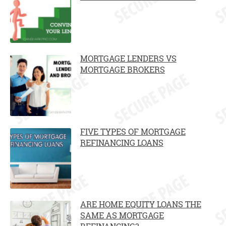
MORTGAGE LENDERS VS
MORTGAGE BROKERS
FIVE TYPES OF MORTGAGE
REFINANCING LOANS
ARE HOME EQUITY LOANS THE
SAME AS MORTGAGE