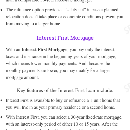
The refinance option provides a “safety net” in case a planned
relocation doesn’t take place or economic conditions prevent you
from moving to a larger home.
Interest First Mortgage
Interest First Mortgage
With an
, you pay only the interest,
taxes and insurance in the beginning years of your mortgage,
which means lower monthly payments. And, because the
monthly payments are lower, you may qualify for a larger
mortgage amount.
Key features of the Interest First loan include:
Interest First is available to buy or refinance a 1-unit home that
you will live in as your primary residence or a second home.
With Interest First, you can select a 30-year fixed-rate mortgage,
with an interest-only period of either 10 or 15 years. After the