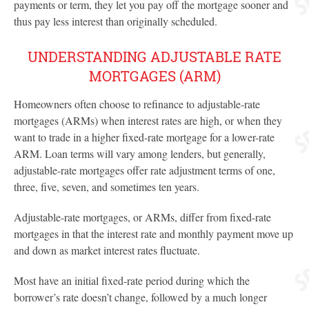
payments or term, they let you pay off the mortgage sooner and
thus pay less interest than originally scheduled.
UNDERSTANDING ADJUSTABLE RATE
MORTGAGES (ARM)
Homeowners often choose to refinance to adjustable-rate
mortgages (ARMs) when interest rates are high, or when they
want to trade in a higher fixed-rate mortgage for a lower-rate
ARM. Loan terms will vary among lenders, but generally,
adjustable-rate mortgages offer rate adjustment terms of one,
three, five, seven, and sometimes ten years.
Adjustable-rate mortgages, or ARMs, differ from fixed-rate
mortgages in that the interest rate and monthly payment move up
and down as market interest rates fluctuate.
Most have an initial fixed-rate period during which the
borrower’s rate doesn’t change, followed by a much longer