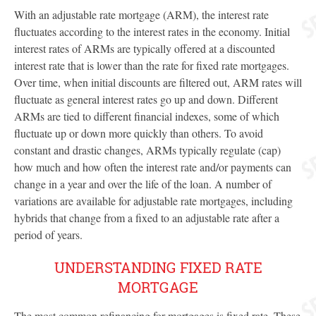
With an adjustable rate mortgage (ARM), the interest rate
fluctuates according to the interest rates in the economy. Initial
interest rates of ARMs are typically offered at a discounted
interest rate that is lower than the rate for fixed rate mortgages.
Over time, when initial discounts are filtered out, ARM rates will
fluctuate as general interest rates go up and down. Different
ARMs are tied to different financial indexes, some of which
fluctuate up or down more quickly than others. To avoid
constant and drastic changes, ARMs typically regulate (cap)
how much and how often the interest rate and/or payments can
change in a year and over the life of the loan. A number of
variations are available for adjustable rate mortgages, including
hybrids that change from a fixed to an adjustable rate after a
period of years.
UNDERSTANDING FIXED RATE
MORTGAGE
The most common refinancing for mortgages is fixed rate.
These