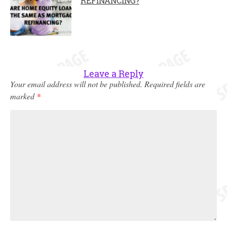
REFINANCING?
Leave a Reply
Your email address will not be published.
Required fields are
marked
*