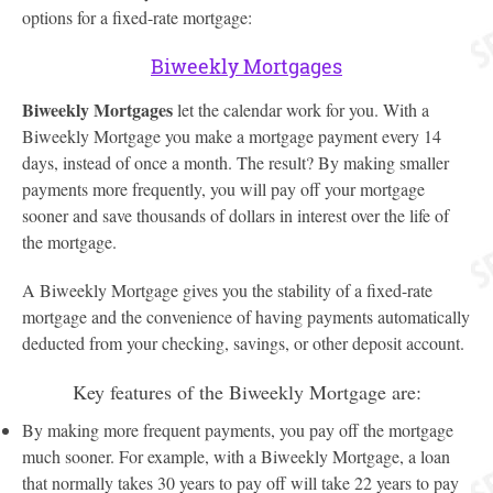
options for a fixed-rate mortgage:
Biweekly Mortgages
Biweekly Mortgages
let the calendar work for you. With a
Biweekly Mortgage you make a mortgage payment every 14
days, instead of once a month. The result? By making smaller
payments more frequently, you will pay off your mortgage
sooner and save thousands of dollars in interest over the life of
the mortgage.
A Biweekly Mortgage gives you the stability of a fixed-rate
mortgage and the convenience of having payments automatically
deducted from your checking, savings, or other deposit account.
Key features of the Biweekly Mortgage are:
By making more frequent payments, you pay off the mortgage
much sooner. For example, with a Biweekly Mortgage, a loan
that normally takes 30 years to pay off will take 22 years to pay