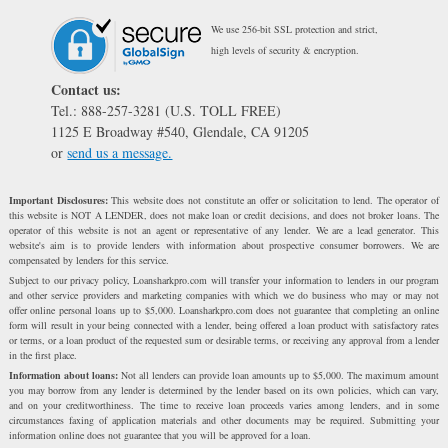
We use 256-bit SSL protection and strict,
high levels of security & encryption.
Contact us:
Tel.: 888-257-3281 (U.S. TOLL FREE)
1125 E Broadway #540, Glendale, CA 91205
or
send us a message.
Important Disclosures:
This website does not constitute an offer or solicitation to lend. The operator of
this website is NOT A LENDER, does not make loan or credit decisions, and does not broker loans. The
operator of this website is not an agent or representative of any lender. We are a lead generator. This
website's aim is to provide lenders with information about prospective consumer borrowers. We are
compensated by lenders for this service.
Subject to our privacy policy, Loansharkpro.com will transfer your information to lenders in our program
and other service providers and marketing companies with which we do business who may or may not
offer online personal loans up to $5,000. Loansharkpro.com does not guarantee that completing an online
form will result in your being connected with a lender, being offered a loan product with satisfactory rates
or terms, or a loan product of the requested sum or desirable terms, or receiving any approval from a lender
in the first place.
Information about loans:
Not all lenders can provide loan amounts up to $5,000. The maximum amount
you may borrow from any lender is determined by the lender based on its own policies, which can vary,
and on your creditworthiness. The time to receive loan proceeds varies among lenders, and in some
circumstances faxing of application materials and other documents may be required. Submitting your
information online does not guarantee that you will be approved for a loan.