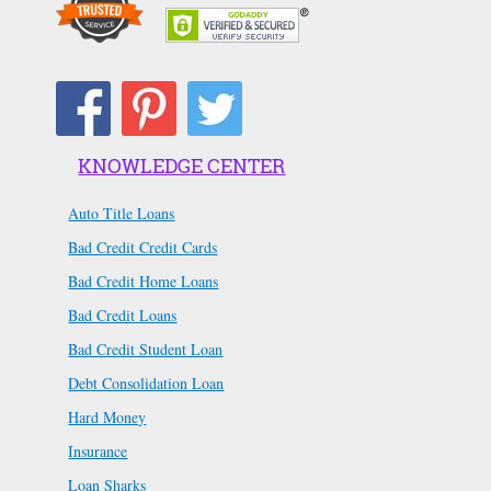
KNOWLEDGE CENTER
Auto Title Loans
Bad Credit Credit Cards
Bad Credit Home Loans
Bad Credit Loans
Bad Credit Student Loan
Debt Consolidation Loan
Hard Money
Insurance
Loan Sharks