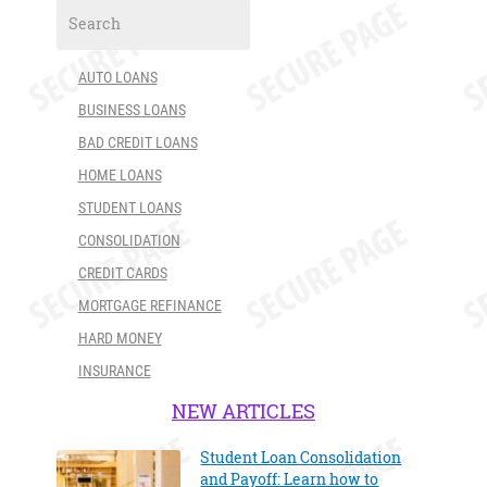
AUTO LOANS
BUSINESS LOANS
BAD CREDIT LOANS
HOME LOANS
STUDENT LOANS
CONSOLIDATION
CREDIT CARDS
MORTGAGE REFINANCE
HARD MONEY
INSURANCE
NEW ARTICLES
Student Loan Consolidation
and Payoff: Learn how to