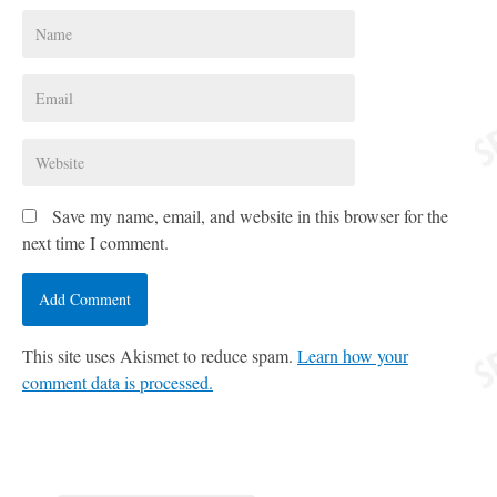
Save my name, email, and website in this browser for the
next time I comment.
This site uses Akismet to reduce spam.
Learn how your
comment data is processed.