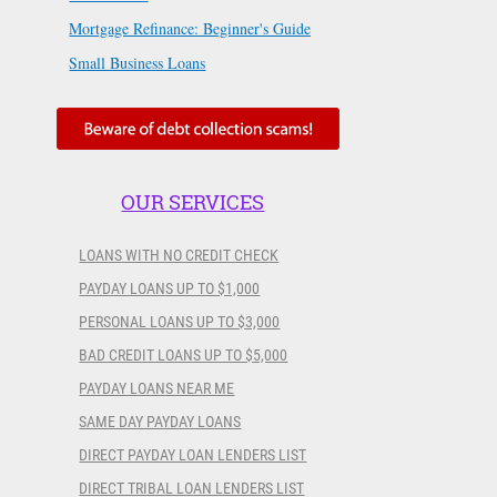
Mortgage Refinance: Beginner's Guide
Small Business Loans
OUR SERVICES
LOANS WITH NO CREDIT CHECK
PAYDAY LOANS UP TO $1,000
PERSONAL LOANS UP TO $3,000
BAD CREDIT LOANS UP TO $5,000
PAYDAY LOANS NEAR ME
SAME DAY PAYDAY LOANS
DIRECT PAYDAY LOAN LENDERS LIST
DIRECT TRIBAL LOAN LENDERS LIST