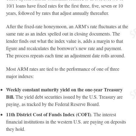
10/1 loans have fixed rates for the first three, five, seven or 10
years, followed by rates that adjust annually thereafter.
After the fixed-rate honeymoon, an ARM’s rate fluctuates at the
same rate as an index spelled out in closing documents. The
lender finds out what the index value is, adds a margin to that
figure and recalculates the borrower’s new rate and payment.
The process repeats each time an adjustment date rolls around.
Most ARM rates are tied to the performance of one of three
major indexes:
Weekly constant maturity yield on the one-year Treasury
Bill.
The yield debt securities issued by the U.S. Treasury are
paying, as tracked by the Federal Reserve Board.
11th District Cost of Funds Index (COFI)
. The interest
financial institutions in the western U.S. are paying on deposits
they hold.