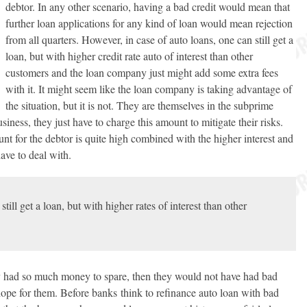
debtor. In any other scenario, having a bad credit would mean that
further loan applications for any kind of loan would mean rejection
from all quarters. However, in case of auto loans, one can still get a
loan, but with higher credit rate auto of interest than other
customers and the loan company just might add some extra fees
with it. It might seem like the loan company is taking advantage of
the situation, but it is not. They are themselves in the subprime
siness, they just have to charge this amount to mitigate their risks.
for the debtor is quite high combined with the higher interest and
have to deal with.
still get a loan, but with higher rates of interest than other
hey had so much money to spare, then they would not have had bad
ill hope for them. Before banks think to refinance auto loan with bad