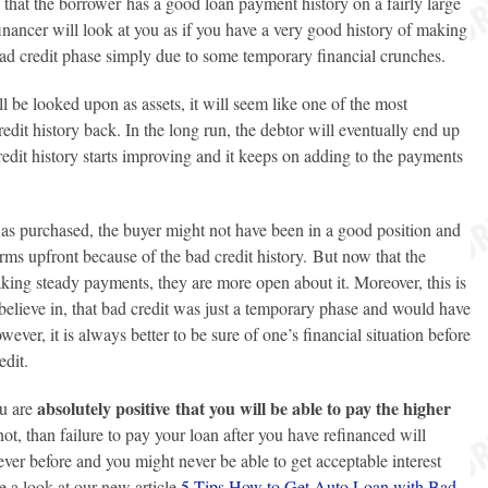
e that the borrower has a good loan payment history on a fairly large
inancer will look at you as if you have a very good history of making
ad credit phase simply due to some temporary financial crunches.
 be looked upon as assets, it will seem like one of the most
redit history back. In the long run, the debtor will eventually end up
dit history starts improving and it keeps on adding to the payments
was purchased, the buyer might not have been in a good position and
rms upfront because of the bad credit history. But now that the
aking steady payments, they are more open about it. Moreover, this is
 believe in, that bad credit was just a temporary phase and would have
ver, it is always better to be sure of one’s financial situation before
edit.
absolutely positive that you will be able to pay the higher
ou are
not, than failure to pay your loan after you have refinanced will
 ever before and you might never be able to get acceptable interest
ve a look at our new article
5 Tips How to Get Auto Loan with Bad