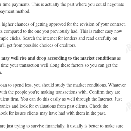
-time payments. This is actually the part where you could negotiate
r payment method.
 higher chances of getting approved for the revision of your contract.
ates compared to the one you previously had. This is rather easy now
mple clicks. Search the internet for lenders and read carefully on
u’ll get from possible choices of creditors.
es may well rise and drop according to the market conditions
as
o time your transaction well along these factors so you can get the
n.
 loan to spend less, you should study the market conditions. Whatever
with the people you’re making transactions with. Confirm they are
dulent firm. You can do this easily as well through the Internet. Just
anies and look for evaluations from past clients. Check the
 look for issues clients may have had with them in the past.
e just trying to survive financially, it usually is better to make sure