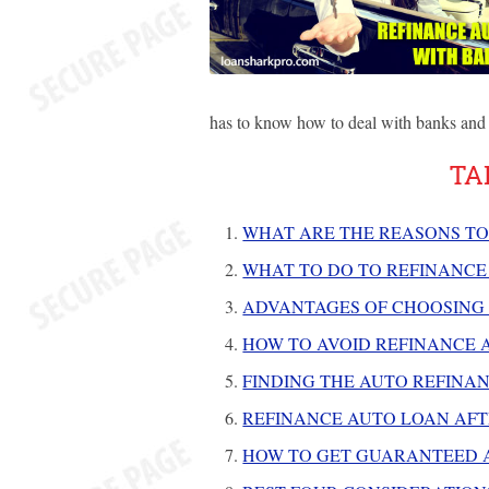
has to know how to deal with banks and 
TA
WHAT ARE THE REASONS TO
WHAT TO DO TO REFINANCE
ADVANTAGES OF CHOOSING
HOW TO AVOID REFINANCE 
FINDING THE AUTO REFINAN
REFINANCE AUTO LOAN AF
HOW TO GET GUARANTEED A