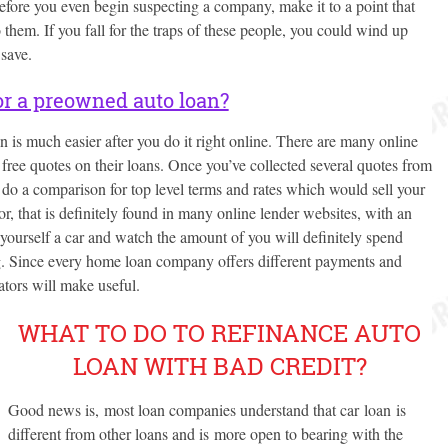
Before you even begin suspecting a company, make it to a point that
 them. If you fall for the traps of these people, you could wind up
save.
or a preowned auto loan?
 is much easier after you do it right online. There are many online
e free quotes on their loans. Once you’ve collected several quotes from
 do a comparison for top level terms and rates which would sell your
, that is definitely found in many online lender websites, with an
 yourself a car and watch the amount of you will definitely spend
g. Since every home loan company offers different payments and
ators will make useful.
WHAT TO DO TO REFINANCE AUTO
LOAN WITH BAD CREDIT?
Good news is, most loan companies understand that car loan is
different from other loans and is more open to bearing with the