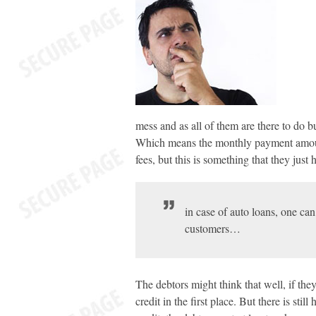
mess and as all of them are there to do bu
Which means the monthly payment amount 
fees, but this is something that they just 
in case of auto loans, one can 
customers…
The debtors might think that well, if t
credit in the first place. But there is st