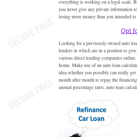
everything is working on a legal scale. 
you never give any private information to
losing more money than you intended to 
Opt f
Looking for a previously owned auto loan
lenders in which are in a position to giv
various direct lending companies online,
home. Make use of an auto loan calculator
idea whether you possibly can really get
month after month to repay the financin
annual percentage rates, auto loan calcul