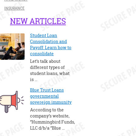
INSURANCE
NEW ARTICLES
Student Loan
Consolidation and
Payoff: Learn how to
consolidate
Let’s talk about
different types of
student loans, what
is …
Blue Trust Loans
governmental
sovereign immunity
According to the
company’s website,
“Hummingbird Funds,
LLC d/b/a “Blue …