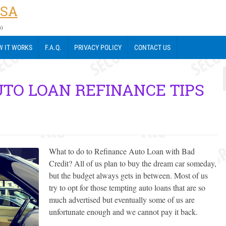
USA
s)
 IT WORKS
F.A.Q.
PRIVACY POLICY
CONTACT US
UTO LOAN REFINANCE TIPS
What to do to Refinance Auto Loan with Bad
Credit? All of us plan to buy the dream car someday,
but the budget always gets in between. Most of us
try to opt for those tempting auto loans that are so
much advertised but eventually some of us are
unfortunate enough and we cannot pay it back.