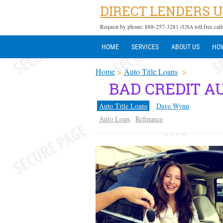
DIRECT LENDERS 
Request by phone: 888-257-3281 (USA toll free call
HOME
SERVICES
ABOUT US
HOW
Home
>
Auto Title Loans
>
BAD CREDIT A
Auto Title Loans
Dave Wynn
Auto Loan
,
Refinance