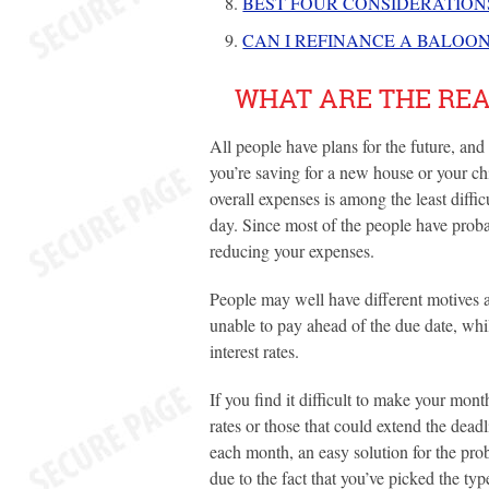
BEST FOUR CONSIDERATIO
CAN I REFINANCE A BALOO
WHAT ARE THE REA
All people have plans for the future, an
you’re saving for a new house or your ch
overall expenses is among the least diff
day. Since most of the people have probab
reducing your expenses.
People may well have different motives a
unable to pay ahead of the due date, wh
interest rates.
If you find it difficult to make your mont
rates or those that could extend the dea
each month, an easy solution for the pro
due to the fact that you’ve picked the typ