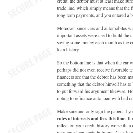
credit, the debtor must at least make sur
trade line, which simply means that the f
long term payments, and you entered a b
Moreover, since cars and automobiles will
important assets were used to build the c
saving some money each month as the cre
loan history.
So the bottom line is that when the car 
perhaps did not even receive favorable te
financers see that the debtor has been m
something that the debtor himself has to
to put forward his argument likewise. Howe
opting to refinance auto loan with bad cr
Make sure and only sign the papers if y
rates of interests and fees this time.
If 
reflect on your credit history worse than
rates auto loan again in future. Also, ha