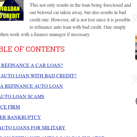
This not only results in the loan being foreclosed and
our beloved car taken away, but also results in bad
credit rate. However, all is not lost since it is possible
to refinance auto loan with bad credit. One simply
then work with a finance manager if necessary.
BLE OF CONTENTS
 REFINANCE A CAR LOAN?
 AUTO LOAN WITH BAD CREDIT?
 A REFINANCE AUTO LOAN
AUTO LOAN SCAMS
CE FIRM
TER BANKRUPTCY
UTO LOANS FOR MILITARY