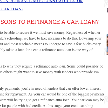
NS ON REFINANCE AUTO LOAN CALCULATOR
N CAR LOAN?
SONS TO REFINANCE A CAR LOAN?
d to be able to secure it we must save money. Regardless of whether
ild’s schooling, we have to take measures to do this. Lowering your
icult and most reachable means to undergo to save a few bucks every
ly taken a loan for a car, a refinance auto loan is one way of
s to why they require a refinance auto loan. Some could possibly be
ile others might want to save money with lenders who provide low
hly payments, you’re in need of lenders that can offer lower interest
dline for repayment. As your car would be one of the biggest payments
blem will be trying to get a refinance auto loan. Your car loan may be
e for people with bad credit. At this stage, your credit standing