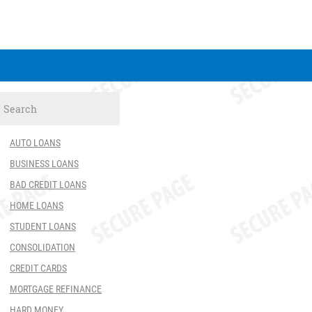
AUTO LOANS
BUSINESS LOANS
BAD CREDIT LOANS
HOME LOANS
STUDENT LOANS
CONSOLIDATION
CREDIT CARDS
MORTGAGE REFINANCE
HARD MONEY