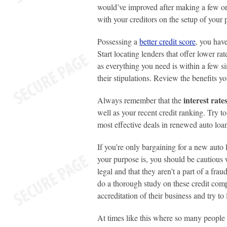
would’ve improved after making a few on
with your creditors on the setup of you
Possessing a
better credit score
, you have
Start locating lenders that offer lower r
as everything you need is within a few si
their stipulations. Review the benefits yo
interest rat
Always remember that the
well as your recent credit ranking. Try t
most effective deals in renewed auto loa
If you’re only bargaining for a new auto
your purpose is, you should be cautious 
legal and that they aren’t a part of a frau
do a thorough study on these credit comp
accreditation of their business and try to
At times like this where so many people ar