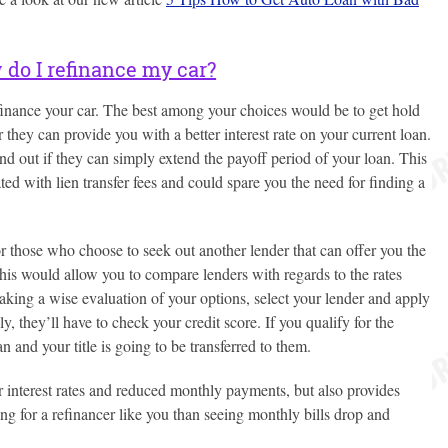
do I refinance my car?
finance your car. The best among your choices would be to get hold
they can provide you with a better interest rate on your current loan.
nd out if they can simply extend the payoff period of your loan. This
ed with lien transfer fees and could spare you the need for finding a
or those who choose to seek out another lender that can offer you the
his would allow you to compare lenders with regards to the rates
aking a wise evaluation of your options, select your lender and apply
, they’ll have to check your credit score. If you qualify for the
an and your title is going to be transferred to them.
r interest rates and reduced monthly payments, but also provides
ing for a refinancer like you than seeing monthly bills drop and