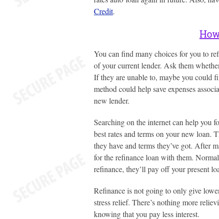
Credit
.
How 
You can find many choices for you to re
of your current lender. Ask them whether 
If they are unable to, maybe you could fi
method could help save expenses associat
new lender.
Searching on the internet can help you f
best rates and terms on your new loan. T
they have and terms they’ve got. After m
for the refinance loan with them. Normally
refinance, they’ll pay off your present lo
Refinance is not going to only give lowe
stress relief. There’s nothing more reliev
knowing that you pay less interest.