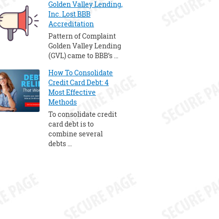
Golden Valley Lending,
Inc. Lost BBB
Accreditation
Pattern of Complaint
Golden Valley Lending
(GVL) came to BBB’s …
How To Consolidate
Credit Card Debt: 4
Most Effective
Methods
To consolidate credit
card debt is to
combine several
debts …