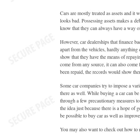
Cars are mostly treated as assets and it w
looks bad. Possessing assets makes a debt
know that they can always have a way of g
However, car dealerships that finance bad
apart from the vehicles, hardly anything
show that they have the means of repayi
come from any source, it can also come f
been repaid, the records would show there
Some car companies try to impose a vari
there as well. While buying a car can be 
through a few precautionary measures to 
the idea just because there is a hope of g
be possible to buy car as well as improve 
You may also want to check out how to r