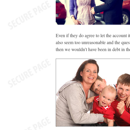
Even if they do agree to let the account i
also seem too unreasonable and the questi
then we wouldn’t have been in debt in the