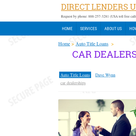
DIRECT LENDERS 
Request by phone: 888-257-3281 (USA toll free call
HOME
SERVICES
ABOUT US
HOW
Home
>
Auto Title Loans
>
CAR DEALERS
Auto Title Loans
Dave Wynn
car dealerships