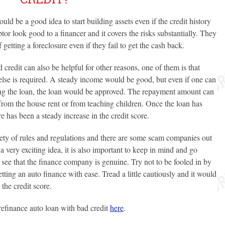
ould be a good idea to start building assets even if the credit history
or look good to a financer and it covers the risks substantially. They
etting a foreclosure even if they fail to get the cash back.
 credit can also be helpful for other reasons, one of them is that
 else is required. A steady income would be good, but even if one can
ng the loan, the loan would be approved. The repayment amount can
rom the house rent or from teaching children. Once the loan has
 has been a steady increase in the credit score.
ety of rules and regulations and there are some scam companies out
a very exciting idea, it is also important to keep in mind and go
see that the finance company is genuine. Try not to be fooled in by
etting an auto finance with ease. Tread a little cautiously and it would
the credit score.
efinance auto loan with bad credit
here
.