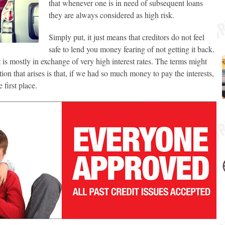
that whenever one is in need of subsequent loans
they are always considered as high risk.
Simply put, it just means that creditors do not feel
safe to lend you money fearing of not getting it back.
t is mostly in exchange of very high interest rates. The terms might
on that arises is that, if we had so much money to pay the interests,
 first place.