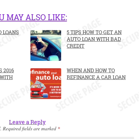
U MAY ALSO LIKE:
O LOANS
5 TIPS HOW TO GET AN
AUTO LOAN WITH BAD
CREDIT
 2016
WHEN AND HOW TO
 WITH
REFINANCE A CAR LOAN
Leave a Reply
.
Required fields are marked
*