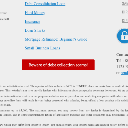
Debt Consolidation Loan
SA
Hard Money
DIR
evenue
nue will
DIR
Insurance
Loan Sharks
Mortgage Refinance: Beginner's Guide
Small Business Loans
Contac
Tel.: 
1125 E
or
send
fer or solicitation to lend. The operator of this website is NOT A LENDER, does not make loan or credit decisi
erator. This website's aim is to provide lenders with information about prospective consumer borrowers. We are c
 your information to lenders in our program and other service providers and marketing companies with which we
 an online form will result in your being connected with a lender, being offered a loan product with satisfa
rst place.
n amounts up to $5,000. The maximum amount you may borrow from any lender is determined by the lend
ong lenders, and in some circumstances faxing of application materials and other documents may be required. 
cy, which may differ from lender to lender. You should review your lender's terms and renewal policy before s