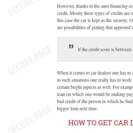
However, thanks to the auto financing com
credit. Mostly these types of credits are 
this case the car is kept as the security.
are possibilities of getting that approved 
If the credit score is between
When it comes to car dealers one has to a
in such situations one really has to work
certain bright aspects as well. For exampl
loan on which one would be making pay
bad credit of the person in which he find
bigger loan next time.
HOW TO GET CAR 