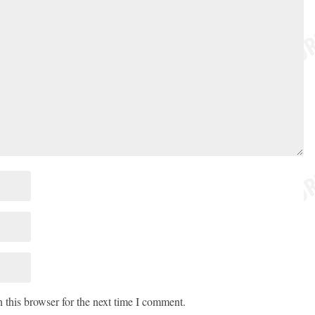
 this browser for the next time I comment.