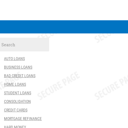
AUTO LOANS
BUSINESS LOANS
BAD CREDIT LOANS
HOME LOANS
STUDENT LOANS
CONSOLIDATION
CREDIT CARDS
MORTGAGE REFINANCE
HARD MONEY