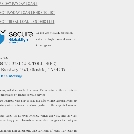
ME DAY PAYDAY LOANS
ECT PAYDAY LOAN LENDERS LIST
ECT TRIBAL LOAN LENDERS LIST
We use 256-bit SSL protection
and strict, high levels of security
& encryption.
t us:
888-257-3281 (U.S. TOLL FREE)
 Broadway #540, Glendale, CA 91205
 us a message.
ons, and does not broker loans. The operator of this website is
ompensated by lenders for this service.
 do business who may or may not offer online personal loans up
ctory rates or terms, or a loan product of the requested sum or
er based on its own policies, which can vary, and on your
Submitting your information online does not guarantee that you
igning the loan agreement. Late payments of loans may result in