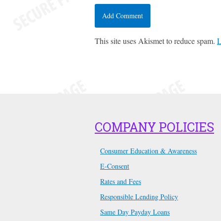
This site uses Akismet to reduce spam.
L
COMPANY POLICIES
Consumer Education & Awareness
E-Consent
Rates and Fees
Responsible Lending Policy
Same Day Payday Loans