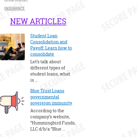
INSURANCE
NEW ARTICLES
Student Loan
Consolidation and
Payoff: Learn how to
consolidate
Let’s talk about
different types of
student loans, what
is …
Blue Trust Loans
governmental
sovereign immunity
According to the
company’s website,
“Hummingbird Funds,
LLC d/b/a “Blue …