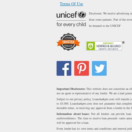
Terms Of Use
Disclosure: We receive advertising r
from some partners. Part of the reve
be donated to the UNICEF
Important Disclosures:
This website does not constitute an of
not an agent or representative of any lender. We are a lead gen
Subject to our privacy policy, Loansharkpro.com will transfer
to $5,000. Loansharkpro.com does not guarantee that completing
desirable terms, or receiving any approval from a lender in the fi
Information about loans:
Not all lenders can provide loa
creditworthiness. The time to receive loan proceeds varies am
will be approved for a loan.
Every lender has its own terms and conditions and renewal poli