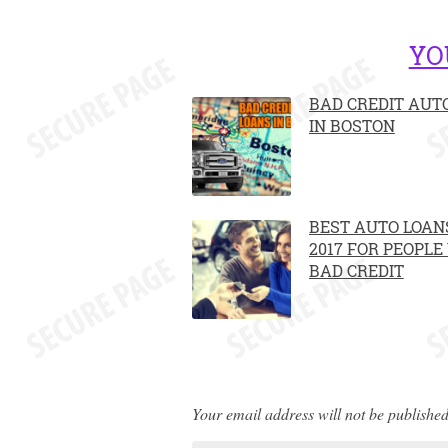
YO
BAD CREDIT AUT
IN BOSTON
BEST AUTO LOANS
2017 FOR PEOPLE
BAD CREDIT
Your email address will not be published