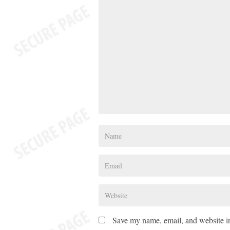
Save my name, email, and website in