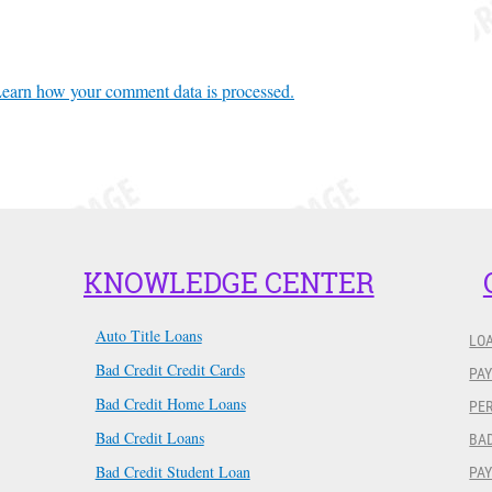
earn how your comment data is processed.
KNOWLEDGE CENTER
Auto Title Loans
LO
Bad Credit Credit Cards
PAY
Bad Credit Home Loans
PER
Bad Credit Loans
BAD
Bad Credit Student Loan
PA