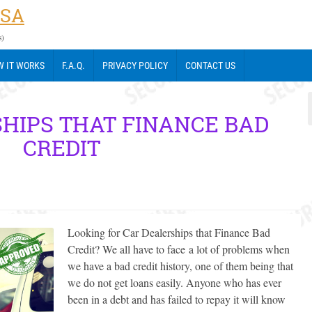
USA
s)
 IT WORKS
F.A.Q.
PRIVACY POLICY
CONTACT US
HIPS THAT FINANCE BAD
CREDIT
Looking for Car Dealerships that Finance Bad
Credit? We all have to face a lot of problems when
we have a bad credit history, one of them being that
we do not get loans easily. Anyone who has ever
been in a debt and has failed to repay it will know