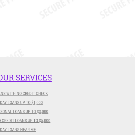
OUR SERVICES
ANS WITH NO CREDIT CHECK
DAY LOANS UP TO $1,000
SONAL LOANS UP TO $3,000
 CREDIT LOANS UP TO $5,000
YDAY LOANS NEAR ME