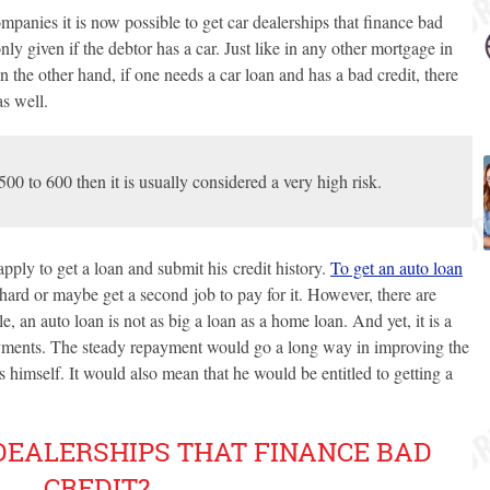
panies it is now possible to get car dealerships that finance bad
only given if the debtor has a car. Just like in any other mortgage in
 On the other hand, if one needs a car loan and has a bad credit, there
as well.
 500 to 600 then it is usually considered a very high risk.
pply to get a loan and submit his credit history.
To get an auto loan
 hard or maybe get a second job to pay for it. However, there are
e, an auto loan is not as big a loan as a home loan. And yet, it is a
ments. The steady repayment would go a long way in improving the
s himself. It would also mean that he would be entitled to getting a
DEALERSHIPS THAT FINANCE BAD
CREDIT?