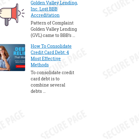
Golden Valley Lending,
Inc. Lost BBB
Accreditation
Pattern of Complaint
Golden Valley Lending
(GVL) came to BBB’s …
How To Consolidate
Credit Card Debt: 4
Most Effective
Methods
To consolidate credit
card debt is to
combine several
debts …