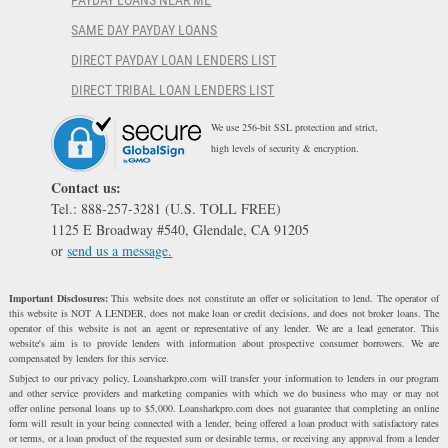
PAYDAY LOANS NEAR ME
SAME DAY PAYDAY LOANS
DIRECT PAYDAY LOAN LENDERS LIST
DIRECT TRIBAL LOAN LENDERS LIST
We use 256-bit SSL protection and strict,
high levels of security & encryption.
Contact us:
Tel.: 888-257-3281 (U.S. TOLL FREE)
1125 E Broadway #540, Glendale, CA 91205
or
send us a message.
Important Disclosures:
This website does not constitute an offer or solicitation to lend. The operator of
this website is NOT A LENDER, does not make loan or credit decisions, and does not broker loans. The
operator of this website is not an agent or representative of any lender. We are a lead generator. This
website's aim is to provide lenders with information about prospective consumer borrowers. We are
compensated by lenders for this service.
Subject to our privacy policy, Loansharkpro.com will transfer your information to lenders in our program
and other service providers and marketing companies with which we do business who may or may not
offer online personal loans up to $5,000. Loansharkpro.com does not guarantee that completing an online
form will result in your being connected with a lender, being offered a loan product with satisfactory rates
or terms, or a loan product of the requested sum or desirable terms, or receiving any approval from a lender