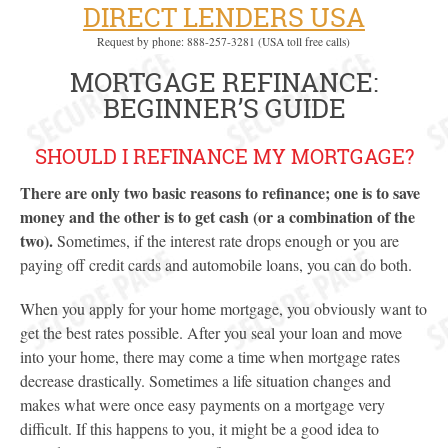
DIRECT LENDERS USA
Request by phone: 888-257-3281 (USA toll free calls)
MORTGAGE REFINANCE:
BEGINNER’S GUIDE
SHOULD I REFINANCE MY MORTGAGE?
There are only two basic reasons to refinance; one is to save
money and the other is to get cash (or a combination of the
two).
Sometimes, if the interest rate drops enough or you are
paying off credit cards and automobile loans, you can do both.
When you apply for your home mortgage, you obviously want to
get the best rates possible. After you seal your loan and move
into your home, there may come a time when mortgage rates
decrease drastically. Sometimes a life situation changes and
makes what were once easy payments on a mortgage very
difficult. If this happens to you, it might be a good idea to