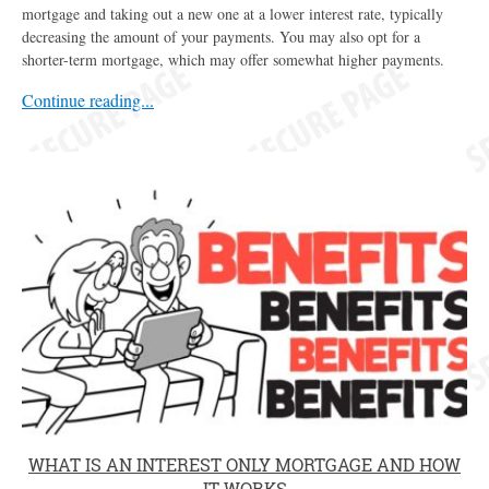
mortgage and taking out a new one at a lower interest rate, typically
decreasing the amount of your payments. You may also opt for a
shorter-term mortgage, which may offer somewhat higher payments.
Continue reading...
WHAT IS AN INTEREST ONLY MORTGAGE AND HOW
IT WORKS