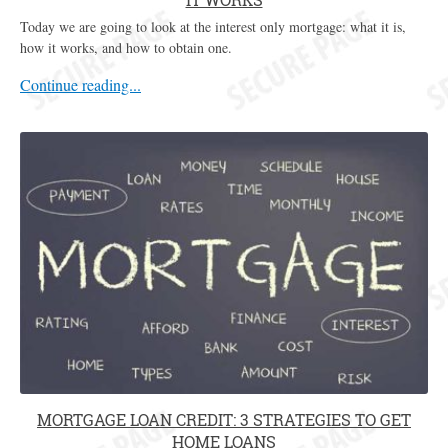
Today we are going to look at the interest only mortgage: what it is,
how it works, and how to obtain one.
Continue reading...
MORTGAGE LOAN CREDIT: 3 STRATEGIES TO GET
HOME LOANS