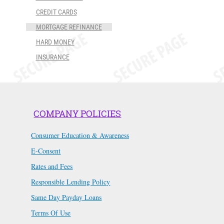
CREDIT CARDS
MORTGAGE REFINANCE
HARD MONEY
INSURANCE
COMPANY POLICIES
Consumer Education & Awareness
E-Consent
Rates and Fees
Responsible Lending Policy
Same Day Payday Loans
Terms Of Use