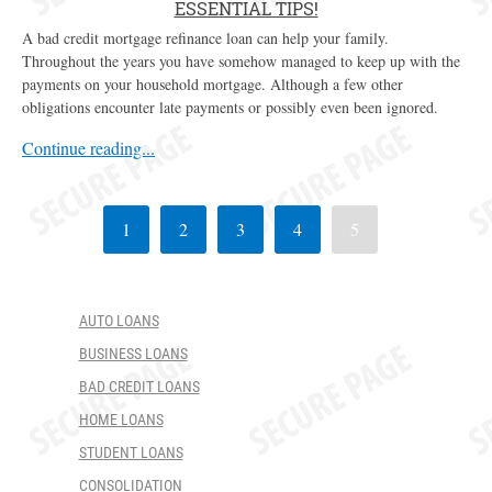
ESSENTIAL TIPS!
A bad credit mortgage refinance loan can help your family.
Throughout the years you have somehow managed to keep up with the
payments on your household mortgage. Although a few other
obligations encounter late payments or possibly even been ignored.
Continue reading...
1
2
3
4
5
AUTO LOANS
BUSINESS LOANS
BAD CREDIT LOANS
HOME LOANS
STUDENT LOANS
CONSOLIDATION