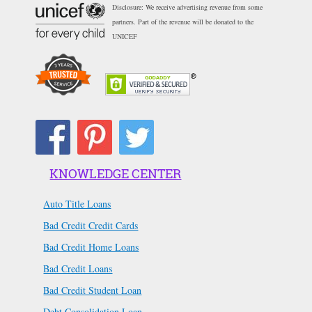
Disclosure: We receive advertising revenue from some
partners. Part of the revenue will be donated to the
UNICEF
KNOWLEDGE CENTER
Auto Title Loans
Bad Credit Credit Cards
Bad Credit Home Loans
Bad Credit Loans
Bad Credit Student Loan
Debt Consolidation Loan