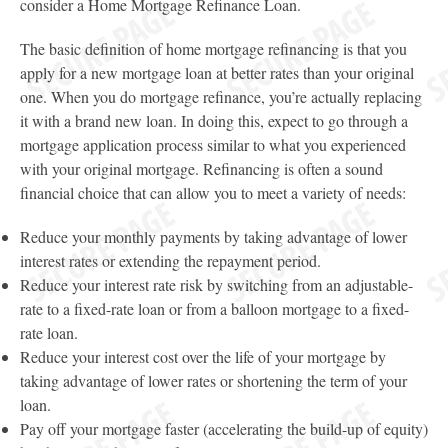
consider a Home Mortgage Refinance Loan.
The basic definition of home mortgage refinancing is that you
apply for a new mortgage loan at better rates than your original
one. When you do mortgage refinance, you’re actually replacing
it with a brand new loan. In doing this, expect to go through a
mortgage application process similar to what you experienced
with your original mortgage. Refinancing is often a sound
financial choice that can allow you to meet a variety of needs:
Reduce your monthly payments by taking advantage of lower
interest rates or extending the repayment period.
Reduce your interest rate risk by switching from an adjustable-
rate to a fixed-rate loan or from a balloon mortgage to a fixed-
rate loan.
Reduce your interest cost over the life of your mortgage by
taking advantage of lower rates or shortening the term of your
loan.
Pay off your mortgage faster (accelerating the build-up of equity)