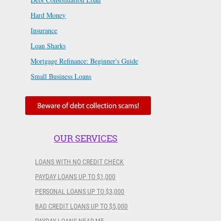
Hard Money
Insurance
Loan Sharks
Mortgage Refinance: Beginner's Guide
Small Business Loans
OUR SERVICES
LOANS WITH NO CREDIT CHECK
PAYDAY LOANS UP TO $1,000
PERSONAL LOANS UP TO $3,000
BAD CREDIT LOANS UP TO $5,000