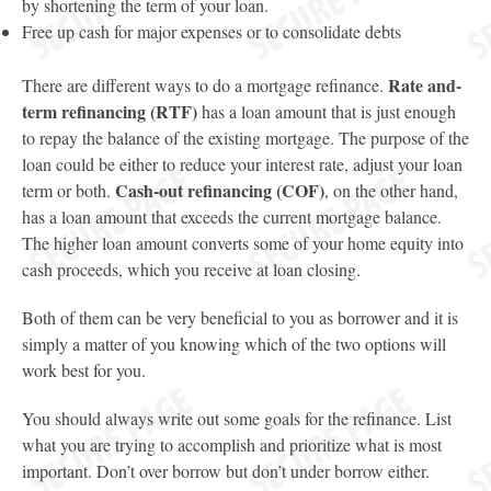
by shortening the term of your loan.
Free up cash for major expenses or to consolidate debts
Rate and-
There are different ways to do a mortgage refinance.
term refinancing (RTF)
has a loan amount that is just enough
to repay the balance of the existing mortgage. The purpose of the
loan could be either to reduce your interest rate, adjust your loan
Cash-out refinancing (COF)
term or both.
, on the other hand,
has a loan amount that exceeds the current mortgage balance.
The higher loan amount converts some of your home equity into
cash proceeds, which you receive at loan closing.
Both of them can be very beneficial to you as borrower and it is
simply a matter of you knowing which of the two options will
work best for you.
You should always write out some goals for the refinance. List
what you are trying to accomplish and prioritize what is most
important. Don’t over borrow but don’t under borrow either.