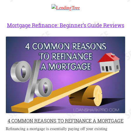
Mortgage Refinance: Beginner’s Guide Reviews
4 COMMON REASONS TO REFINANCE A MORTGAGE
Refinancing a mortgage is essentially paying off your existing