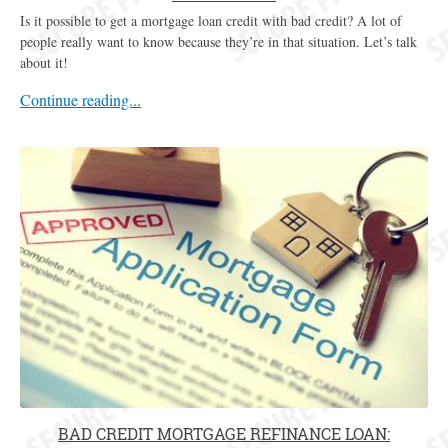
Is it possible to get a mortgage loan credit with bad credit? A lot of
people really want to know because they’re in that situation. Let’s talk
about it!
Continue reading...
BAD CREDIT MORTGAGE REFINANCE LOAN: