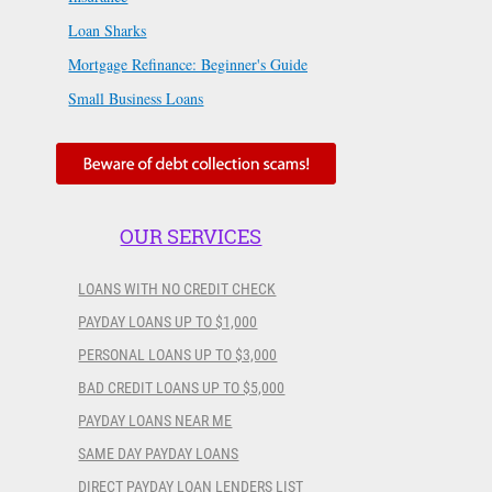
Loan Sharks
Mortgage Refinance: Beginner's Guide
Small Business Loans
OUR SERVICES
LOANS WITH NO CREDIT CHECK
PAYDAY LOANS UP TO $1,000
PERSONAL LOANS UP TO $3,000
BAD CREDIT LOANS UP TO $5,000
PAYDAY LOANS NEAR ME
SAME DAY PAYDAY LOANS
DIRECT PAYDAY LOAN LENDERS LIST