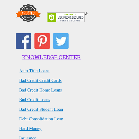
KNOWLEDGE CENTER
Auto Title Loans
Bad Credit Credit Cards
Bad Credit Home Loans
Bad Credit Loans
Bad Credit Student Loan
Debt Consolidation Loan
Hard Money
Insurance