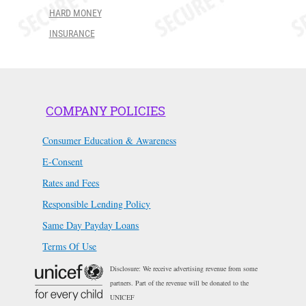
HARD MONEY
INSURANCE
COMPANY POLICIES
Consumer Education & Awareness
E-Consent
Rates and Fees
Responsible Lending Policy
Same Day Payday Loans
Terms Of Use
Disclosure: We receive advertising revenue from some
partners. Part of the revenue will be donated to the
UNICEF