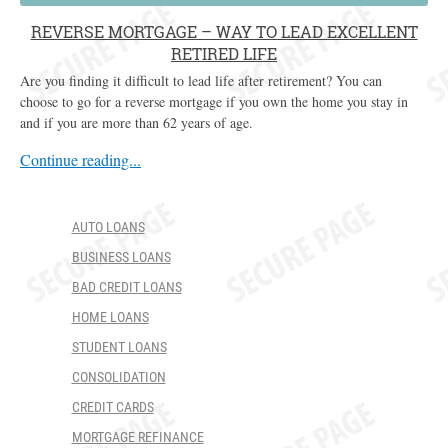
REVERSE MORTGAGE – WAY TO LEAD EXCELLENT
RETIRED LIFE
Are you finding it difficult to lead life after retirement? You can
choose to go for a reverse mortgage if you own the home you stay in
and if you are more than 62 years of age.
Continue reading...
AUTO LOANS
BUSINESS LOANS
BAD CREDIT LOANS
HOME LOANS
STUDENT LOANS
CONSOLIDATION
CREDIT CARDS
MORTGAGE REFINANCE