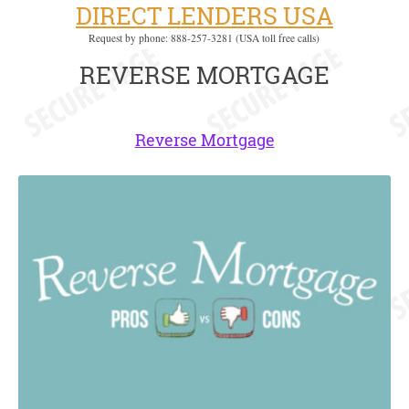
DIRECT LENDERS USA
Request by phone: 888-257-3281 (USA toll free calls)
REVERSE MORTGAGE
Reverse Mortgage