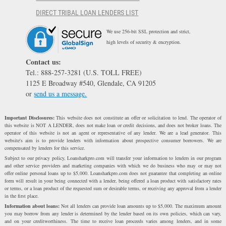
DIRECT TRIBAL LOAN LENDERS LIST
We use 256-bit SSL protection and strict,
high levels of security & encryption.
Contact us:
Tel.: 888-257-3281 (U.S. TOLL FREE)
1125 E Broadway #540, Glendale, CA 91205
or
send us a message.
Important Disclosures:
This website does not constitute an offer or solicitation to lend. The operator of
this website is NOT A LENDER, does not make loan or credit decisions, and does not broker loans. The
operator of this website is not an agent or representative of any lender. We are a lead generator. This
website's aim is to provide lenders with information about prospective consumer borrowers. We are
compensated by lenders for this service.
Subject to our privacy policy, Loansharkpro.com will transfer your information to lenders in our program
and other service providers and marketing companies with which we do business who may or may not
offer online personal loans up to $5,000. Loansharkpro.com does not guarantee that completing an online
form will result in your being connected with a lender, being offered a loan product with satisfactory rates
or terms, or a loan product of the requested sum or desirable terms, or receiving any approval from a lender
in the first place.
Information about loans:
Not all lenders can provide loan amounts up to $5,000. The maximum amount
you may borrow from any lender is determined by the lender based on its own policies, which can vary,
and on your creditworthiness. The time to receive loan proceeds varies among lenders, and in some