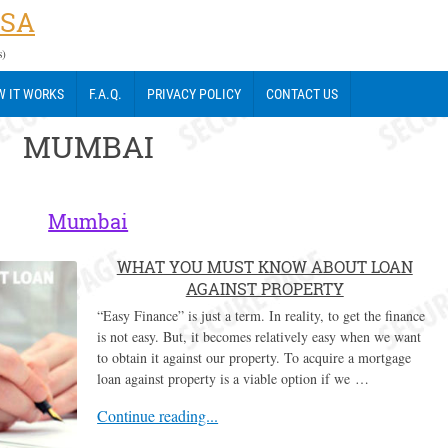
USA
s)
 IT WORKS
F.A.Q.
PRIVACY POLICY
CONTACT US
MUMBAI
Mumbai
WHAT YOU MUST KNOW ABOUT LOAN
AGAINST PROPERTY
“Easy Finance” is just a term. In reality, to get the finance
is not easy. But, it becomes relatively easy when we want
to obtain it against our property. To acquire a mortgage
loan against property is a viable option if we …
Continue reading...