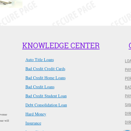
KNOWLEDGE CENTER
Auto Title Loans
LO
Bad Credit Credit Cards
PAY
Bad Credit Home Loans
PER
Bad Credit Loans
BAD
Bad Credit Student Loan
PA
Debt Consolidation Loan
SA
Hard Money
DIR
evenue
nue will
DIR
Insurance