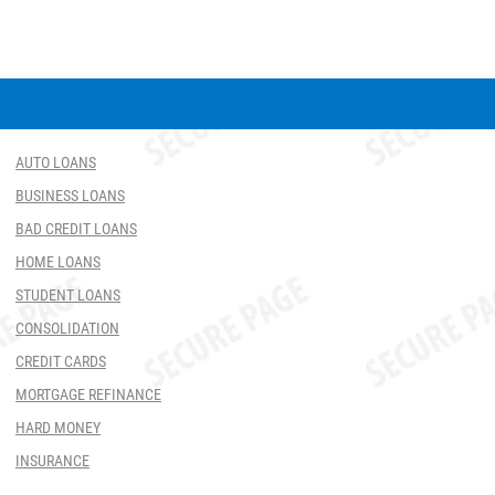
AUTO LOANS
BUSINESS LOANS
BAD CREDIT LOANS
HOME LOANS
STUDENT LOANS
CONSOLIDATION
CREDIT CARDS
MORTGAGE REFINANCE
HARD MONEY
INSURANCE