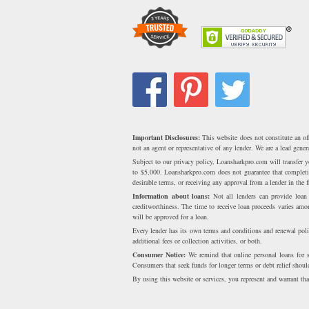
Important Disclosures:
This website does not constitute an of
not an agent or representative of any lender. We are a lead gen
Subject to our privacy policy, Loansharkpro.com will transfer
to $5,000. Loansharkpro.com does not guarantee that completing
desirable terms, or receiving any approval from a lender in the fi
Information about loans:
Not all lenders can provide loa
creditworthiness. The time to receive loan proceeds varies am
will be approved for a loan.
Every lender has its own terms and conditions and renewal poli
additional fees or collection activities, or both.
Consumer Notice:
We remind that online personal loans for sm
Consumers that seek funds for longer terms or debt relief should
By using this website or services, you represent and warrant that