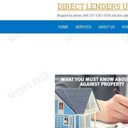
DIRECT LENDERS 
Request by phone: 888-257-3281 (USA toll free call
HOME
SERVICES
ABOUT US
HOW