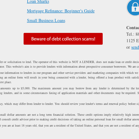
Loan Sharks
Mortgage Refinance: Beginner's Guide
Small Business Loans
Contac
Tel.: 
1125 E
or
send
fer or solicitation to lend. The operator of this website is NOT A LENDER, does not make loan or credit decisi
erator. This website's aim is to provide lenders with information about prospective consumer borrowers. We are c
 your information to lenders in our program and other service providers and marketing companies with which we
 an online form will result in your being connected with a lender, being offered a loan product with satisfa
rst place.
n amounts up to $5,000. The maximum amount you may borrow from any lender is determined by the lend
ong lenders, and in some circumstances faxing of application materials and other documents may be required. 
cy, which may differ from lender to lender. You should review your lender's terms and renewal policy before s
all dollar amounts are not a long term financial solution. These credit options imply relatively high intere
 consult credit advisor prior to making credit decisions of taking an online personal loan for small dollar amou
 you are at least 18 years old, that you are a resident of the United States, and that you are not a resident of any