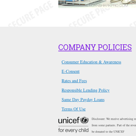
COMPANY POLICIES
Consumer Education & Awareness
E-Consent
Rates and Fees
Responsible Lending Policy
Same Day Payday Loans
Terms Of Use
Disclosure: We receive advertising r
from some partners. Part of the reve
be donated to the UNICEF