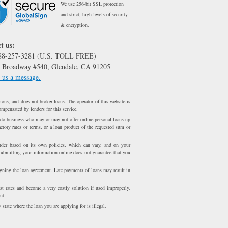
We use 256-bit SSL protection
and strict, high levels of security
& encryption.
t us:
888-257-3281 (U.S. TOLL FREE)
 Broadway #540, Glendale, CA 91205
 us a message.
ons, and does not broker loans. The operator of this website is
ompensated by lenders for this service.
 do business who may or may not offer online personal loans up
ctory rates or terms, or a loan product of the requested sum or
er based on its own policies, which can vary, and on your
Submitting your information online does not guarantee that you
igning the loan agreement. Late payments of loans may result in
st rates and become a very costly solution if used improperly.
nt.
 state where the loan you are applying for is illegal.