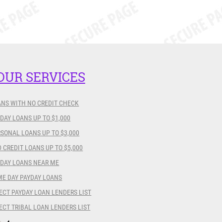
OUR SERVICES
ANS WITH NO CREDIT CHECK
DAY LOANS UP TO $1,000
SONAL LOANS UP TO $3,000
 CREDIT LOANS UP TO $5,000
YDAY LOANS NEAR ME
ME DAY PAYDAY LOANS
ECT PAYDAY LOAN LENDERS LIST
ECT TRIBAL LOAN LENDERS LIST