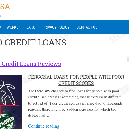
USA
s)
 IT WORKS
F.A.Q.
PRIVACY POLICY
CONTACT US
 CREDIT LOANS
 Credit Loans Reviews
PERSONAL LOANS FOR PEOPLE WITH POOR
CREDIT SCORES
Are there any chances to find loans for people with poor
credit? Bad credit is something that is extremely difficult
to get rid of. Poor credit scores can arise due to thousands
reasons, there might be sudden expenses for which the
debtor had …
Continue reading...