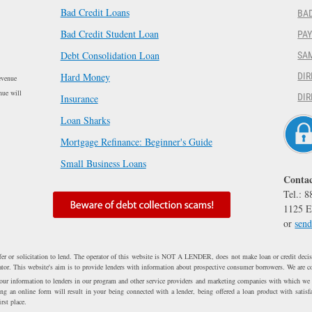
Bad Credit Loans
BAD
Bad Credit Student Loan
PA
Debt Consolidation Loan
SA
Hard Money
DIR
evenue
nue will
DIR
Insurance
Loan Sharks
Mortgage Refinance: Beginner's Guide
Small Business Loans
Contac
Tel.: 
1125 E
or
send
fer or solicitation to lend. The operator of this website is NOT A LENDER, does not make loan or credit decisi
erator. This website's aim is to provide lenders with information about prospective consumer borrowers. We are c
 your information to lenders in our program and other service providers and marketing companies with which we
 an online form will result in your being connected with a lender, being offered a loan product with satisfa
rst place.