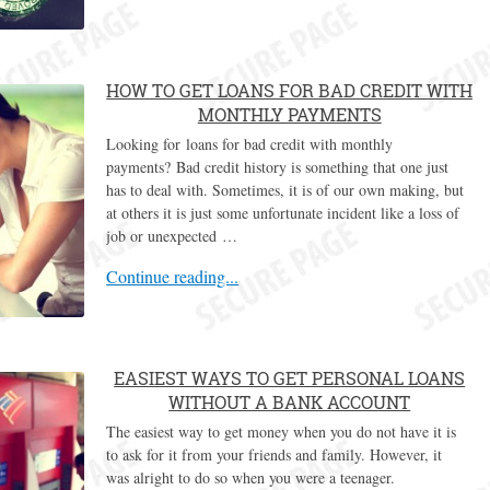
HOW TO GET LOANS FOR BAD CREDIT WITH
MONTHLY PAYMENTS
Looking for loans for bad credit with monthly
payments? Bad credit history is something that one just
has to deal with. Sometimes, it is of our own making, but
at others it is just some unfortunate incident like a loss of
job or unexpected …
Continue reading...
EASIEST WAYS TO GET PERSONAL LOANS
WITHOUT A BANK ACCOUNT
The easiest way to get money when you do not have it is
to ask for it from your friends and family. However, it
was alright to do so when you were a teenager.