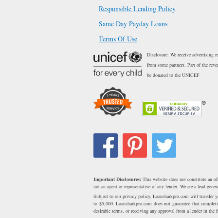
Responsible Lending Policy
Same Day Payday Loans
Terms Of Use
Disclosure: We receive advertising r
from some partners. Part of the reve
be donated to the UNICEF
Important Disclosures:
This website does not constitute an of
not an agent or representative of any lender. We are a lead gen
Subject to our privacy policy, Loansharkpro.com will transfer
to $5,000. Loansharkpro.com does not guarantee that completing
desirable terms, or receiving any approval from a lender in the fi