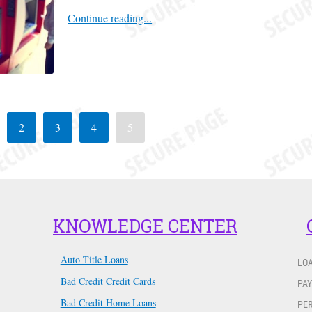
Continue reading...
2
3
4
5
KNOWLEDGE CENTER
Auto Title Loans
LO
Bad Credit Credit Cards
PAY
Bad Credit Home Loans
PER