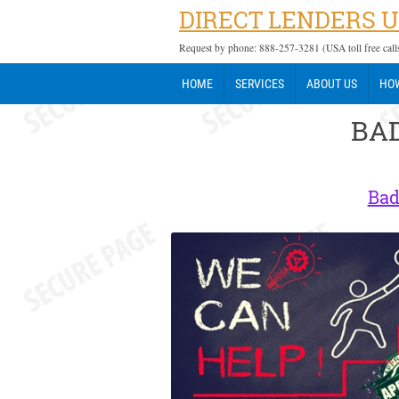
DIRECT LENDERS 
Request by phone: 888-257-3281 (USA toll free call
HOME
SERVICES
ABOUT US
HOW
BAD
Bad