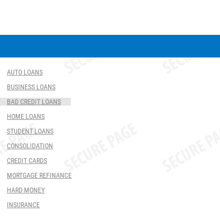
AUTO LOANS
BUSINESS LOANS
BAD CREDIT LOANS
HOME LOANS
STUDENT LOANS
CONSOLIDATION
CREDIT CARDS
MORTGAGE REFINANCE
HARD MONEY
INSURANCE