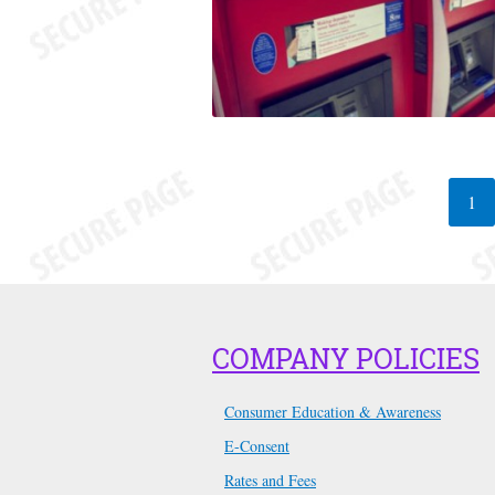
1
COMPANY POLICIES
Consumer Education & Awareness
E-Consent
Rates and Fees