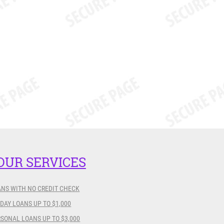
OUR SERVICES
ANS WITH NO CREDIT CHECK
DAY LOANS UP TO $1,000
SONAL LOANS UP TO $3,000