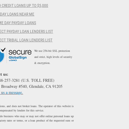
 CREDIT LOANS UP TO $5,000
YDAY LOANS NEAR ME
ME DAY PAYDAY LOANS
ECT PAYDAY LOAN LENDERS LIST
ECT TRIBAL LOAN LENDERS LIST
We use 256-bit SSL protection
and strict, high levels of security
& encryption.
t us:
888-257-3281 (U.S. TOLL FREE)
 Broadway #540, Glendale, CA 91205
 us a message.
ons, and does not broker loans. The operator of this website is
ompensated by lenders for this service.
 do business who may or may not offer online personal loans up
ctory rates or terms, or a loan product of the requested sum or