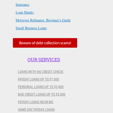
Insurance
Loan Sharks
Mortgage Refinance: Beginner's Guide
Small Business Loans
OUR SERVICES
LOANS WITH NO CREDIT CHECK
PAYDAY LOANS UP TO $1,000
PERSONAL LOANS UP TO $3,000
BAD CREDIT LOANS UP TO $5,000
PAYDAY LOANS NEAR ME
SAME DAY PAYDAY LOANS