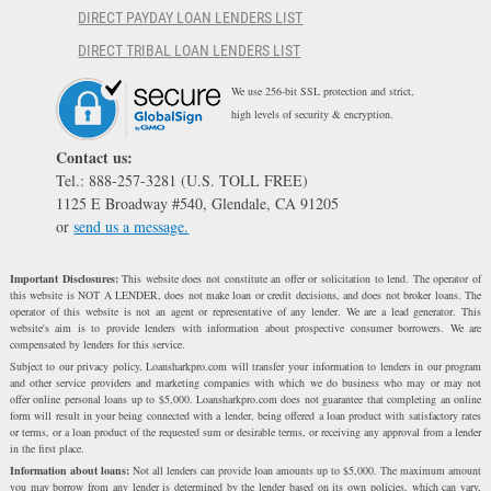
DIRECT PAYDAY LOAN LENDERS LIST
DIRECT TRIBAL LOAN LENDERS LIST
We use 256-bit SSL protection and strict,
high levels of security & encryption.
Contact us:
Tel.: 888-257-3281 (U.S. TOLL FREE)
1125 E Broadway #540, Glendale, CA 91205
or
send us a message.
Important Disclosures:
This website does not constitute an offer or solicitation to lend. The operator of
this website is NOT A LENDER, does not make loan or credit decisions, and does not broker loans. The
operator of this website is not an agent or representative of any lender. We are a lead generator. This
website's aim is to provide lenders with information about prospective consumer borrowers. We are
compensated by lenders for this service.
Subject to our privacy policy, Loansharkpro.com will transfer your information to lenders in our program
and other service providers and marketing companies with which we do business who may or may not
offer online personal loans up to $5,000. Loansharkpro.com does not guarantee that completing an online
form will result in your being connected with a lender, being offered a loan product with satisfactory rates
or terms, or a loan product of the requested sum or desirable terms, or receiving any approval from a lender
in the first place.
Information about loans:
Not all lenders can provide loan amounts up to $5,000. The maximum amount
you may borrow from any lender is determined by the lender based on its own policies, which can vary,