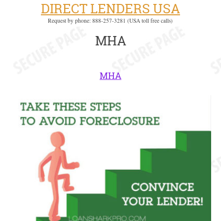
DIRECT LENDERS USA
Request by phone: 888-257-3281 (USA toll free calls)
MHA
MHA