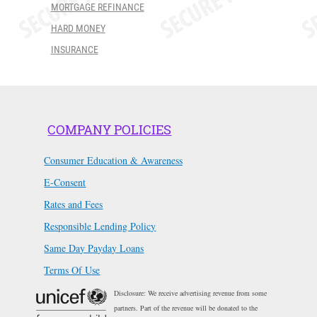
MORTGAGE REFINANCE
HARD MONEY
INSURANCE
COMPANY POLICIES
Consumer Education & Awareness
E-Consent
Rates and Fees
Responsible Lending Policy
Same Day Payday Loans
Terms Of Use
Disclosure: We receive advertising revenue from some
partners. Part of the revenue will be donated to the