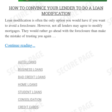
HOW TO CONVINCE YOUR LENDER TO DO A LOAN
MODIFICATION
Loan modification is often the only option you would have if you want
to avoid a foreclosure. However, not all lenders may agree to modify
mortgages. They would rather go ahead with the foreclosure than make
the mistake of trusting you again …
Continue reading...
AUTO LOANS
BUSINESS LOANS
BAD CREDIT LOANS
HOME LOANS
STUDENT LOANS
CONSOLIDATION
CREDIT CARDS