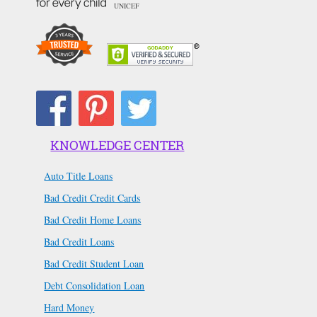
UNICEF
KNOWLEDGE CENTER
Auto Title Loans
Bad Credit Credit Cards
Bad Credit Home Loans
Bad Credit Loans
Bad Credit Student Loan
Debt Consolidation Loan
Hard Money