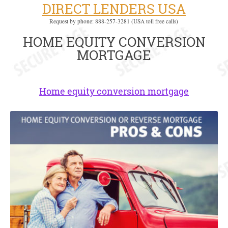
DIRECT LENDERS USA
Request by phone: 888-257-3281 (USA toll free calls)
HOME EQUITY CONVERSION
MORTGAGE
Home equity conversion mortgage