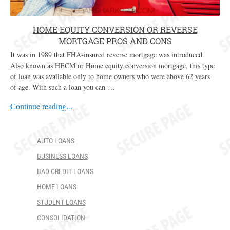
HOME EQUITY CONVERSION OR REVERSE
MORTGAGE PROS AND CONS
It was in 1989 that FHA-insured reverse mortgage was introduced.
Also known as HECM or Home equity conversion mortgage, this type
of loan was available only to home owners who were above 62 years
of age. With such a loan you can …
Continue reading...
AUTO LOANS
BUSINESS LOANS
BAD CREDIT LOANS
HOME LOANS
STUDENT LOANS
CONSOLIDATION