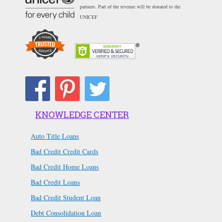
partners. Part of the revenue will be donated to the
UNICEF
KNOWLEDGE CENTER
Auto Title Loans
Bad Credit Credit Cards
Bad Credit Home Loans
Bad Credit Loans
Bad Credit Student Loan
Debt Consolidation Loan