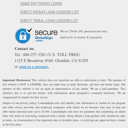
SAME DAY PAYDAY LOANS
DIRECT PAYDAY LOAN LENDERS LIST
DIRECT TRIBAL LOAN LENDERS LIST
We use 256-bit SSL protection and strict,
high levels of security & encryption.
Contact us:
Tel.: 888-257-3281 (U.S. TOLL FREE)
1125 E Broadway #540, Glendale, CA 91205
or
send us a message.
Important Disclosures:
This website does not constitute an offer or solicitation to lend. The operator of
this website is NOT A LENDER, does not make loan or credit decisions, and does not broker loans. The
operator of this website is not an agent or representative of any lender. We are a lead generator. This
website's aim is to provide lenders with information about prospective consumer borrowers. We are
compensated by lenders for this service.
Subject to our privacy policy, Loansharkpro.com will transfer your information to lenders in our program
and other service providers and marketing companies with which we do business who may or may not
offer online personal loans up to $5,000. Loansharkpro.com does not guarantee that completing an online
form will result in your being connected with a lender, being offered a loan product with satisfactory rates
or terms, or a loan product of the requested sum or desirable terms, or receiving any approval from a lender
in the first place.