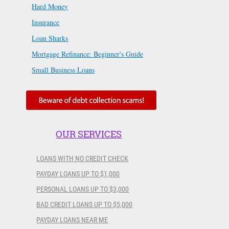
Hard Money
Insurance
Loan Sharks
Mortgage Refinance: Beginner's Guide
Small Business Loans
OUR SERVICES
LOANS WITH NO CREDIT CHECK
PAYDAY LOANS UP TO $1,000
PERSONAL LOANS UP TO $3,000
BAD CREDIT LOANS UP TO $5,000
PAYDAY LOANS NEAR ME