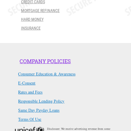
CREDIT CARDS
MORTGAGE REFINANCE
HARD MONEY
INSURANCE
COMPANY POLICIES
Consumer Education & Awareness
E-Consent
Rates and Fees
Responsible Lending Policy
Same Day Payday Loans
Terms Of Use
Disclosure: We receive advertising revenue from some