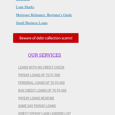
Loan Sharks
Mortgage Refinance: Beginner's Guide
Small Business Loans
OUR SERVICES
LOANS WITH NO CREDIT CHECK
PAYDAY LOANS UP TO $1,000
PERSONAL LOANS UP TO $3,000
BAD CREDIT LOANS UP TO $5,000
PAYDAY LOANS NEAR ME
SAME DAY PAYDAY LOANS
DIRECT PAYDAY LOAN LENDERS LIST