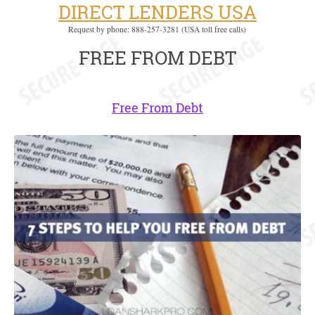
DIRECT LENDERS USA
Request by phone: 888-257-3281 (USA toll free calls)
FREE FROM DEBT
Free From Debt