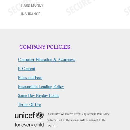
HARD MONEY
INSURANCE
COMPANY POLICIES
Consumer Education & Awareness
E-Consent
Rates and Fees
Responsible Lending Policy
Same Day Payday Loans
Terms Of Use
Disclosure: We receive advertising revenue from some
partners. Part of the revenue will be donated to the
UNICEF