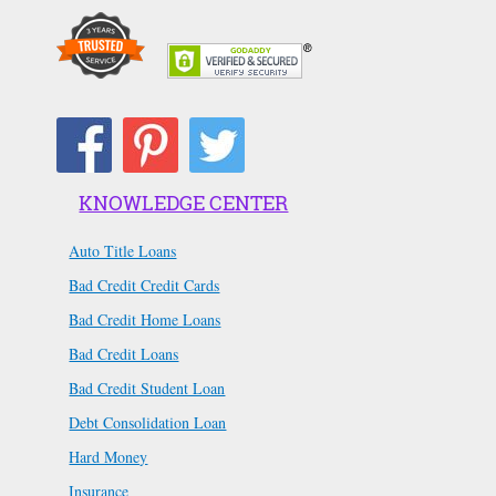
KNOWLEDGE CENTER
Auto Title Loans
Bad Credit Credit Cards
Bad Credit Home Loans
Bad Credit Loans
Bad Credit Student Loan
Debt Consolidation Loan
Hard Money
Insurance