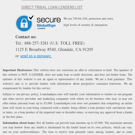
DIRECT TRIBAL LOAN LENDERS LIST
We use 256-bit SSL protection and strict,
high levels of security & encryption.
Contact us:
Tel.: 888-257-3281 (U.S. TOLL FREE)
1125 E Broadway #540, Glendale, CA 91205
or
send us a message.
Important Disclosures:
This website does not constitute an offer or solicitation to lend. The operator of
this website is NOT A LENDER, does not make loan or credit decisions, and does not broker loans. The
operator of this website is not an agent or representative of any lender. We are a lead generator. This
website's aim is to provide lenders with information about prospective consumer borrowers. We are
compensated by lenders for this service.
Subject to our privacy policy, Loansharkpro.com will transfer your information to lenders in our program
and other service providers and marketing companies with which we do business who may or may not
offer online personal loans up to $5,000. Loansharkpro.com does not guarantee that completing an online
form will result in your being connected with a lender, being offered a loan product with satisfactory rates
or terms, or a loan product of the requested sum or desirable terms, or receiving any approval from a lender
in the first place.
Information about loans:
Not all lenders can provide loan amounts up to $5,000. The maximum amount
you may borrow from any lender is determined by the lender based on its own policies, which can vary,
and on your creditworthiness. The time to receive loan proceeds varies among lenders, and in some