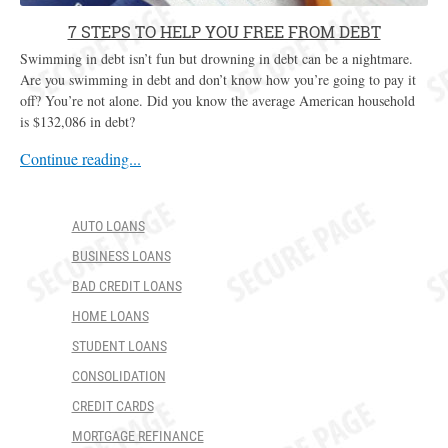
7 STEPS TO HELP YOU FREE FROM DEBT
Swimming in debt isn’t fun but drowning in debt can be a nightmare.
Are you swimming in debt and don’t know how you’re going to pay it
off? You’re not alone. Did you know the average American household
is $132,086 in debt?
Continue reading...
AUTO LOANS
BUSINESS LOANS
BAD CREDIT LOANS
HOME LOANS
STUDENT LOANS
CONSOLIDATION
CREDIT CARDS
MORTGAGE REFINANCE