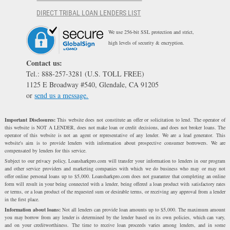
DIRECT TRIBAL LOAN LENDERS LIST
We use 256-bit SSL protection and strict,
high levels of security & encryption.
Contact us:
Tel.: 888-257-3281 (U.S. TOLL FREE)
1125 E Broadway #540, Glendale, CA 91205
or
send us a message.
Important Disclosures:
This website does not constitute an offer or solicitation to lend. The operator of
this website is NOT A LENDER, does not make loan or credit decisions, and does not broker loans. The
operator of this website is not an agent or representative of any lender. We are a lead generator. This
website's aim is to provide lenders with information about prospective consumer borrowers. We are
compensated by lenders for this service.
Subject to our privacy policy, Loansharkpro.com will transfer your information to lenders in our program
and other service providers and marketing companies with which we do business who may or may not
offer online personal loans up to $5,000. Loansharkpro.com does not guarantee that completing an online
form will result in your being connected with a lender, being offered a loan product with satisfactory rates
or terms, or a loan product of the requested sum or desirable terms, or receiving any approval from a lender
in the first place.
Information about loans:
Not all lenders can provide loan amounts up to $5,000. The maximum amount
you may borrow from any lender is determined by the lender based on its own policies, which can vary,
and on your creditworthiness. The time to receive loan proceeds varies among lenders, and in some