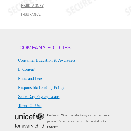
HARD MONEY
INSURANCE
COMPANY POLICIES
Consumer Education & Awareness
E-Consent
Rates and Fees
Responsible Lending Policy
Same Day Payday Loans
Terms Of Use
Disclosure: We receive advertising revenue from some
partners. Part of the revenue will be donated to the
UNICEF