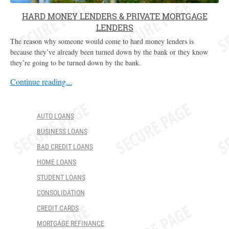
HARD MONEY LENDERS & PRIVATE MORTGAGE
LENDERS
The reason why someone would come to hard money lenders is
because they’ve already been turned down by the bank or they know
they’re going to be turned down by the bank.
Continue reading...
AUTO LOANS
BUSINESS LOANS
BAD CREDIT LOANS
HOME LOANS
STUDENT LOANS
CONSOLIDATION
CREDIT CARDS
MORTGAGE REFINANCE