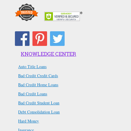
KNOWLEDGE CENTER
Auto Title Loans
Bad Credit Credit Cards
Bad Credit Home Loans
Bad Credit Loans
Bad Credit Student Loan
Debt Consolidation Loan
Hard Money
Insurance