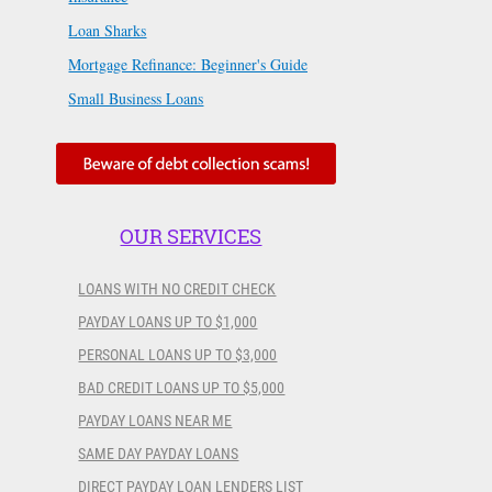
Loan Sharks
Mortgage Refinance: Beginner's Guide
Small Business Loans
OUR SERVICES
LOANS WITH NO CREDIT CHECK
PAYDAY LOANS UP TO $1,000
PERSONAL LOANS UP TO $3,000
BAD CREDIT LOANS UP TO $5,000
PAYDAY LOANS NEAR ME
SAME DAY PAYDAY LOANS
DIRECT PAYDAY LOAN LENDERS LIST