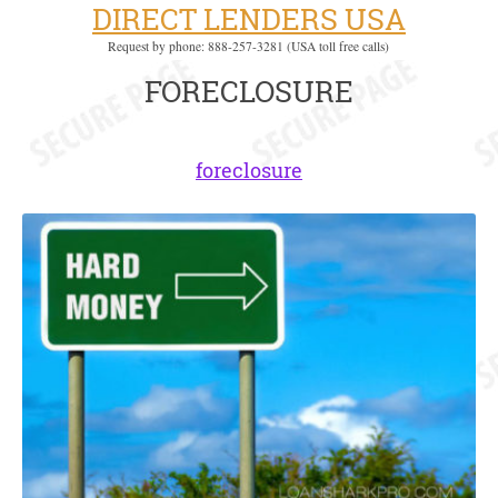
DIRECT LENDERS USA
Request by phone: 888-257-3281 (USA toll free calls)
FORECLOSURE
foreclosure