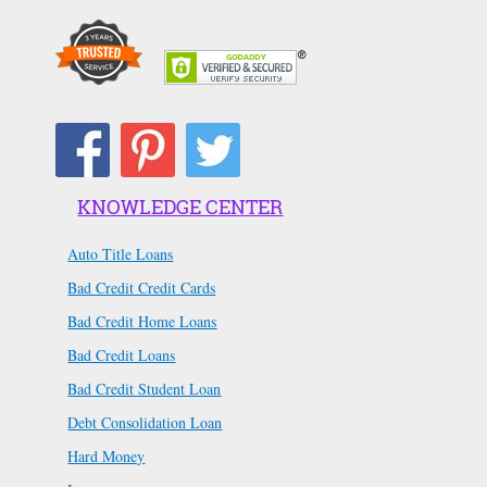
KNOWLEDGE CENTER
Auto Title Loans
Bad Credit Credit Cards
Bad Credit Home Loans
Bad Credit Loans
Bad Credit Student Loan
Debt Consolidation Loan
Hard Money