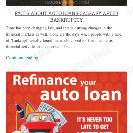
FACTS ABOUT AUTO LOANS CALGARY AFTER
BANKRUPTCY
Time has been changing fast, and that is causing changes in the
financial markets as well. Gone are the days when people with a label
of ‘bankrupt’ usually found the world closed for them, as far as
financial activities are concerned. The …
Continue reading...