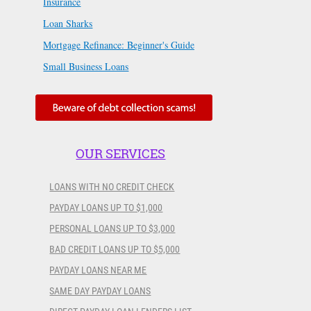
Insurance
Loan Sharks
Mortgage Refinance: Beginner's Guide
Small Business Loans
OUR SERVICES
LOANS WITH NO CREDIT CHECK
PAYDAY LOANS UP TO $1,000
PERSONAL LOANS UP TO $3,000
BAD CREDIT LOANS UP TO $5,000
PAYDAY LOANS NEAR ME
SAME DAY PAYDAY LOANS