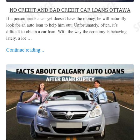
NO CREDIT AND BAD CREDIT CAR LOANS OTTAWA
If a person needs a car yet doesn’t have the money, he will naturally
look for an auto loan to help him out. Unfortunately, often, it’s
difficult to obtain a car loan. With the way the economy is behaving
lately, a lot …
Continue reading...