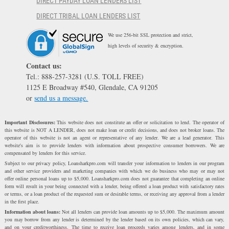
DIRECT PAYDAY LOAN LENDERS LIST
DIRECT TRIBAL LOAN LENDERS LIST
We use 256-bit SSL protection and strict,
high levels of security & encryption.
Contact us:
Tel.: 888-257-3281 (U.S. TOLL FREE)
1125 E Broadway #540, Glendale, CA 91205
or
send us a message.
Important Disclosures:
This website does not constitute an offer or solicitation to lend. The operator of
this website is NOT A LENDER, does not make loan or credit decisions, and does not broker loans. The
operator of this website is not an agent or representative of any lender. We are a lead generator. This
website's aim is to provide lenders with information about prospective consumer borrowers. We are
compensated by lenders for this service.
Subject to our privacy policy, Loansharkpro.com will transfer your information to lenders in our program
and other service providers and marketing companies with which we do business who may or may not
offer online personal loans up to $5,000. Loansharkpro.com does not guarantee that completing an online
form will result in your being connected with a lender, being offered a loan product with satisfactory rates
or terms, or a loan product of the requested sum or desirable terms, or receiving any approval from a lender
in the first place.
Information about loans:
Not all lenders can provide loan amounts up to $5,000. The maximum amount
you may borrow from any lender is determined by the lender based on its own policies, which can vary,
and on your creditworthiness. The time to receive loan proceeds varies among lenders, and in some