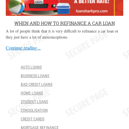
WHEN AND HOW TO REFINANCE A CAR LOAN
A lot of people think that it is very difficult to refinance a car loan or
they just have a lot of misconceptions.
Continue reading...
AUTO LOANS
BUSINESS LOANS
BAD CREDIT LOANS
HOME LOANS
STUDENT LOANS
CONSOLIDATION
CREDIT CARDS
MORTGAGE REFINANCE