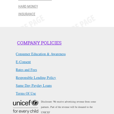
HARD MONEY
INSURANCE
COMPANY POLICIES
Consumer Education & Awareness
E-Consent
Rates and Fees
Responsible Lending Policy
Same Day Payday Loans
Terms Of Use
Disclosure: We receive advertising revenue from some
partners. Part of the revenue will be donated to the
UNICEF