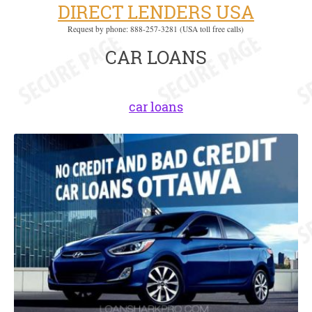
DIRECT LENDERS USA
Request by phone: 888-257-3281 (USA toll free calls)
CAR LOANS
car loans