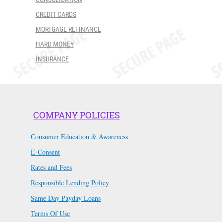
CREDIT CARDS
MORTGAGE REFINANCE
HARD MONEY
INSURANCE
COMPANY POLICIES
Consumer Education & Awareness
E-Consent
Rates and Fees
Responsible Lending Policy
Same Day Payday Loans
Terms Of Use