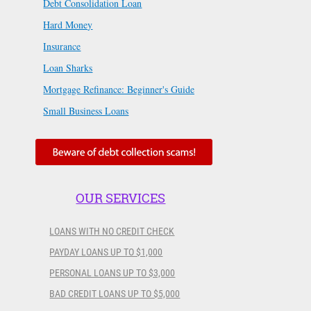
Debt Consolidation Loan
Hard Money
Insurance
Loan Sharks
Mortgage Refinance: Beginner's Guide
Small Business Loans
OUR SERVICES
LOANS WITH NO CREDIT CHECK
PAYDAY LOANS UP TO $1,000
PERSONAL LOANS UP TO $3,000
BAD CREDIT LOANS UP TO $5,000