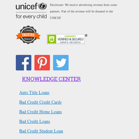
Disclosure: We receive advertising revenue from some
partners. Part of the revenue will be donated to the
UNICEF
KNOWLEDGE CENTER
Auto Title Loans
Bad Credit Credit Cards
Bad Credit Home Loans
Bad Credit Loans
Bad Credit Student Loan