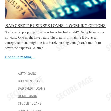
BAD CREDIT BUSINESS LOANS: 2 WORKING OPTIONS
So, how do people get business loans for bad credit? Doing business is
not easy. One might have really big dreams of making it big as an
entrepreneur and might be just barely making enough each month to
cover the expenses. A huge …
Continue reading...
AUTO LOANS
BUSINESS LOANS
BAD CREDIT LOANS
HOME LOANS
STUDENT LOANS
CONSOLIDATION