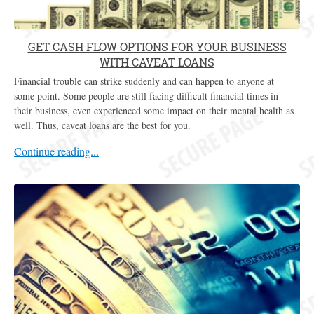
GET CASH FLOW OPTIONS FOR YOUR BUSINESS
WITH CAVEAT LOANS
Financial trouble can strike suddenly and can happen to anyone at
some point. Some people are still facing difficult financial times in
their business, even experienced some impact on their mental health as
well. Thus, caveat loans are the best for you.
Continue reading...