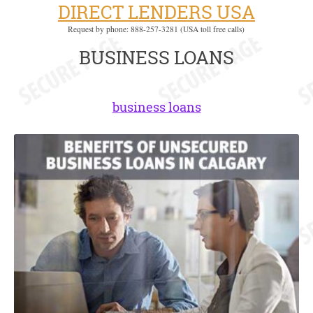
DIRECT LENDERS USA
Request by phone: 888-257-3281 (USA toll free calls)
BUSINESS LOANS
business loans