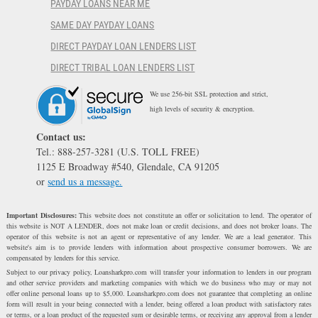
PAYDAY LOANS NEAR ME
SAME DAY PAYDAY LOANS
DIRECT PAYDAY LOAN LENDERS LIST
DIRECT TRIBAL LOAN LENDERS LIST
We use 256-bit SSL protection and strict,
high levels of security & encryption.
Contact us:
Tel.: 888-257-3281 (U.S. TOLL FREE)
1125 E Broadway #540, Glendale, CA 91205
or
send us a message.
Important Disclosures:
This website does not constitute an offer or solicitation to lend. The operator of
this website is NOT A LENDER, does not make loan or credit decisions, and does not broker loans. The
operator of this website is not an agent or representative of any lender. We are a lead generator. This
website's aim is to provide lenders with information about prospective consumer borrowers. We are
compensated by lenders for this service.
Subject to our privacy policy, Loansharkpro.com will transfer your information to lenders in our program
and other service providers and marketing companies with which we do business who may or may not
offer online personal loans up to $5,000. Loansharkpro.com does not guarantee that completing an online
form will result in your being connected with a lender, being offered a loan product with satisfactory rates
or terms, or a loan product of the requested sum or desirable terms, or receiving any approval from a lender