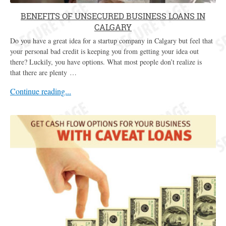
BENEFITS OF UNSECURED BUSINESS LOANS IN
CALGARY
Do you have a great idea for a startup company in Calgary but feel that
your personal bad credit is keeping you from getting your idea out
there? Luckily, you have options. What most people don’t realize is
that there are plenty …
Continue reading...