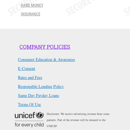
HARD MONEY
INSURANCE
COMPANY POLICIES
Consumer Education & Awareness
E-Consent
Rates and Fees
Responsible Lending Policy
Same Day Payday Loans
Terms Of Use
Disclosure: We receive advertising revenue from some
partners. Part of the revenue will be donated to the
UNICEF