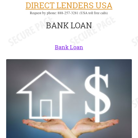
DIRECT LENDERS USA
Request by phone: 888-257-3281 (USA toll free calls)
BANK LOAN
Bank Loan