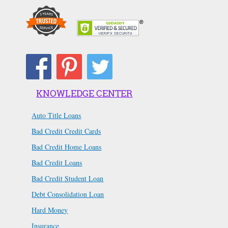
KNOWLEDGE CENTER
Auto Title Loans
Bad Credit Credit Cards
Bad Credit Home Loans
Bad Credit Loans
Bad Credit Student Loan
Debt Consolidation Loan
Hard Money
Insurance