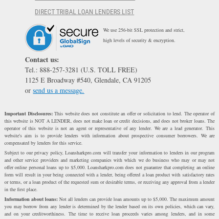
DIRECT TRIBAL LOAN LENDERS LIST
We use 256-bit SSL protection and strict,
high levels of security & encryption.
Contact us:
Tel.: 888-257-3281 (U.S. TOLL FREE)
1125 E Broadway #540, Glendale, CA 91205
or
send us a message.
Important Disclosures:
This website does not constitute an offer or solicitation to lend. The operator of
this website is NOT A LENDER, does not make loan or credit decisions, and does not broker loans. The
operator of this website is not an agent or representative of any lender. We are a lead generator. This
website's aim is to provide lenders with information about prospective consumer borrowers. We are
compensated by lenders for this service.
Subject to our privacy policy, Loansharkpro.com will transfer your information to lenders in our program
and other service providers and marketing companies with which we do business who may or may not
offer online personal loans up to $5,000. Loansharkpro.com does not guarantee that completing an online
form will result in your being connected with a lender, being offered a loan product with satisfactory rates
or terms, or a loan product of the requested sum or desirable terms, or receiving any approval from a lender
in the first place.
Information about loans:
Not all lenders can provide loan amounts up to $5,000. The maximum amount
you may borrow from any lender is determined by the lender based on its own policies, which can vary,
and on your creditworthiness. The time to receive loan proceeds varies among lenders, and in some