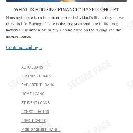
WHAT IS HOUSING FINANCE? BASIC CONCEPT
Housing finance is an important part of individual’s life as they move
ahead in life. Buying a house is the largest expenditure in lifetime;
however it is impossible to buy a house based on the savings and the
income source.
Continue reading...
AUTO LOANS
BUSINESS LOANS
BAD CREDIT LOANS
HOME LOANS
STUDENT LOANS
CONSOLIDATION
CREDIT CARDS
MORTGAGE REFINANCE