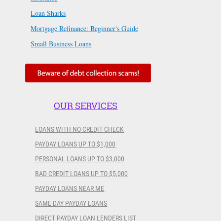
Loan Sharks
Mortgage Refinance: Beginner's Guide
Small Business Loans
OUR SERVICES
LOANS WITH NO CREDIT CHECK
PAYDAY LOANS UP TO $1,000
PERSONAL LOANS UP TO $3,000
BAD CREDIT LOANS UP TO $5,000
PAYDAY LOANS NEAR ME
SAME DAY PAYDAY LOANS
DIRECT PAYDAY LOAN LENDERS LIST