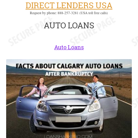
DIRECT LENDERS USA
Request by phone: 888-257-3281 (USA toll free calls)
AUTO LOANS
Auto Loans