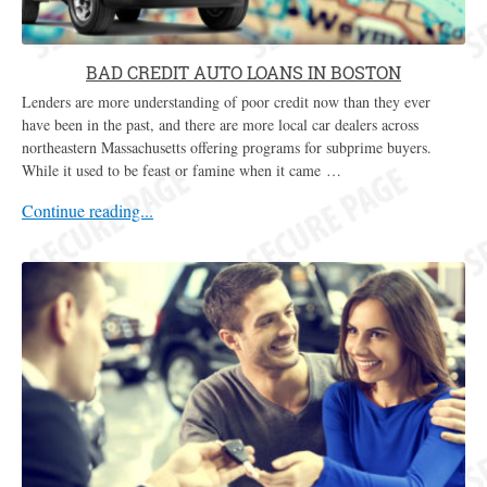
BAD CREDIT AUTO LOANS IN BOSTON
Lenders are more understanding of poor credit now than they ever
have been in the past, and there are more local car dealers across
northeastern Massachusetts offering programs for subprime buyers.
While it used to be feast or famine when it came …
Continue reading...