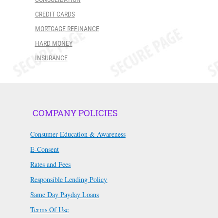
CREDIT CARDS
MORTGAGE REFINANCE
HARD MONEY
INSURANCE
COMPANY POLICIES
Consumer Education & Awareness
E-Consent
Rates and Fees
Responsible Lending Policy
Same Day Payday Loans
Terms Of Use