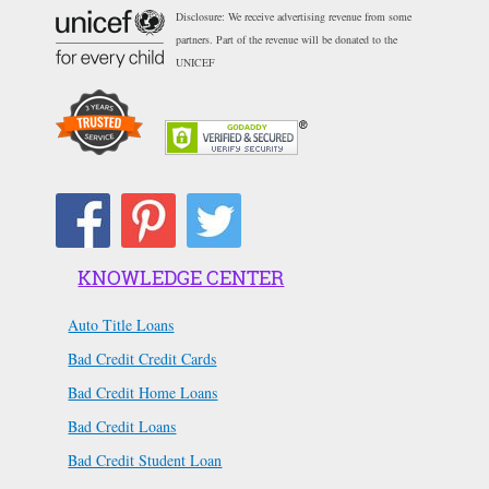
Disclosure: We receive advertising revenue from some
partners. Part of the revenue will be donated to the
UNICEF
KNOWLEDGE CENTER
Auto Title Loans
Bad Credit Credit Cards
Bad Credit Home Loans
Bad Credit Loans
Bad Credit Student Loan