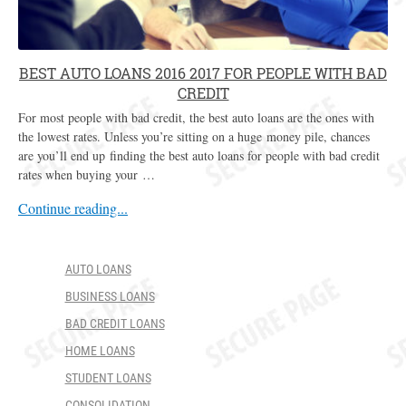
BEST AUTO LOANS 2016 2017 FOR PEOPLE WITH BAD
CREDIT
For most people with bad credit, the best auto loans are the ones with
the lowest rates. Unless you’re sitting on a huge money pile, chances
are you’ll end up finding the best auto loans for people with bad credit
rates when buying your …
Continue reading...
AUTO LOANS
BUSINESS LOANS
BAD CREDIT LOANS
HOME LOANS
STUDENT LOANS
CONSOLIDATION