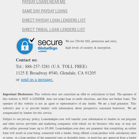
PAYDAY LOANS NEAR ME
SAME DAY PAYDAY LOANS
DIRECT PAYDAY LOAN LENDERS LIST
DIRECT TRIBAL LOAN LENDERS LIST
We use 256-bit SSL protection and strict,
high levels of security & encryption.
Contact us:
Tel.: 888-257-3281 (U.S. TOLL FREE)
1125 E Broadway #540, Glendale, CA 91205
or
send us a message.
Important Disclosures:
This website does not constitute an offer or solicitation to lend. The operator of
this website is NOT A LENDER, does not make loan or credit decisions, and does not broker loans. The
operator of this website is not an agent or representative of any lender. We are a lead generator. This
website's aim is to provide lenders with information about prospective consumer borrowers. We are
compensated by lenders for this service.
Subject to our privacy policy, Loansharkpro.com will transfer your information to lenders in our program
and other service providers and marketing companies with which we do business who may or may not
offer online personal loans up to $5,000. Loansharkpro.com does not guarantee that completing an online
form will result in your being connected with a lender, being offered a loan product with satisfactory rates
or terms, or a loan product of the requested sum or desirable terms, or receiving any approval from a lender