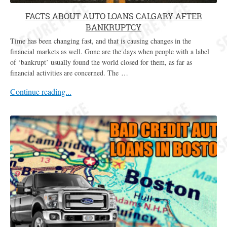
FACTS ABOUT AUTO LOANS CALGARY AFTER
BANKRUPTCY
Time has been changing fast, and that is causing changes in the
financial markets as well. Gone are the days when people with a label
of ‘bankrupt’ usually found the world closed for them, as far as
financial activities are concerned. The …
Continue reading...