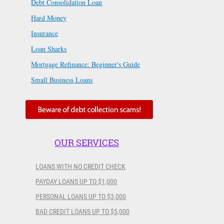
Debt Consolidation Loan
Hard Money
Insurance
Loan Sharks
Mortgage Refinance: Beginner's Guide
Small Business Loans
OUR SERVICES
LOANS WITH NO CREDIT CHECK
PAYDAY LOANS UP TO $1,000
PERSONAL LOANS UP TO $3,000
BAD CREDIT LOANS UP TO $5,000