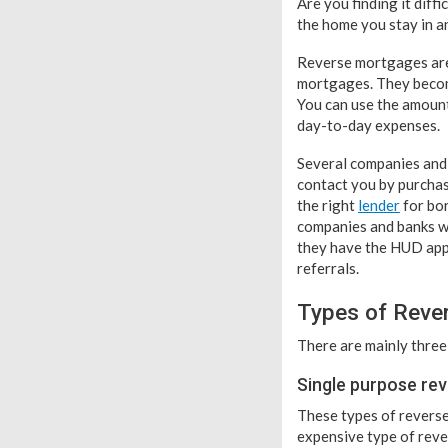
Are you finding it diff
the home you stay in a
Reverse mortgages are 
mortgages. They becom
You can use the amount
day-to-day expenses.
Several companies and 
contact you by purchas
the right
lender
for bor
companies and banks wh
they have the HUD appr
referrals.
Types of Reve
There are mainly three
Single purpose re
These types of reverse
expensive type of rever