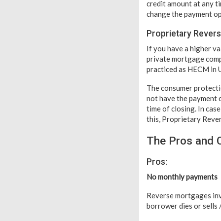
credit amount at any t
change the payment opt
Proprietary Rever
If you have a higher v
private mortgage compa
practiced as HECM in 
The consumer protecti
not have the payment o
time of closing. In ca
this, Proprietary Reve
The Pros and 
Pros:
No monthly payments
Reverse mortgages inv
borrower dies or sells 