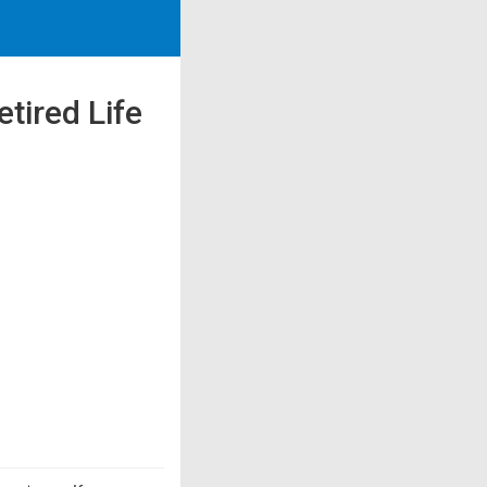
tired Life