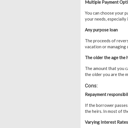
Multiple Payment Opt
You can choose your p
your needs, especially
Any purpose loan
The proceeds of revers
vacation or managing 
The older the age the
The amount that you c
the older you are the 
Cons:
Repayment responsibili
If the borrower passes
the heirs. In most of th
Varying Interest Rates