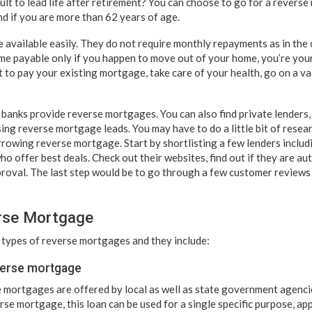
icult to lead life after retirement? You can choose to go for a rever
nd if you are more than 62 years of age.
available easily. They do not require monthly repayments as in the
e payable only if you happen to move out of your home, you’re you
 to pay your existing mortgage, take care of your health, go on a v
banks provide reverse mortgages. You can also find private lenders,
ing reverse mortgage leads. You may have to do a little bit of resea
rowing reverse mortgage. Start by shortlisting a few lenders inclu
o offer best deals. Check out their websites, find out if they are au
oval. The last step would be to go through a few customer reviews a
rse Mortgage
 types of reverse mortgages and they include:
verse mortgage
 mortgages are offered by local as well as state government agencie
se mortgage, this loan can be used for a single specific purpose, ap