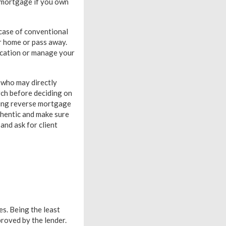
se mortgage if you own
 case of conventional
r home or pass away.
acation or manage your
 who may directly
rch before deciding on
ding reverse mortgage
thentic and make sure
nd ask for client
s. Being the least
proved by the lender.