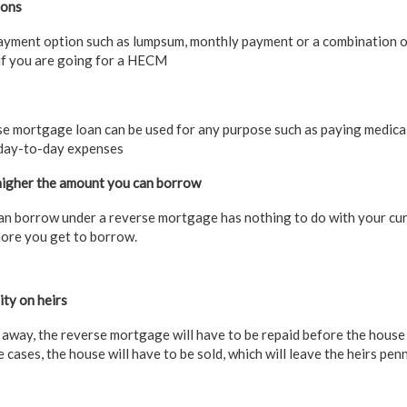
ions
ayment option such as lumpsum, monthly payment or a combination o
 if you are going for a HECM
e mortgage loan can be used for any purpose such as paying medical 
day-to-day expenses
 higher the amount you can borrow
an borrow under a reverse mortgage has nothing to do with your cu
more you get to borrow.
ty on heirs
 away, the reverse mortgage will have to be repaid before the house
e cases, the house will have to be sold, which will leave the heirs penn