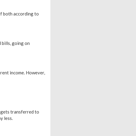
f both according to
bills, going on
rrent income. However,
 gets transferred to
y less.