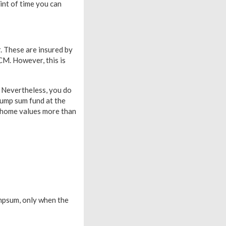
int of time you can
. These are insured by
CM. However, this is
 Nevertheless, you do
Lump sum fund at the
r home values more than
mpsum, only when the