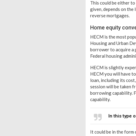
This could be either t
given, depends on the 
reverse mortgages.
Home equity conv
HECM is the most popul
Housing and Urban Dev
borrower to acquire a 
Federal housing adminis
HECM is slightly expen
HECM you will have to 
loan, including its cos
session will be taken 
borrowing capability. 
capability.
In this type
It could be in the form