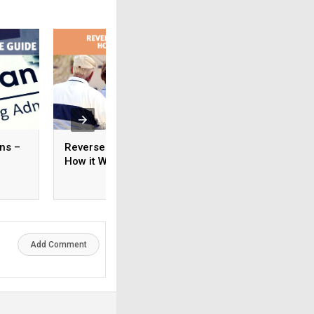
ns –
Reverse Mortgage –
How Much Mortga
How it Works
I Qualify For?
Add Comment