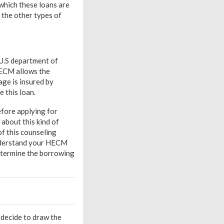
which these loans are
 the other types of
 U.S department of
HECM allows the
ge is insured by
 this loan.
fore applying for
about this kind of
of this counseling
 understand your HECM
determine the borrowing
n decide to draw the