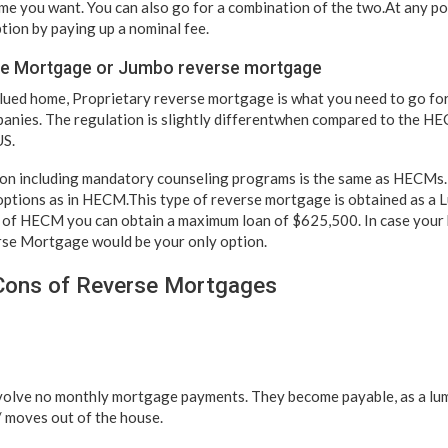
ime you want. You can also go for a combination of the two.At any po
ion by paying up a nominal fee.
se Mortgage or Jumbo reverse mortgage
alued home, Proprietary reverse mortgage is what you need to go for
nies. The regulation is slightly differentwhen compared to the HE
US.
on including mandatory counseling programs is the same as HECMs.
ptions as in HECM.This type of reverse mortgage is obtained as a 
se of HECM you can obtain a maximum loan of $625,500. In case you
rse Mortgage would be your only option.
Cons of Reverse Mortgages
olve no monthly mortgage payments. They become payable, as a lu
/ moves out of the house.