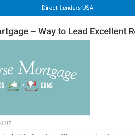
Direct Lenders USA
rtgage – Way to Lead Excellent Re
/2017