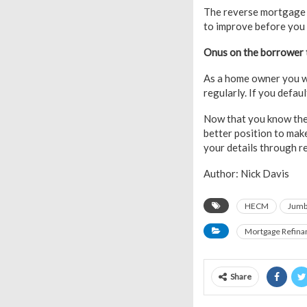
The reverse mortgag
to improve before you
Onus on the borrower t
As a home owner you w
regularly. If you defa
Now that you know the 
better position to mak
your details through r
Author: Nick Davis
HECM
Jumb
Mortgage Refina
Share