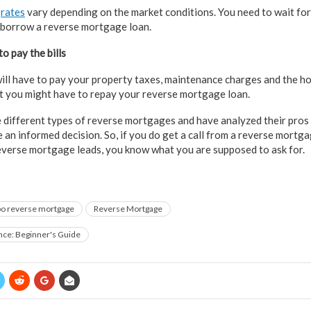
e
rates
vary depending on the market conditions. You need to wait for
 borrow a reverse mortgage loan.
o pay the bills
ill have to pay your property taxes, maintenance charges and the 
ult you might have to repay your reverse mortgage loan.
different types of reverse mortgages and have analyzed their pros a
e an informed decision. So, if you do get a call from a reverse mortg
everse mortgage leads, you know what you are supposed to ask for.
o reverse mortgage
Reverse Mortgage
nce: Beginner's Guide