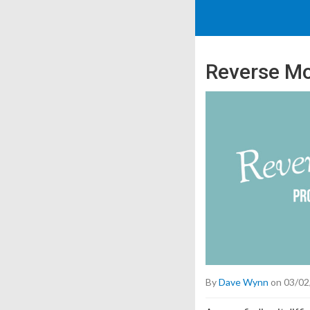
Reverse Mo
By
Dave Wynn
on 03/02