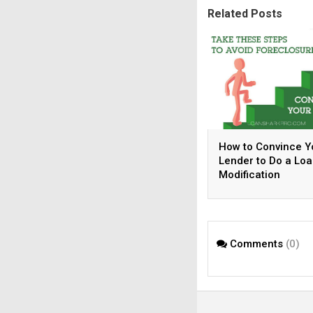
Related Posts
How to Convince Y
Lender to Do a Lo
Modification
Comments
(0)