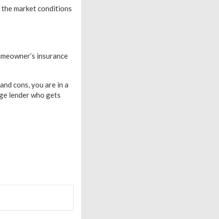
 the market conditions
homeowner’s insurance
nd cons, you are in a
age lender who gets