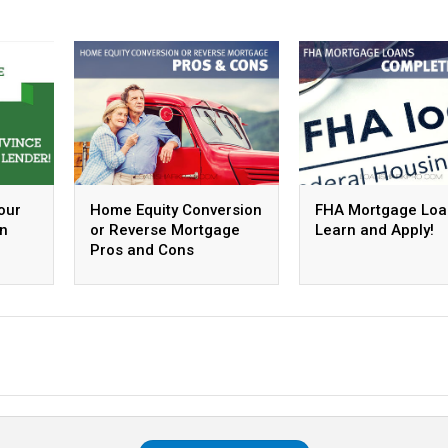
our
Home Equity Conversion
FHA Mortgage Loa
an
or Reverse Mortgage
Learn and Apply!
Pros and Cons