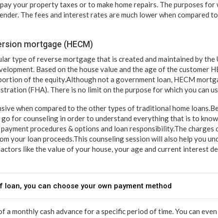
o pay your property taxes or to make home repairs. The purposes for 
lender. The fees and interest rates are much lower when compared to
ersion mortgage (HECM)
ar type of reverse mortgage that is created and maintained by the
elopment. Based on the house value and the age of the customer 
portion of the equity.Although not a government loan, HECM mortga
tration (FHA). There is no limit on the purpose for which you can use
sive when compared to the other types of traditional home loans.Be
go for counseling in order to understand everything that is to know 
t, payment procedures & options and loan responsibility.The charges 
from your loan proceeds.This counseling session will also help you
Factors like the value of your house, your age and current interest 
 of loan, you can choose your own payment method
 of a monthly cash advance for a specific period of time. You can eve