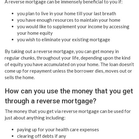
A reverse mortgage can be immensely beneficial to you if:
you plan to live in your home till your last breath
you have enough resources to maintain your home
you would like to supplement your income by accessing
your home equity
you wish to eliminate your existing mortgage
By taking out a reverse mortgage, you can get money in
regular chunks, throughout your life, depending upon the kind
of equity you have accumulated on your home. The loan doesn’t
come up for repayment unless the borrower dies, moves out or
sells the home.
How can you use the money that you get
through a reverse mortgage?
The money that you get via reverse mortgage can be used for
just about anything including:
paying up for your health care expenses
clearing off debts if any