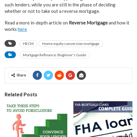
such lenders, while you are still in the phase of deciding
whether or not to take out a reverse mortgage.
Read a more in-depth article on
Reverse Mortgage
and how it
works
here
HECM
Home equity conversion mortgage
Mortgage Refinance: Beginner's Guide
Share
Related Posts