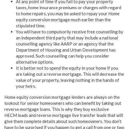
At any point of time if you fail to pay your property
taxes, home insurance premiums or charges with regard
to home repairs, you may be asked to repay your
Home
equity conversion mortgage
much earlier than the
stipulated time.
You will have to compulsorily receive free counselling by
an independent third party that may include a national
counselling agency like AARP or an agency that the
Department of Housing and Urban Development has
approved. Such counselling can help you consider
alternative options.
It is better not to spend the equity in your home if you
are taking out a reverse mortgage. This will decrease the
value of your property, leaving nothing in the hands of
your heirs.
Home equity conversion mortgage
lenders are always on the
lookout for senior homeowners who can benefit by taking out
reverse mortgage loans. This is why they buy exclusive
HECM leads and reverse mortgage live transfer leads that will
give them complete details about such homeowners. You don’t
have to be surprised if you happen to get a call from one or two