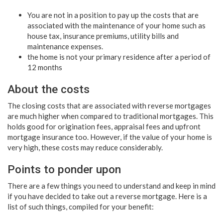
You are not in a position to pay up the costs that are
associated with the maintenance of your home such as
house tax, insurance premiums, utility bills and
maintenance expenses.
the home is not your primary residence after a period of
12 months
About the costs
The closing costs that are associated with reverse mortgages
are much higher when compared to traditional mortgages. This
holds good for origination fees, appraisal fees and upfront
mortgage insurance too. However, if the value of your home is
very high, these costs may reduce considerably.
Points to ponder upon
There are a few things you need to understand and keep in mind
if you have decided to take out a reverse mortgage. Here is a
list of such things, compiled for your benefit: