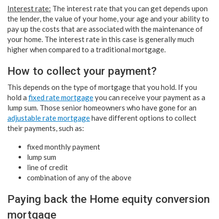
Interest rate:
The interest rate that you can get depends upon
the lender, the value of your home, your age and your ability to
pay up the costs that are associated with the maintenance of
your home. The interest rate in this case is generally much
higher when compared to a traditional mortgage.
How to collect your payment?
This depends on the type of mortgage that you hold. If you
hold a
fixed rate mortgage
you can receive your payment as a
lump sum. Those senior homeowners who have gone for an
adjustable rate mortgage
have different options to collect
their payments, such as:
fixed monthly payment
lump sum
line of credit
combination of any of the above
Paying back the Home equity conversion
mortgage