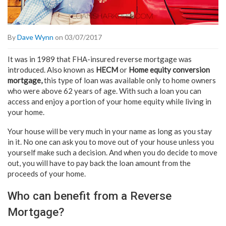
By
Dave Wynn
on 03/07/2017
It was in 1989 that FHA-insured reverse mortgage was
introduced. Also known as
HECM
or
Home equity conversion
mortgage,
this type of loan was available only to home owners
who were above 62 years of age. With such a loan you can
access and enjoy a portion of your home equity while living in
your home.
Your house will be very much in your name as long as you stay
in it. No one can ask you to move out of your house unless you
yourself make such a decision. And when you do decide to move
out, you will have to pay back the loan amount from the
proceeds of your home.
Who can benefit from a Reverse
Mortgage?