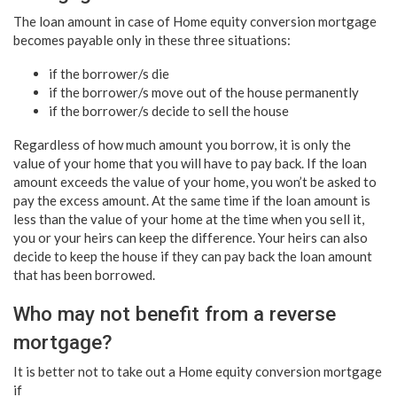
The loan amount in case of Home equity conversion mortgage
becomes payable only in these three situations:
if the borrower/s die
if the borrower/s move out of the house permanently
if the borrower/s decide to sell the house
Regardless of how much amount you borrow, it is only the
value of your home that you will have to pay back. If the loan
amount exceeds the value of your home, you won’t be asked to
pay the excess amount. At the same time if the loan amount is
less than the value of your home at the time when you sell it,
you or your heirs can keep the difference. Your heirs can also
decide to keep the house if they can pay back the loan amount
that has been borrowed.
Who may not benefit from a reverse
mortgage?
It is better not to take out a
Home equity conversion mortgage
if