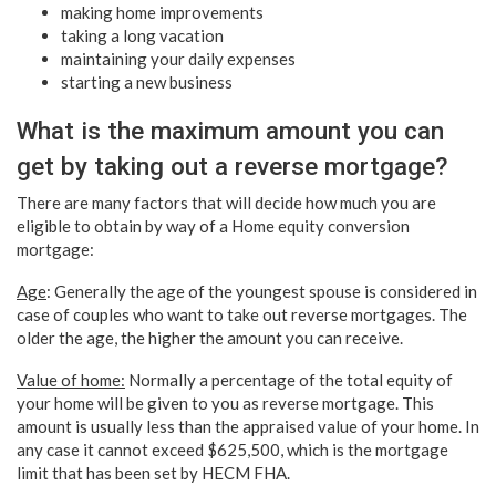
making home improvements
taking a long vacation
maintaining your daily expenses
starting a new business
What is the maximum amount you can
get by taking out a reverse mortgage?
There are many factors that will decide how much you are
eligible to obtain by way of a
Home equity conversion
mortgage
:
Age
: Generally the age of the youngest spouse is considered in
case of couples who want to take out reverse mortgages. The
older the age, the higher the amount you can receive.
Value of home:
Normally a percentage of the total equity of
your home will be given to you as reverse mortgage. This
amount is usually less than the appraised value of your home. In
any case it cannot exceed $625,500, which is the mortgage
limit that has been set by HECM FHA.