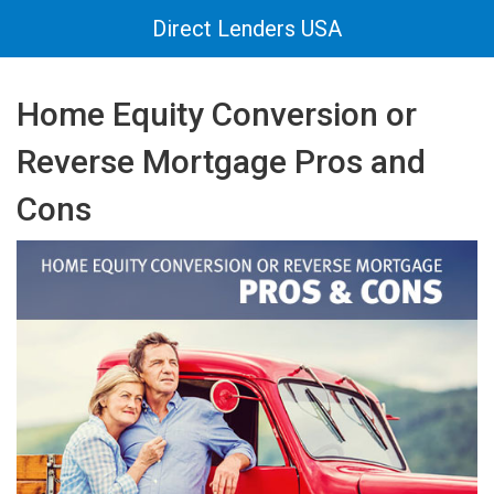
Direct Lenders USA
Home Equity Conversion or
Reverse Mortgage Pros and
Cons