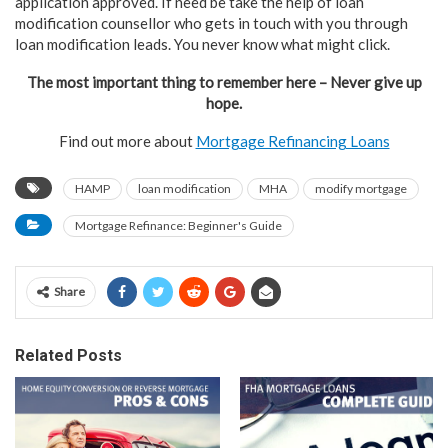
application approved. If need be take the help of loan
modification counsellor who gets in touch with you through
loan modification leads. You never know what might click.
The most important thing to remember here – Never give up
hope.
Find out more about
Mortgage Refinancing Loans
HAMP
loan modification
MHA
modify mortgage
Mortgage Refinance: Beginner's Guide
Share
Related Posts