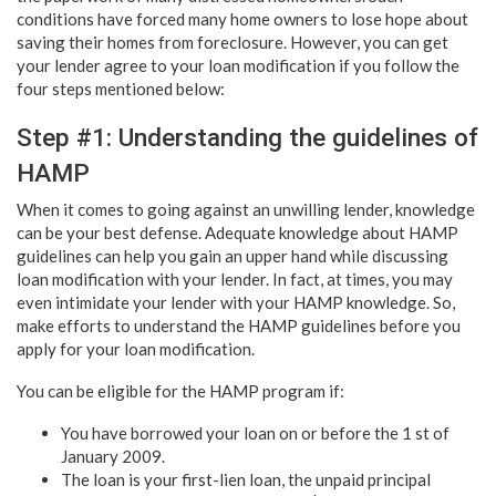
conditions have forced many home owners to lose hope about
saving their homes from foreclosure. However, you can get
your lender agree to your loan modification if you follow the
four steps mentioned below:
Step #1: Understanding the guidelines of
HAMP
When it comes to going against an unwilling lender, knowledge
can be your best defense. Adequate knowledge about HAMP
guidelines can help you gain an upper hand while discussing
loan modification with your lender. In fact, at times, you may
even intimidate your lender with your HAMP knowledge. So,
make efforts to understand the HAMP guidelines before you
apply for your loan modification.
You can be eligible for the HAMP program if:
You have borrowed your loan on or before the 1 st of
January 2009.
The loan is your first-lien loan, the unpaid principal