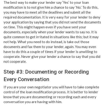
The best way to make your lender say ‘Yes’ to your loan
modification is to not give him a chance to say ‘No.’ To do this,
you may have to meet all the deadlines and submit all the
required documentation. It is very easy for your lender to deny
your application by saying that you did not send the documents
on time. This might happen even if you have sent your
documents, especially when your lender wants to say no. It is
quite common to get irritated in situations like this; but it may
not help. What you need to do instead, is take out those
documents and fax them to your lender, again. You may even
have to do this a couple of times if your lender is unwilling to
cooperate. Never give your lender a chance to say that you did
not cooperate.
Step #3: Documenting or Recording
Every Conversation
If you are your own negotiator you will have to take complete
control of the loan modification process. It is better to lender
know that you are documenting or recording each and every
conversation you are having with him.