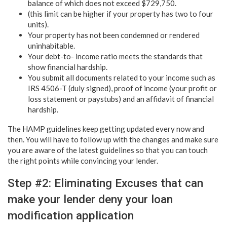
balance of which does not exceed $729,750.
(this limit can be higher if your property has two to four
units).
Your property has not been condemned or rendered
uninhabitable.
Your debt-to- income ratio meets the standards that
show financial hardship.
You submit all documents related to your income such as
IRS 4506-T (duly signed), proof of income (your profit or
loss statement or paystubs) and an affidavit of financial
hardship.
The HAMP guidelines keep getting updated every now and
then. You will have to follow up with the changes and make sure
you are aware of the latest guidelines so that you can touch
the right points while convincing your lender.
Step #2: Eliminating Excuses that can
make your lender deny your loan
modification application