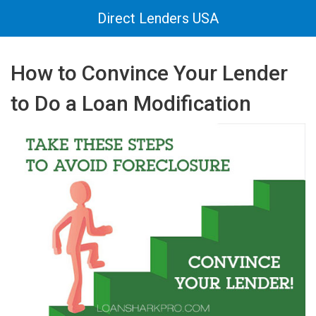
Direct Lenders USA
How to Convince Your Lender
to Do a Loan Modification