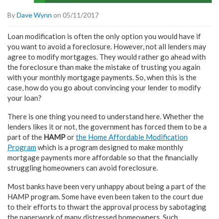
By
Dave Wynn
on 05/11/2017
Loan modification is often the only option you would have if
you want to avoid a foreclosure. However, not all lenders may
agree to modify mortgages. They would rather go ahead with
the foreclosure than make the mistake of trusting you again
with your monthly mortgage payments. So, when this is the
case, how do you go about convincing your lender to modify
your loan?
There is one thing you need to understand here. Whether the
lenders likes it or not, the government has forced them to be a
part of the
HAMP
or
the Home Affordable Modification
Program
which is a program designed to make monthly
mortgage payments more affordable so that the financially
struggling homeowners can avoid foreclosure.
Most banks have been very unhappy about being a part of the
HAMP program. Some have even been taken to the court due
to their efforts to thwart the approval process by sabotaging
the paperwork of many distressed homeowners. Such