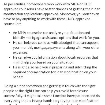
As per studies, homeowners who work with MHA or HUD
approved counselors have better chances of getting their loan
modification applications approved. Moreover, you don’t even
have to pay anything to work with these HUD-approved
counsellors.
An MHA counselor can analyze your situation and
identify mortgage assistance options that work for you.
He can help you come up with a budget that can support
your monthly mortgage payments along with your other
expenses.
He can give you information about local resources that
might help you, based on your situation.
He might also help you in preparing and submitting the
required documentation for loan modification on your
behalf.
Doing a bit of homework and getting in touch with the right
people at the right time can help you avoid foreclosure
successfully. It might take some time; but have patience and do
everything that is in your hands to get your loan modification