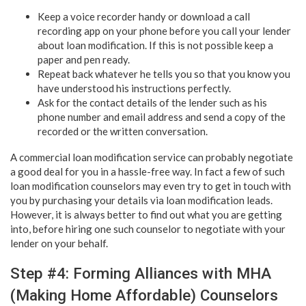
Keep a voice recorder handy or download a call
recording app on your phone before you call your lender
about loan modification. If this is not possible keep a
paper and pen ready.
Repeat back whatever he tells you so that you know you
have understood his instructions perfectly.
Ask for the contact details of the lender such as his
phone number and email address and send a copy of the
recorded or the written conversation.
A commercial loan modification service can probably negotiate
a good deal for you in a hassle-free way. In fact a few of such
loan modification counselors may even try to get in touch with
you by purchasing your details via loan modification leads.
However, it is always better to find out what you are getting
into, before hiring one such counselor to negotiate with your
lender on your behalf.
Step #4: Forming Alliances with MHA
(Making Home Affordable) Counselors