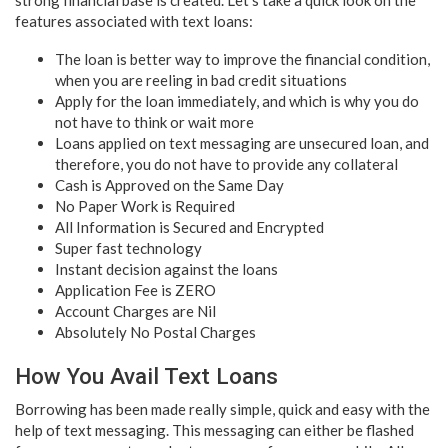
features associated with text loans:
The loan is better way to improve the financial condition,
when you are reeling in bad credit situations
Apply for the loan immediately, and which is why you do
not have to think or wait more
Loans applied on text messaging are unsecured loan, and
therefore, you do not have to provide any collateral
Cash is Approved on the Same Day
No Paper Work is Required
All Information is Secured and Encrypted
Super fast technology
Instant decision against the loans
Application Fee is ZERO
Account Charges are Nil
Absolutely No Postal Charges
How You Avail Text Loans
Borrowing has been made really simple, quick and easy with the
help of text messaging. This messaging can either be flashed