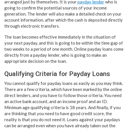
arranged just by themselves. It is your
payday lender
who is
going to confirm the potential sources of your income
generation. The lender will also make a detailed check on your
account information, after which the cash is deposited directly
through electronic transfers.
The loan becomes effective immediately in the situation of
your next payday, and this is going to be within the time gap of
two weeks to a period of one month. Online payday loans come
directly from a payday lender, who is going to make an
appropriate decision on the loan.
Qualifying Criteria for Payday Loans
You cannot qualify for payday loans as easily as you may think.
There are a few criteria, which have been marked by the online
direct lenders, and you have to follow those criteria. You need
an active bank account, and an income proof and an ID.
Minimum age qualifying criteria is 18 years. And finally, if you
are thinking that you need to have good credit score, the
reality is that you do not need it. Loans against your paydays
can be arranged even when you have already taken out the