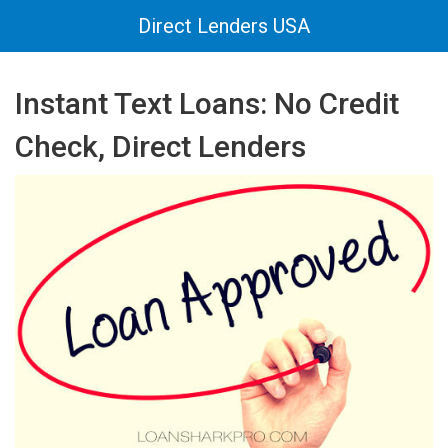
Direct Lenders USA
Instant Text Loans: No Credit
Check, Direct Lenders