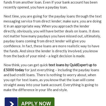
funds from another loan. Even if your bank account has been
recently opened, you have a payday loan.
Next time, you are going for the payday loans through the text
messaging service from direct lender; make sure, you are doing
it in an appropriate way. When you approach the lender
directly, obviously, you will have better deals on loans. It does
not matter how many paydays you have missed out, ultimately,
payday loans coming from direct lender will give you
confidence. In fact, these loans are more realistic way to have
the funds. And since the lender is directly involved, you know
from the back of your mind – a legit decision is made.
Now think, you can get quick
text loans by QuidExpert up to
£5000 today
for just everything – including the payday loans
and bad credit loans. There is nothing to worry about, when
you opt for text loans, as you know that the loan will come
straight away into your bank account. Everything is going to
make the difference in your life and style.