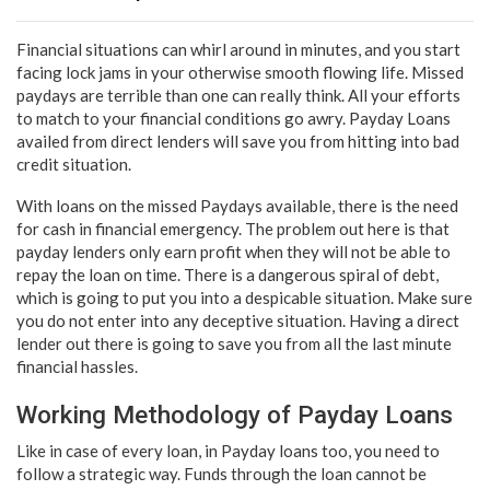
Financial situations can whirl around in minutes, and you start
facing lock jams in your otherwise smooth flowing life. Missed
paydays are terrible than one can really think. All your efforts
to match to your financial conditions go awry. Payday Loans
availed from direct lenders will save you from hitting into bad
credit situation.
With loans on the missed Paydays available, there is the need
for cash in financial emergency. The problem out here is that
payday lenders only earn profit when they will not be able to
repay the loan on time. There is a dangerous spiral of debt,
which is going to put you into a despicable situation. Make sure
you do not enter into any deceptive situation. Having a direct
lender out there is going to save you from all the last minute
financial hassles.
Working Methodology of Payday Loans
Like in case of every loan, in Payday loans too, you need to
follow a strategic way. Funds through the loan cannot be