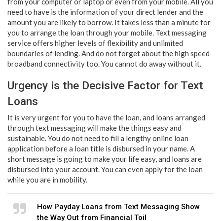
from your computer or laptop or even from your mobile. All you
need to have is the information of your direct lender and the
amount you are likely to borrow. It takes less than a minute for
you to arrange the loan through your mobile. Text messaging
service offers higher levels of flexibility and unlimited
boundaries of lending. And do not forget about the high speed
broadband connectivity too. You cannot do away without it.
Urgency is the Decisive Factor for Text
Loans
It is very urgent for you to have the loan, and loans arranged
through text messaging will make the things easy and
sustainable. You do not need to fill a lengthy online loan
application before a loan title is disbursed in your name. A
short message is going to make your life easy, and loans are
disbursed into your account. You can even apply for the loan
while you are in mobility.
How Payday Loans from Text Messaging Show
the Way Out from Financial Toil