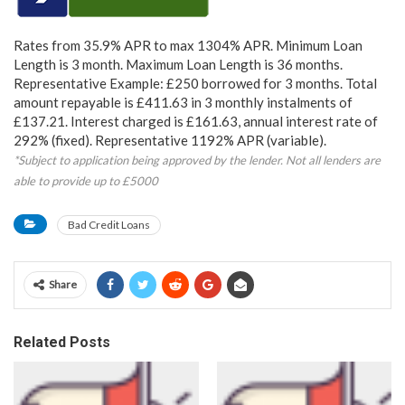
Rates from 35.9% APR to max 1304% APR. Minimum Loan
Length is 3 month. Maximum Loan Length is 36 months.
Representative Example: £250 borrowed for 3 months. Total
amount repayable is £411.63 in 3 monthly instalments of
£137.21. Interest charged is £161.63, annual interest rate of
292% (fixed). Representative 1192% APR (variable).
*Subject to application being approved by the lender. Not all lenders are
able to provide up to £5000
Bad Credit Loans
Share
Related Posts