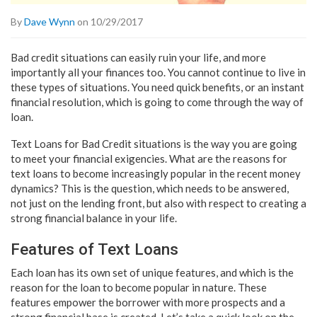
By
Dave Wynn
on 10/29/2017
Bad credit situations can easily ruin your life, and more
importantly all your finances too. You cannot continue to live in
these types of situations. You need quick benefits, or an instant
financial resolution, which is going to come through the way of
loan.
Text Loans for Bad Credit situations is the way you are going
to meet your financial exigencies. What are the reasons for
text loans to become increasingly popular in the recent money
dynamics? This is the question, which needs to be answered,
not just on the lending front, but also with respect to creating a
strong financial balance in your life.
Features of Text Loans
Each loan has its own set of unique features, and which is the
reason for the loan to become popular in nature. These
features empower the borrower with more prospects and a
strong financial base is created. Let’s take a quick look on the