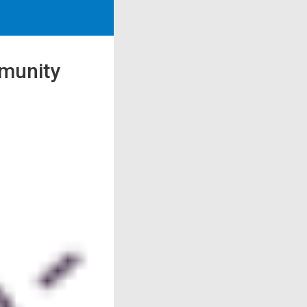
mmunity