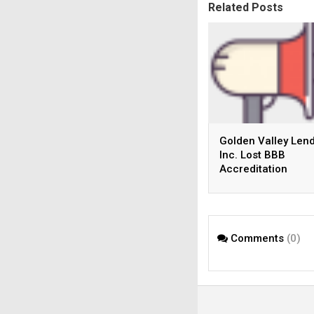
Related Posts
Golden Valley Lend
Inc. Lost BBB
Accreditation
Comments
(0)