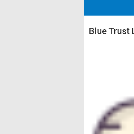
Blue Trust