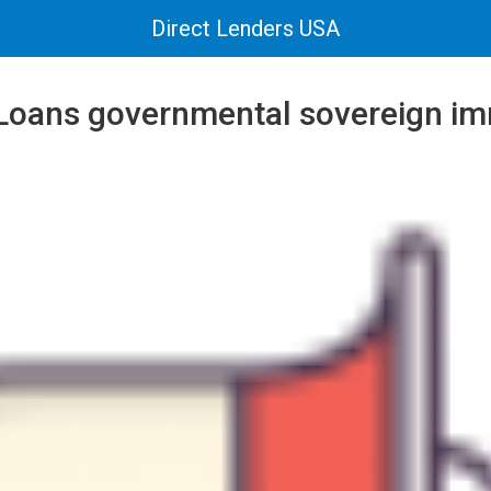
Direct Lenders USA
 Loans governmental sovereign i