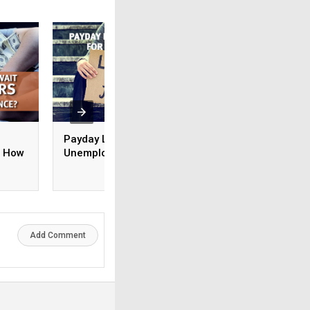
Payday Loans For
Payday Loans For
: How
Unemployed in Australia
Disabled People o
Benefits
Add Comment