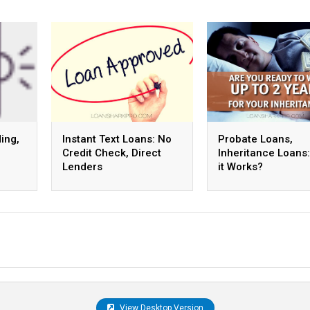
ing,
Instant Text Loans: No
Probate Loans,
Credit Check, Direct
Inheritance Loans
Lenders
it Works?
View Desktop Version