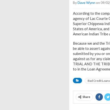
By
Dave Wynn
on 09/02
According to the compa
agency of Lac Courte Or
Superior Chippewa Indi
States of America, and 
American Indian Tribe
Because we and the Trib
be able to assert agai
submitted by you or on 
against us for any cla
TRIAL AND THE TRIBA
to in the Loan Agreeme
Bad Credit Loans
Share