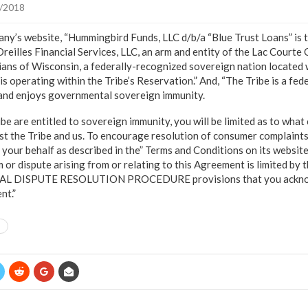
/2018
ny’s website, “Hummingbird Funds, LLC d/b/a “Blue Trust Loans” is t
eilles Financial Services, LLC, an arm and entity of the Lac Courte 
ans of Wisconsin, a federally-recognized sovereign nation located 
is operating within the Tribe’s Reservation.” And, “The Tribe is a fe
 and enjoys governmental sovereign immunity.
e are entitled to sovereign immunity, you will be limited as to what 
nst the Tribe and us. To encourage resolution of consumer complaint
your behalf as described in the” Terms and Conditions on its website. 
im or dispute arising from or relating to this Agreement is limited 
L DISPUTE RESOLUTION PROCEDURE provisions that you ackno
nt.”