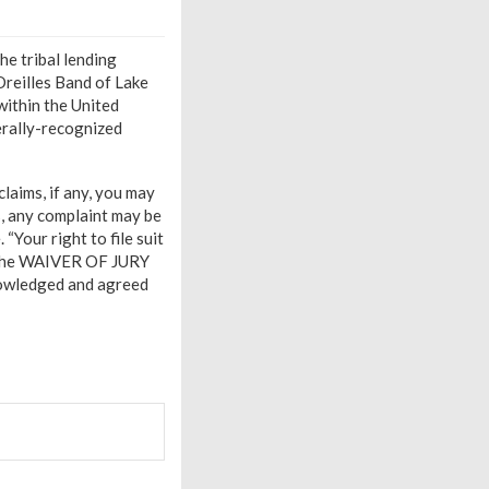
he tribal lending
Oreilles Band of Lake
within the United
derally-recognized
claims, if any, you may
s, any complaint may be
“Your right to file suit
by the WAIVER OF JURY
wledged and agreed